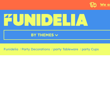
We a
BY THEMES
Funidelia
Party Decorations
party Tableware
party Cups