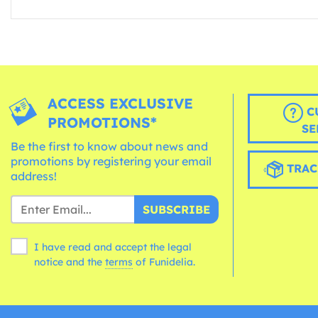
ACCESS EXCLUSIVE
C
PROMOTIONS*
SE
Be the first to know about news and
promotions by registering your email
TRAC
address!
SUBSCRIBE
I have read and accept the legal
notice and the
terms
of Funidelia.