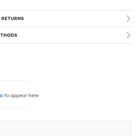
 RETURNS
ETHODS
ia
to appear here