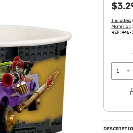
$3.2
Includes:
Material:
REF: 9467
DESCRIPTI