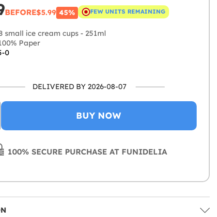
9
BEFORE
$5.99
FEW UNITS REMAINING
45%
8 small ice cream cups - 251ml
100% Paper
5-0
DELIVERED BY 2026-08-07
BUY NOW
100% SECURE PURCHASE AT FUNIDELIA
ON