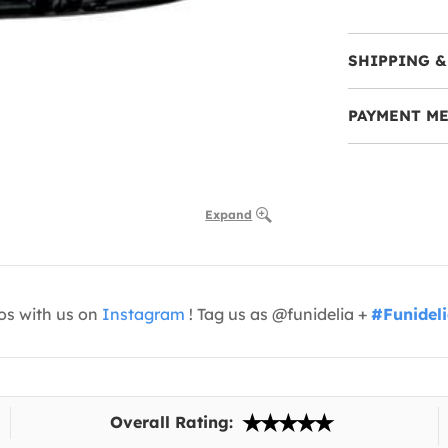
SHIPPING &
PAYMENT M
Expand
os with us on
Instagram
! Tag us as @funidelia +
#Funidel
Overall Rating: