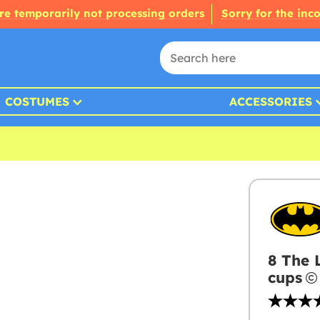
re temporarily not processing orders
Sorry for the inc
COSTUMES
ACCESSORIES
8 The 
cups