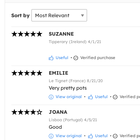
Sort by
SUZANNE
Tipperary (Ireland) 4/1/21
Useful
•
Verified purchase
EMILIE
Le Tignet (France) 8/21/20
Very pretty pots
View original
•
Useful
•
Verified p
JOANA
Lisboa (Portugal) 4/5/21
Good
View original
•
Useful
•
Verified p