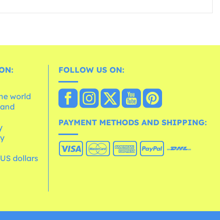
ON:
FOLLOW US ON:
the world
 and
e
PAYMENT METHODS AND SHIPPING:
y
cy
 US dollars