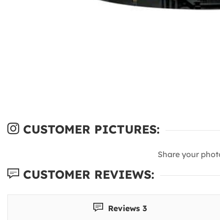
CUSTOMER PICTURES:
Share your phot
CUSTOMER REVIEWS:
Reviews 3