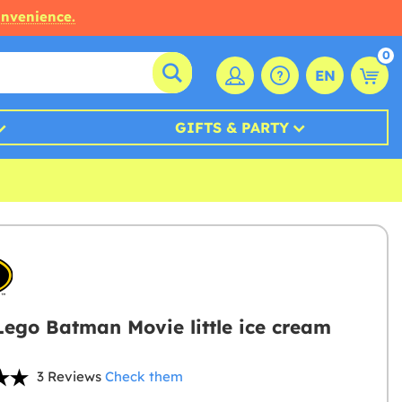
onvenience.
0
EN
GIFTS & PARTY
Lego Batman Movie little ice cream
3 Reviews
Check them