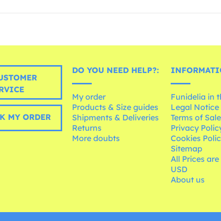
DO YOU NEED HELP?:
INFORMATI
USTOMER
RVICE
My order
Funidelia in 
Products & Size guides
Legal Notice
K MY ORDER
Shipments & Deliveries
Terms of Sal
Returns
Privacy Polic
More doubts
Cookies Poli
Sitemap
All Prices are
USD
About us