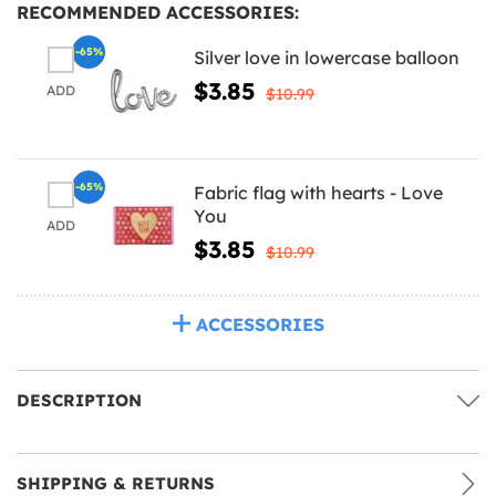
RECOMMENDED ACCESSORIES:
-65%
Silver love in lowercase balloon
$3.85
ADD
$10.99
-65%
Fabric flag with hearts - Love
You
ADD
$3.85
$10.99
ACCESSORIES
DESCRIPTION
SHIPPING & RETURNS