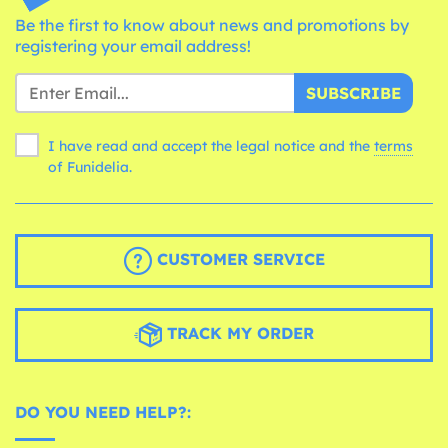
Be the first to know about news and promotions by
registering your email address!
SUBSCRIBE
I have read and accept the legal notice and the
terms
of Funidelia.
CUSTOMER SERVICE
TRACK MY ORDER
DO YOU NEED HELP?: