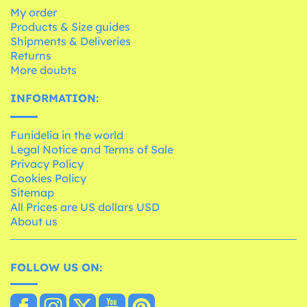
My order
Products & Size guides
Shipments & Deliveries
Returns
More doubts
INFORMATION:
Funidelia in the world
Legal Notice and Terms of Sale
Privacy Policy
Cookies Policy
Sitemap
All Prices are US dollars USD
About us
FOLLOW US ON: