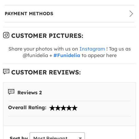
PAYMENT METHODS
CUSTOMER PICTURES:
Share your photos with us on
Instagram
! Tag us as
@funidelia +
#Funidelia
to appear here
CUSTOMER REVIEWS:
Reviews 2
Overall Rating:
Sort by