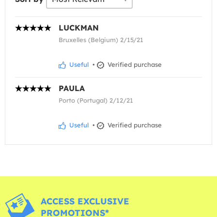
LUCKMAN
Bruxelles (Belgium) 2/15/21
Useful
•
Verified purchase
PAULA
Porto (Portugal) 2/12/21
Useful
•
Verified purchase
ACCESS EXCLUSIVE
PROMOTIONS*