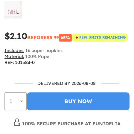
$2.10
BEFORE
$5.99
65%
FEW UNITS REMAINING
Includes:
16 paper napkins
Material:
100% Paper
REF: 101583-0
DELIVERED BY 2026-08-08
BUY NOW
100% SECURE PURCHASE AT FUNIDELIA