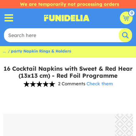
We are temporarily not processing orders
0
...
party Napkin Rings & Holders
16 Cocktail Napkins with Sweet & Red Hear
(13x13 cm) - Red Foil Programme
2 Comments
Check them