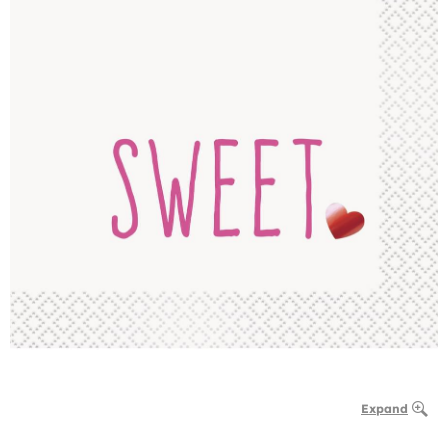
Expand