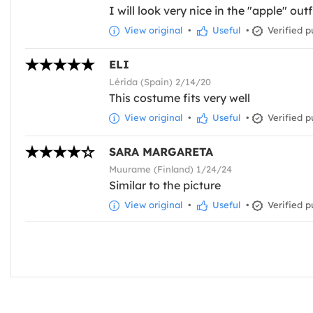
I will look very nice in the "apple" outf
View original
•
Useful
•
Verified p
ELI
Lérida (Spain) 2/14/20
This costume fits very well
View original
•
Useful
•
Verified p
SARA MARGARETA
Muurame (Finland) 1/24/24
Similar to the picture
View original
•
Useful
•
Verified p