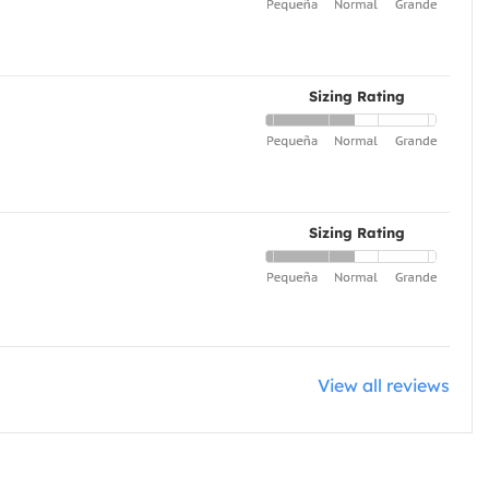
Sizing Rating
Sizing Rating
View all reviews