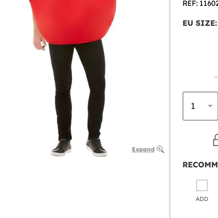
REF: 1160
EU SIZE:
Expand
RECOMM
ADD