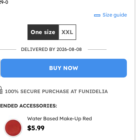
29-0
Size guide
One size
XXL
DELIVERED BY 2026-08-08
BUY NOW
100% SECURE PURCHASE AT FUNIDELIA
ENDED ACCESSORIES:
Water Based Make-Up Red
$5.99