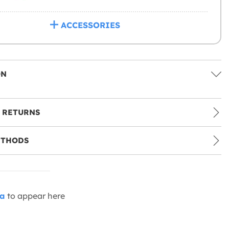
ACCESSORIES
ON
 RETURNS
ETHODS
ia
to appear here