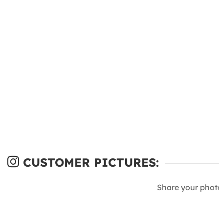
CUSTOMER PICTURES:
Share your phot