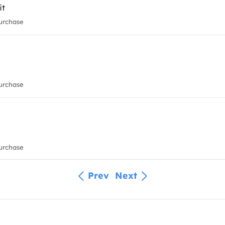
it
urchase
urchase
urchase
Prev
Next