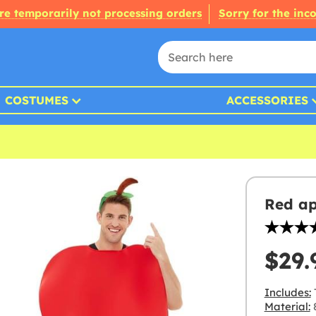
re temporarily not processing orders
Sorry for the inc
COSTUMES
ACCESSORIES
Red ap
$29.
Includes:
Material:
8