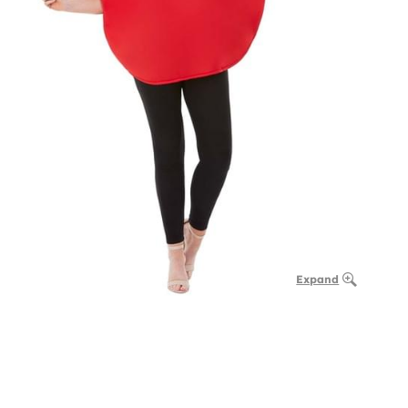
Expand