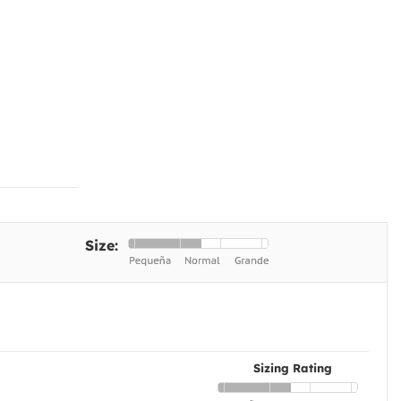
Size:
Sizing Rating