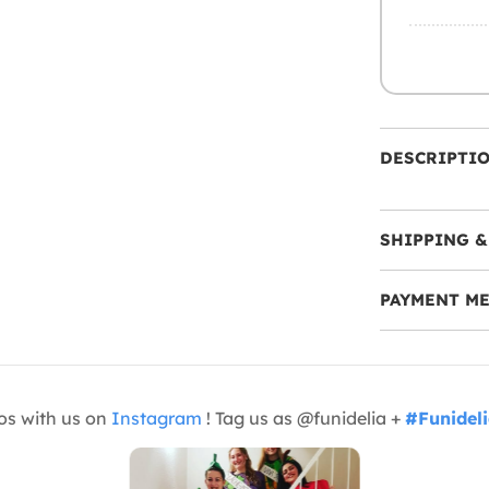
DESCRIPTI
SHIPPING &
PAYMENT M
os with us on
Instagram
! Tag us as @funidelia +
#Funidel