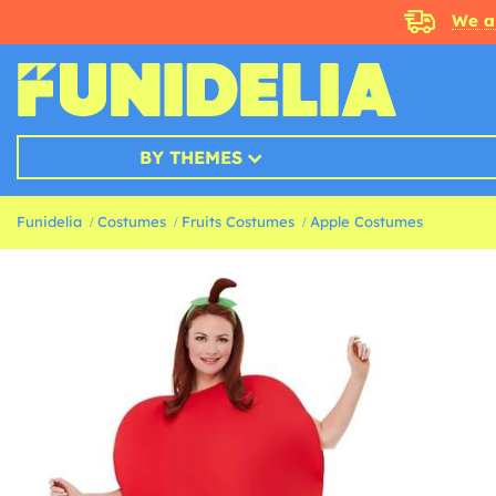
We a
BY THEMES
Funidelia
Costumes
Fruits Costumes
Apple Costumes