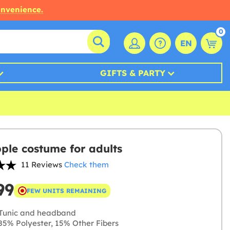
onvenience.
0
EN
GIFTS & PARTY
ple costume for adults
11 Reviews
Check them
99
FEW UNITS REMAINING
Tunic and headband
5% Polyester, 15% Other Fibers