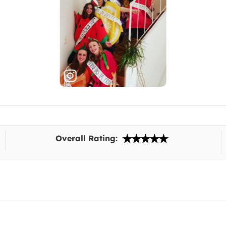
Overall Rating: