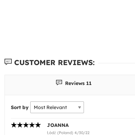
CUSTOMER REVIEWS:
Reviews 11
Sort by
JOANNA
Łódź (Poland) 4/30/22