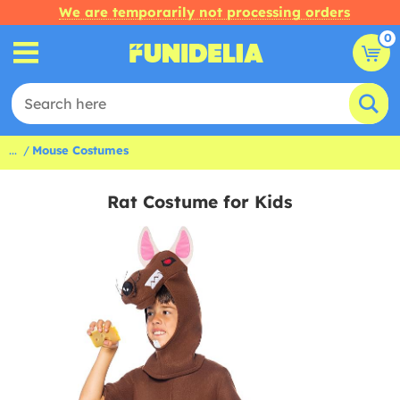
We are temporarily not processing orders
0
...
Mouse Costumes
Rat Costume for Kids