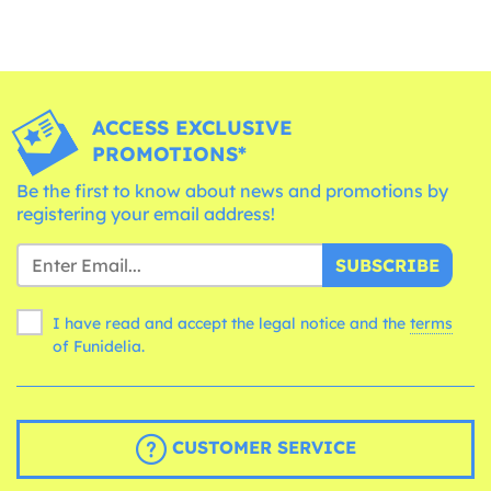
ACCESS EXCLUSIVE
PROMOTIONS*
Be the first to know about news and promotions by
registering your email address!
SUBSCRIBE
I have read and accept the legal notice and the
terms
of Funidelia.
CUSTOMER SERVICE