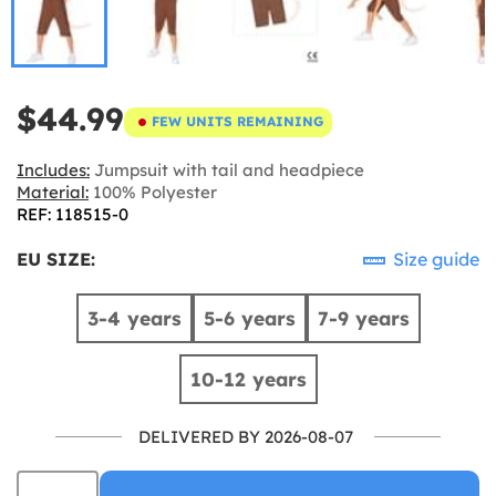
$44.99
FEW UNITS REMAINING
Includes:
Jumpsuit with tail and headpiece
Material:
100% Polyester
REF: 118515-0
EU SIZE:
Size guide
3-4 years
5-6 years
7-9 years
10-12 years
DELIVERED BY 2026-08-07