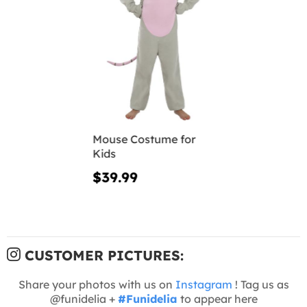
Mouse Costume for
Kids
$39.99
CUSTOMER PICTURES:
Share your photos with us on
Instagram
! Tag us as
@funidelia +
#Funidelia
to appear here