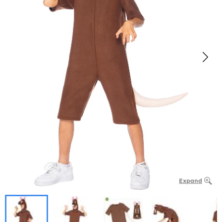
Expand