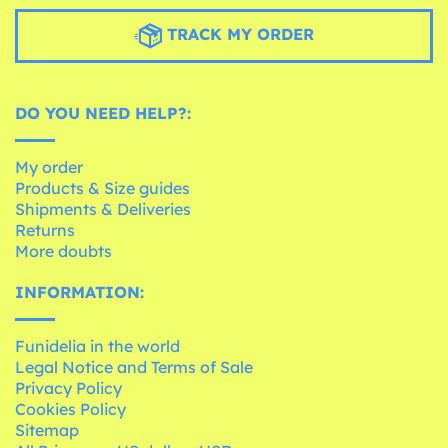
TRACK MY ORDER
DO YOU NEED HELP?:
My order
Products & Size guides
Shipments & Deliveries
Returns
More doubts
INFORMATION:
Funidelia in the world
Legal Notice and Terms of Sale
Privacy Policy
Cookies Policy
Sitemap