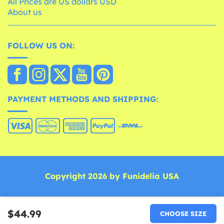
All Prices are US dollars USD
About us
FOLLOW US ON:
PAYMENT METHODS AND SHIPPING:
Copyright 2026 by Funidelia USA
$44.99
CHOOSE SIZE