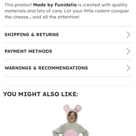
This product
Made by Funidelia
is created with quality
materials and lots of care. Let your little rodent conquer
the cheese... and all the attention!
SHIPPING & RETURNS
PAYMENT METHODS
WARNINGS & RECOMMENDATIONS
YOU MIGHT ALSO LIKE: