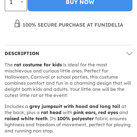
BUY NOW
100% SECURE PURCHASE AT FUNIDELIA
DESCRIPTION
The
rat costume for kids
is ideal for the most
mischievous and curious little ones. Perfect for
Halloween, Carnival or school parties, this costume
combines comfort and fun in a charming design that will
delight both kids and adults. Your little one will be the
cutest little rat at the event!
Includes a
grey jumpsuit with hood and long tail
at
the back, plus a
rat head
with
pink ears, red eyes
and
raised white teeth
. Its
100% polyester
fabric ensures
lightness and freedom of movement, perfect for playing
and running non‑stop.