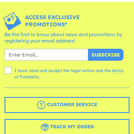
ACCESS EXCLUSIVE
PROMOTIONS*
Be the first to know about news and promotions by
registering your email address!
SUBSCRIBE
I have read and accept the legal notice and the
terms
of Funidelia.
CUSTOMER SERVICE
TRACK MY ORDER