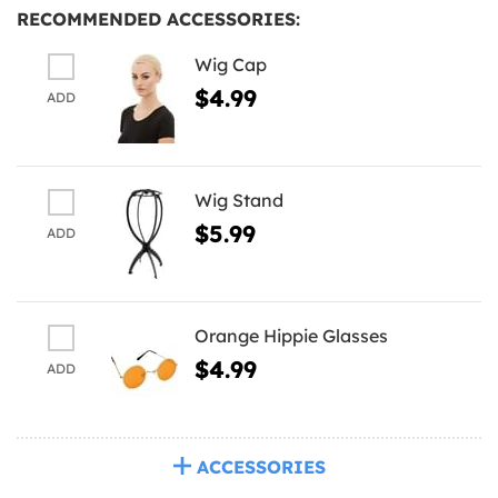
RECOMMENDED ACCESSORIES:
Wig Cap
$4.99
ADD
Wig Stand
$5.99
ADD
Orange Hippie Glasses
$4.99
ADD
ACCESSORIES