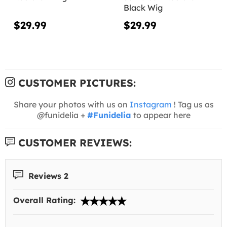
Black Wig
$29.99
$29.99
CUSTOMER PICTURES:
Share your photos with us on
Instagram
! Tag us as
@funidelia +
#Funidelia
to appear here
CUSTOMER REVIEWS:
Reviews 2
Overall Rating: