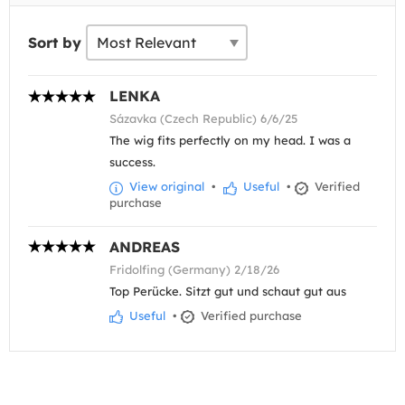
Sort by
LENKA
Sázavka (Czech Republic) 6/6/25
The wig fits perfectly on my head. I was a
success.
View original
•
Useful
•
Verified
purchase
ANDREAS
Fridolfing (Germany) 2/18/26
Top Perücke. Sitzt gut und schaut gut aus
Useful
•
Verified purchase