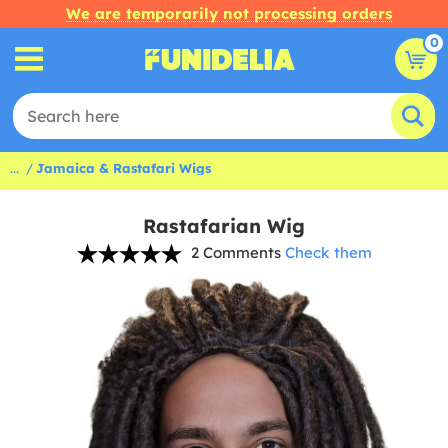
We are temporarily not processing orders
0
...
Jamaica & Rastafari Wigs
Rastafarian Wig
2 Comments
Check them