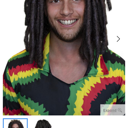
Expand