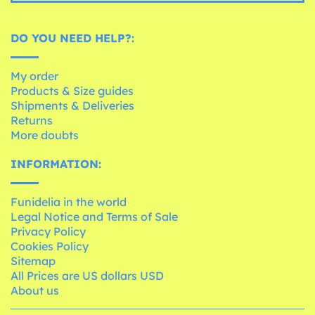
DO YOU NEED HELP?:
My order
Products & Size guides
Shipments & Deliveries
Returns
More doubts
INFORMATION:
Funidelia in the world
Legal Notice and Terms of Sale
Privacy Policy
Cookies Policy
Sitemap
All Prices are US dollars USD
About us