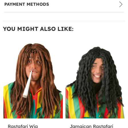
PAYMENT METHODS
YOU MIGHT ALSO LIKE:
Rastafari Wig
Jamaican Rastafari