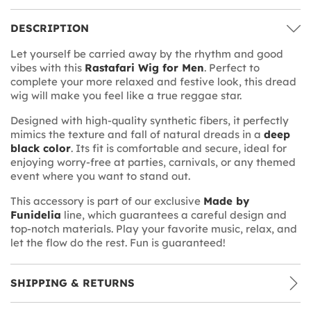
DESCRIPTION
Let yourself be carried away by the rhythm and good
vibes with this
Rastafari Wig for Men
. Perfect to
complete your more relaxed and festive look, this dread
wig will make you feel like a true reggae star.
Designed with high-quality synthetic fibers, it perfectly
mimics the texture and fall of natural dreads in a
deep
black color
. Its fit is comfortable and secure, ideal for
enjoying worry-free at parties, carnivals, or any themed
event where you want to stand out.
This accessory is part of our exclusive
Made by
Funidelia
line, which guarantees a careful design and
top-notch materials. Play your favorite music, relax, and
let the flow do the rest. Fun is guaranteed!
SHIPPING & RETURNS