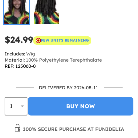
$24.99
FEW UNITS REMAINING
Includes:
Wig
Material:
100% Polyethylene Terephthalate
REF: 125060-0
DELIVERED BY 2026-08-11
BUY NOW
100% SECURE PURCHASE AT FUNIDELIA