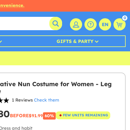
onvenience.
0
EN
GIFTS & PARTY
ative Nun Costume for Women - Leg
e
1 Reviews
Check them
80
BEFORE
$91.99
FEW UNITS REMAINING
60%
Dress and habit