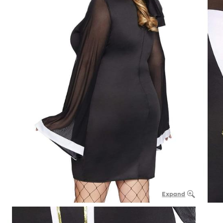
Expand