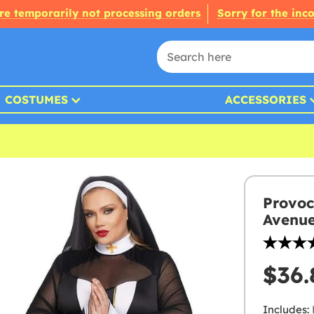
re temporarily not processing orders
Sorry for the inc
COSTUMES
ACCESSORIES
Provoc
Avenu
$36.
Includes: