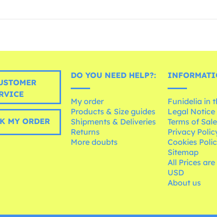
DO YOU NEED HELP?:
INFORMATI
USTOMER
RVICE
My order
Funidelia in 
Products & Size guides
Legal Notice
K MY ORDER
Shipments & Deliveries
Terms of Sal
Returns
Privacy Polic
More doubts
Cookies Poli
Sitemap
All Prices are
USD
About us