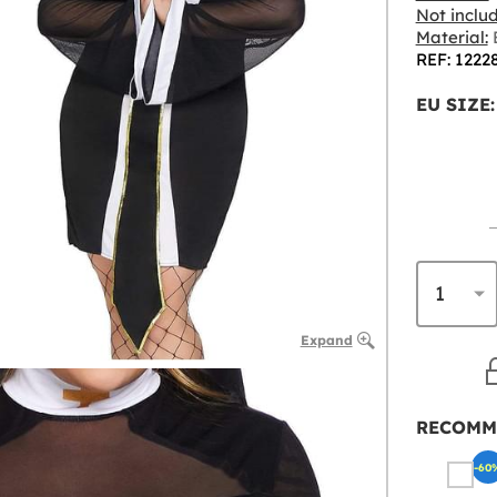
Not inclu
Material:
B
REF: 1222
EU SIZE:
Expand
RECOMM
-60