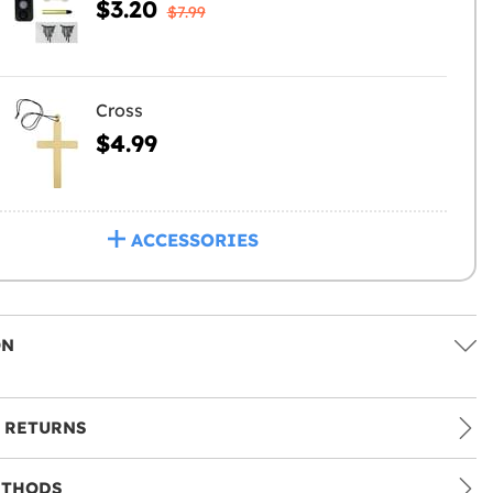
$3.20
$7.99
Cross
$4.99
ACCESSORIES
ON
 RETURNS
ETHODS