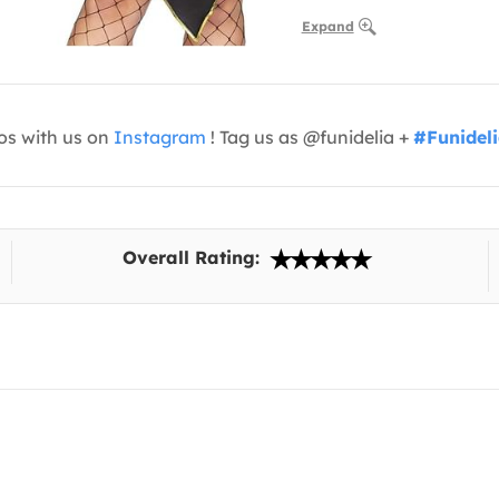
Expand
os with us on
Instagram
! Tag us as @funidelia +
#Funidel
Overall Rating: