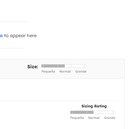
ia
to appear here
Size:
Sizing Rating