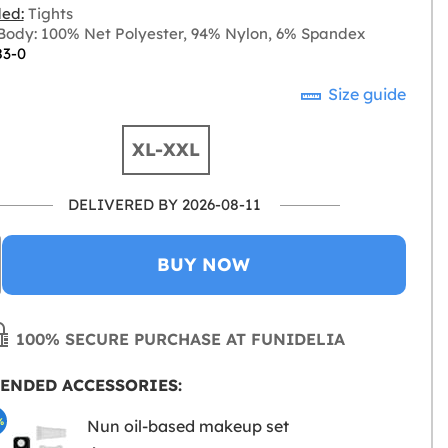
ded:
Tights
ody: 100% Net Polyester, 94% Nylon, 6% Spandex
83-0
Size guide
XL-XXL
DELIVERED BY 2026-08-11
BUY NOW
100% SECURE PURCHASE AT FUNIDELIA
ENDED ACCESSORIES:
%
Nun oil-based makeup set