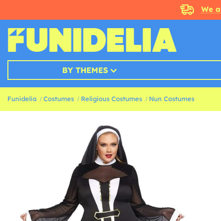
We a
BY THEMES
Funidelia
Costumes
Religious Costumes
Nun Costumes