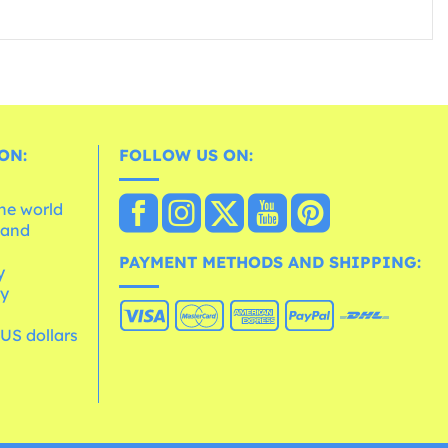
ON:
FOLLOW US ON:
the world
 and
e
PAYMENT METHODS AND SHIPPING:
y
cy
 US dollars