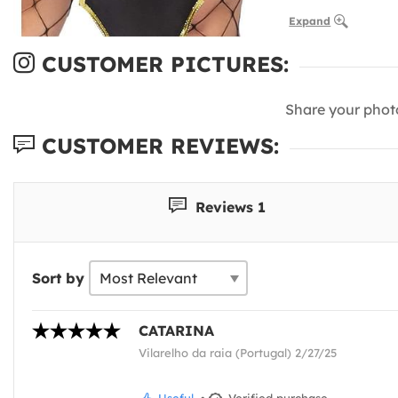
Expand
CUSTOMER PICTURES:
Share your phot
CUSTOMER REVIEWS:
Reviews 1
Sort by
CATARINA
Vilarelho da raia (Portugal) 2/27/25