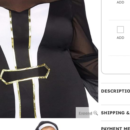
ADD
ADD
DESCRIPTI
SHIPPING &
Expand
PAYMENT M