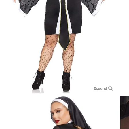
Expand