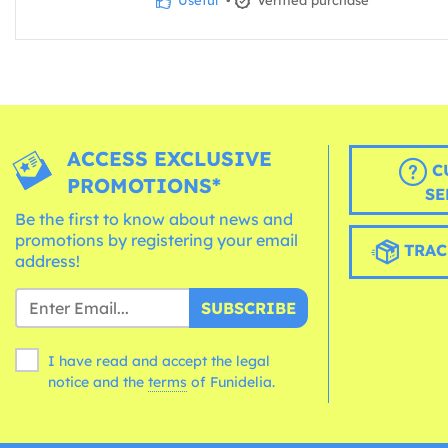
Useful
•
Verified purchase
ACCESS EXCLUSIVE
C
PROMOTIONS*
SE
Be the first to know about news and
promotions by registering your email
TRAC
address!
SUBSCRIBE
I have read and accept the legal
notice and the
terms
of Funidelia.