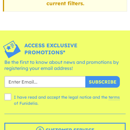
current filters.
ACCESS EXCLUSIVE
PROMOTIONS*
Be the first to know about news and promotions by
registering your email address!
SUBSCRIBE
I have read and accept the legal notice and the
terms
of Funidelia.