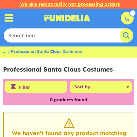
We are temporarily not processing orders
...
Professional Santa Claus Costumes
Professional Santa Claus Costumes
Filter
0
products found
We haven't found any product matching