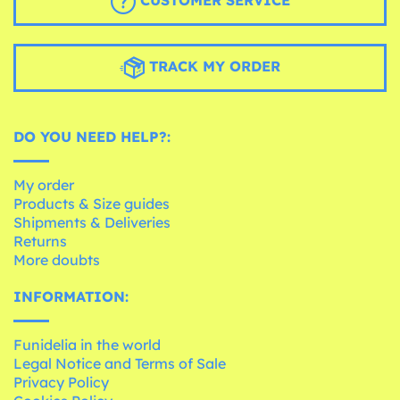
CUSTOMER SERVICE
TRACK MY ORDER
DO YOU NEED HELP?:
My order
Products & Size guides
Shipments & Deliveries
Returns
More doubts
INFORMATION:
Funidelia in the world
Legal Notice and Terms of Sale
Privacy Policy