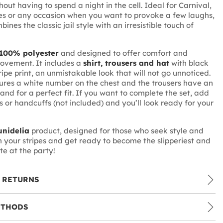
hout having to spend a night in the cell. Ideal for Carnival,
s or any occasion when you want to provoke a few laughs,
mbines the classic jail style with an irresistible touch of
100% polyester
and designed to offer comfort and
ovement. It includes a
shirt, trousers and hat
with black
ipe print, an unmistakable look that will not go unnoticed.
tures a white number on the chest and the trousers have an
and for a perfect fit. If you want to complete the set, add
 or handcuffs (not included) and you’ll look ready for your
nidelia
product, designed for those who seek style and
on your stripes and get ready to become the slipperiest and
te at the party!
 RETURNS
ETHODS