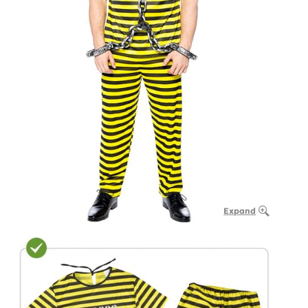
Expand