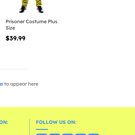
Prisoner Costume Plus
Size
$39.99
ia
to appear here
ON:
FOLLOW US ON: