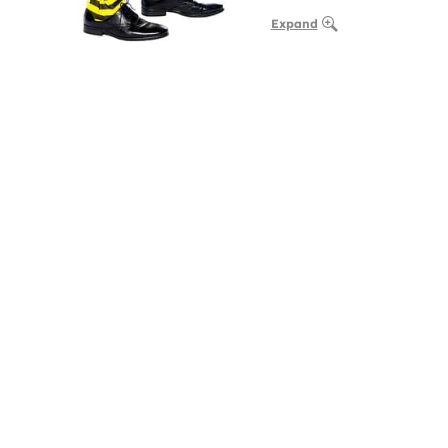
Expand