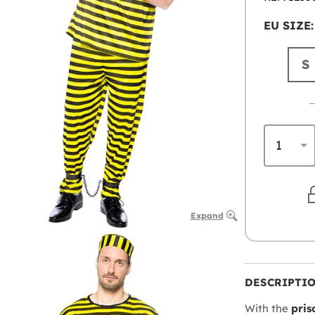
EU SIZE:
S
Expand
DESCRIPTI
With the
pris