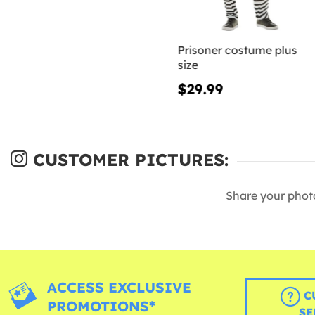
Prisoner costume plus
size
$29.99
CUSTOMER PICTURES:
Share your phot
ACCESS EXCLUSIVE
C
PROMOTIONS*
SE