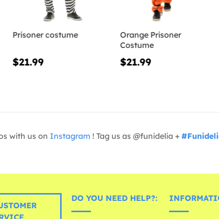
Prisoner costume
Orange Prisoner
Costume
$21.99
$21.99
os with us on
Instagram
! Tag us as @funidelia +
#Funidel
DO YOU NEED HELP?:
INFORMATI
USTOMER
RVICE