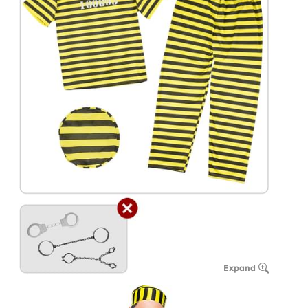
Expand