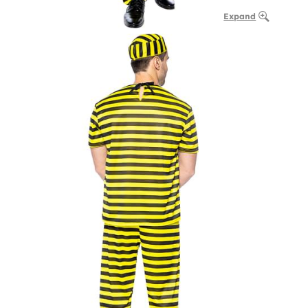
Expand