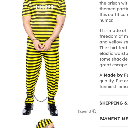
the prison wit
themed partie
this outfit co
humor.
It is made of
freedom of m
and yellow str
The shirt fea
elastic waistb
some shackles
great escape.
A
Made by Fu
quality. Put 
funniest inma
SHIPPING &
Expand
PAYMENT M