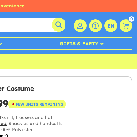
onvenience.
0
EN
GIFTS & PARTY
er Costume
99
FEW UNITS REMAINING
-shirt, trousers and hat
ded:
Shackles and handcuffs
00% Polyester
66-0