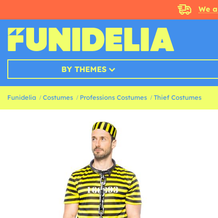
We a
BY THEMES
Funidelia
Costumes
Professions Costumes
Thief Costumes