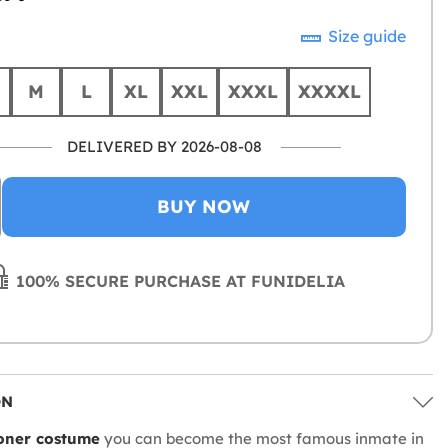
Size guide
M
L
XL
XXL
XXXL
XXXXL
DELIVERED BY 2026-08-08
BUY NOW
100% SECURE PURCHASE AT FUNIDELIA
ON
oner costume
you can become the most famous inmate in