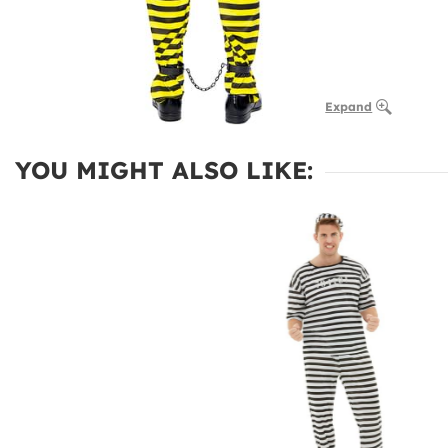
Expand
YOU MIGHT ALSO LIKE: