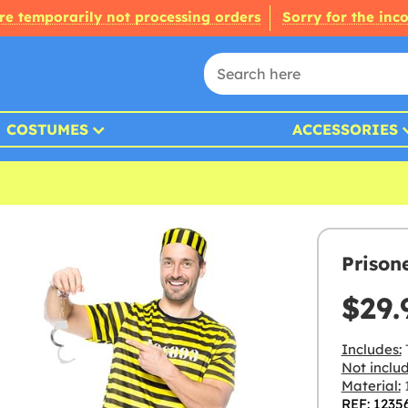
re temporarily not processing orders
Sorry for the inc
COSTUMES
ACCESSORIES
Prison
$29.
Includes:
T
Not inclu
Material:
1
REF: 1235