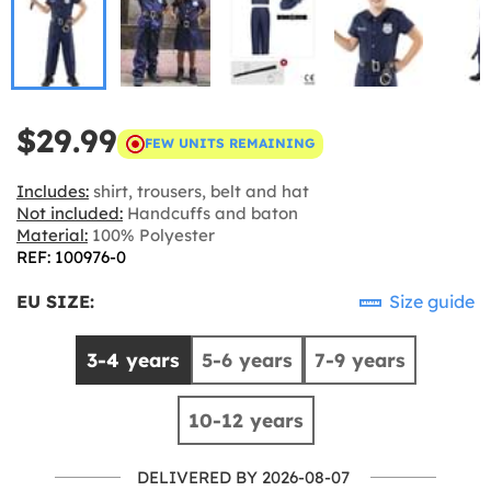
$29.99
FEW UNITS REMAINING
Includes:
shirt, trousers, belt and hat
Not included:
Handcuffs and baton
Material:
100% Polyester
REF: 100976-0
EU SIZE:
Size guide
3-4 years
5-6 years
7-9 years
10-12 years
DELIVERED BY 2026-08-07