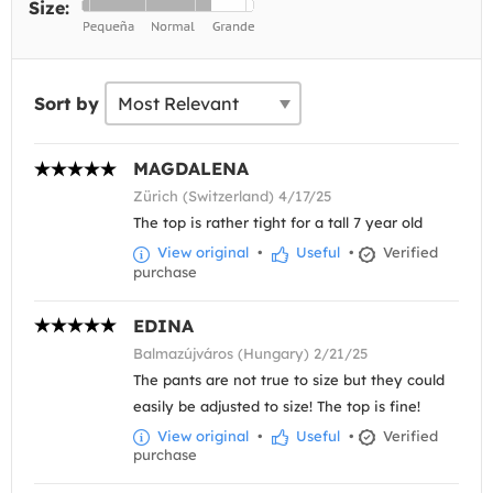
Size:
Sort by
MAGDALENA
Zürich (Switzerland) 4/17/25
The top is rather tight for a tall 7 year old
View original
•
Useful
•
Verified
purchase
EDINA
Balmazújváros (Hungary) 2/21/25
The pants are not true to size but they could
easily be adjusted to size! The top is fine!
View original
•
Useful
•
Verified
purchase