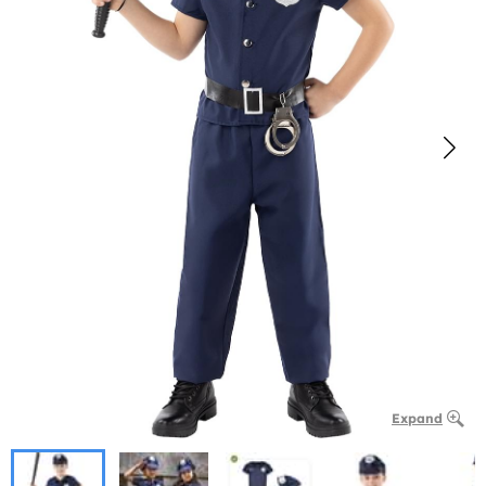
Expand