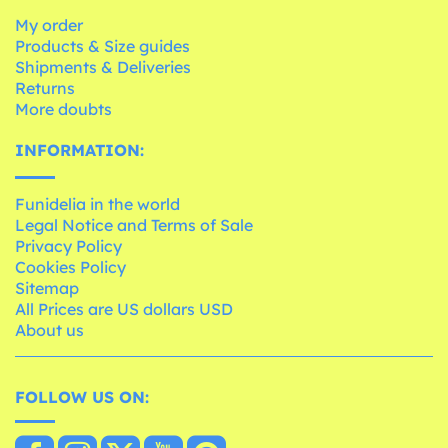
My order
Products & Size guides
Shipments & Deliveries
Returns
More doubts
INFORMATION:
Funidelia in the world
Legal Notice and Terms of Sale
Privacy Policy
Cookies Policy
Sitemap
All Prices are US dollars USD
About us
FOLLOW US ON: