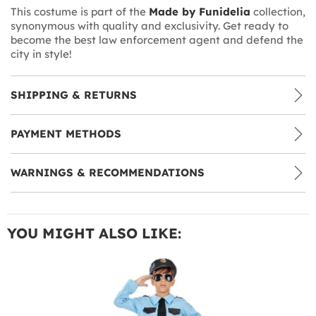
This costume is part of the
Made by Funidelia
collection,
synonymous with quality and exclusivity. Get ready to
become the best law enforcement agent and defend the
city in style!
SHIPPING & RETURNS
PAYMENT METHODS
WARNINGS & RECOMMENDATIONS
YOU MIGHT ALSO LIKE: