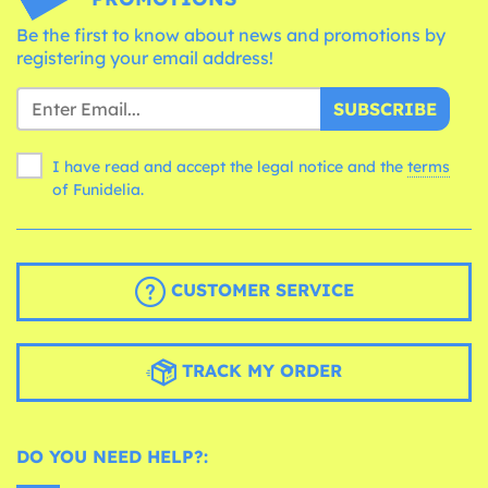
Be the first to know about news and promotions by
registering your email address!
SUBSCRIBE
I have read and accept the legal notice and the
terms
of Funidelia.
CUSTOMER SERVICE
TRACK MY ORDER
DO YOU NEED HELP?: