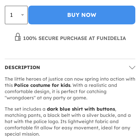
BUY NOW
100% SECURE PURCHASE AT FUNIDELIA
DESCRIPTION
The little heroes of justice can now spring into action with
this
Police costume for kids
. With a realistic and
comfortable design, it is perfect for catching
"wrongdoers" at any party or game.
The set includes a
dark blue shirt with buttons
,
matching pants, a black belt with a silver buckle, and a
hat with the police logo. Its lightweight fabric and
comfortable fit allow for easy movement, ideal for any
special mission.