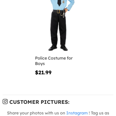
Police Costume for
Boys
$21.99
CUSTOMER PICTURES:
Share your photos with us on
Instagram
! Tag us as