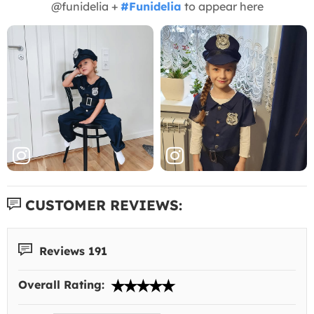
@funidelia +
#Funidelia
to appear here
CUSTOMER REVIEWS:
Reviews 191
Overall Rating: