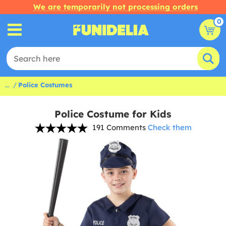
We are temporarily not processing orders
0
...
Police Costumes
Police Costume for Kids
191 Comments
Check them