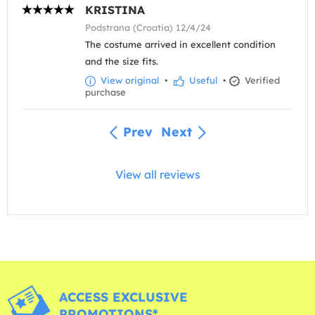
KRISTINA
Podstrana (Croatia) 12/4/24
The costume arrived in excellent condition
and the size fits.
View original
•
Useful
•
Verified
purchase
Prev
Next
View all reviews
ACCESS EXCLUSIVE
PROMOTIONS*