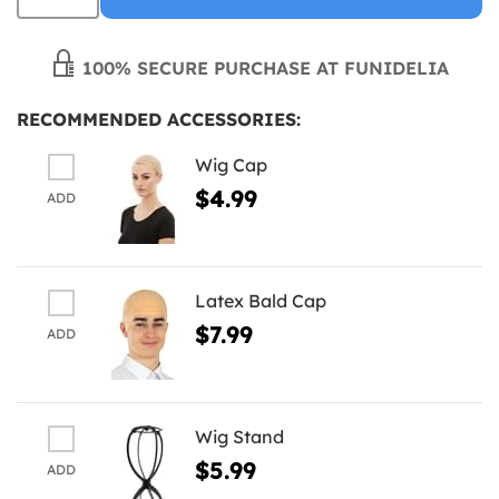
100% SECURE PURCHASE AT FUNIDELIA
RECOMMENDED ACCESSORIES:
Wig Cap
$4.99
ADD
Latex Bald Cap
$7.99
ADD
Wig Stand
$5.99
ADD