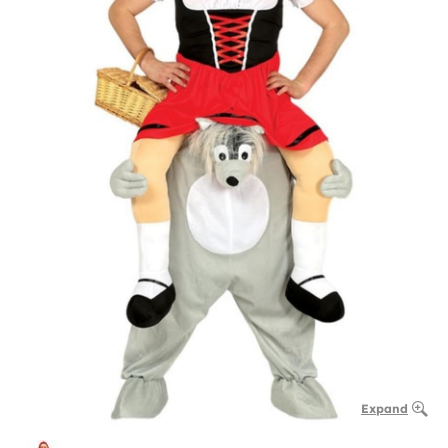
Expand