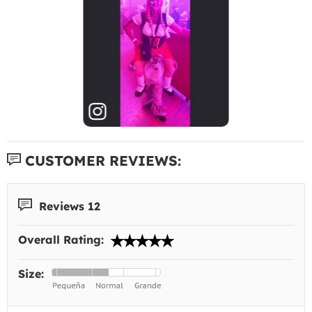
CUSTOMER REVIEWS:
Reviews 12
Overall Rating:
Size: