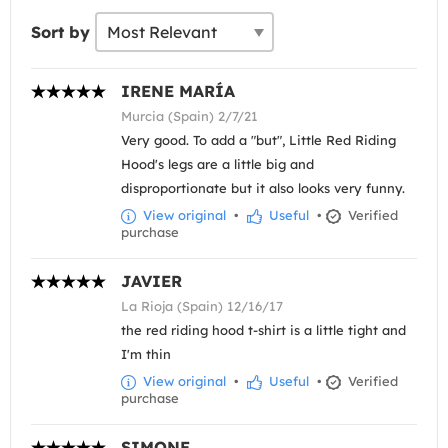
Sort by
IRENE MARÍA
Murcia (Spain) 2/7/21
Very good. To add a "but", Little Red Riding
Hood's legs are a little big and
disproportionate but it also looks very funny.
View original
•
Useful
•
Verified
purchase
JAVIER
La Rioja (Spain) 12/16/17
the red riding hood t-shirt is a little tight and
I'm thin
View original
•
Useful
•
Verified
purchase
SIMONE