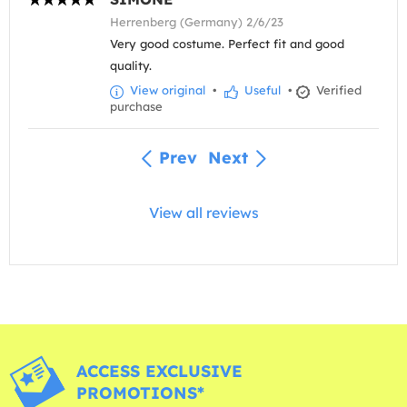
Herrenberg (Germany) 2/6/23
Very good costume. Perfect fit and good
quality.
View original
•
Useful
•
Verified
purchase
Prev
Next
View all reviews
ACCESS EXCLUSIVE
PROMOTIONS*