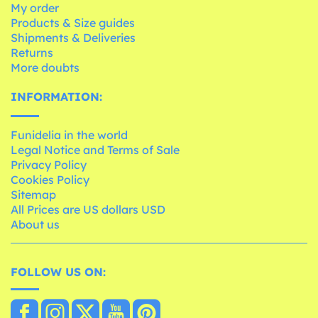
My order
Products & Size guides
Shipments & Deliveries
Returns
More doubts
INFORMATION:
Funidelia in the world
Legal Notice and Terms of Sale
Privacy Policy
Cookies Policy
Sitemap
All Prices are US dollars USD
About us
FOLLOW US ON: