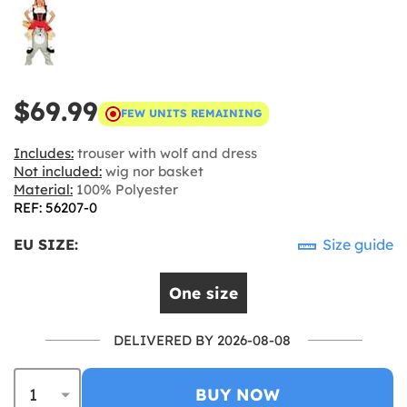
$69.99
FEW UNITS REMAINING
Includes:
trouser with wolf and dress
Not included:
wig nor basket
Material:
100% Polyester
REF: 56207-0
EU SIZE:
Size guide
One size
DELIVERED BY 2026-08-08
BUY NOW