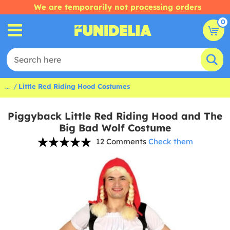
We are temporarily not processing orders
0
...
Little Red Riding Hood Costumes
Piggyback Little Red Riding Hood and The
Big Bad Wolf Costume
12 Comments
Check them