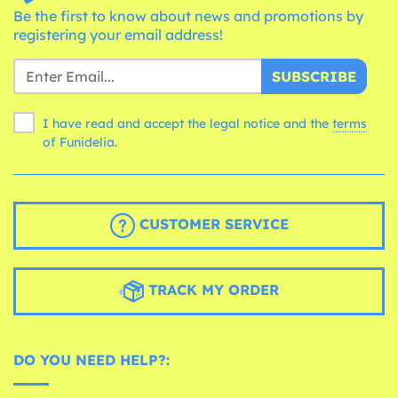
Be the first to know about news and promotions by
registering your email address!
SUBSCRIBE
I have read and accept the legal notice and the
terms
of Funidelia.
CUSTOMER SERVICE
TRACK MY ORDER
DO YOU NEED HELP?: