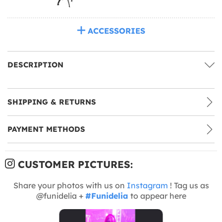
ACCESSORIES
DESCRIPTION
SHIPPING & RETURNS
PAYMENT METHODS
CUSTOMER PICTURES:
Share your photos with us on
Instagram
! Tag us as
@funidelia +
#Funidelia
to appear here