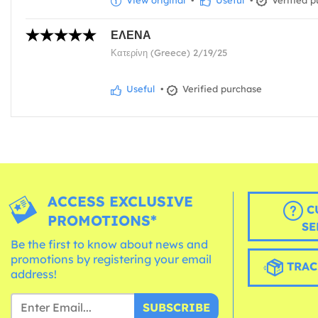
View original
•
Useful
•
Verified p
ΕΛΕΝΑ
Κατερίνη (Greece) 2/19/25
Useful
•
Verified purchase
ACCESS EXCLUSIVE
C
PROMOTIONS*
SE
Be the first to know about news and
promotions by registering your email
TRAC
address!
SUBSCRIBE