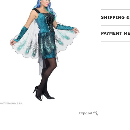
SHIPPING &
PAYMENT M
Expand