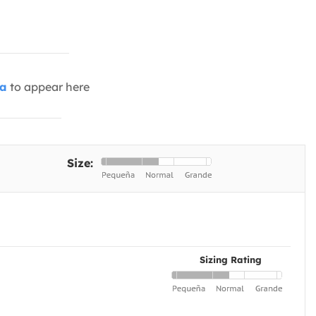
ia
to appear here
Size:
Sizing Rating