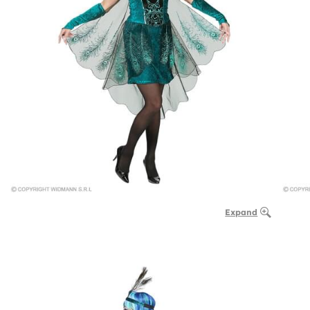
Expand