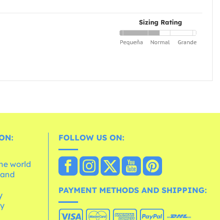
Sizing Rating
ON:
FOLLOW US ON:
the world
 and
e
PAYMENT METHODS AND SHIPPING:
y
cy