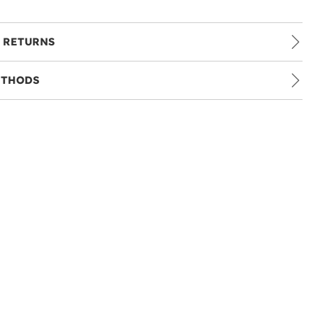
 RETURNS
ETHODS