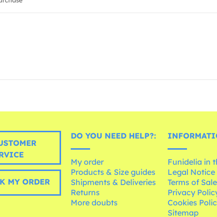
urchase
DO YOU NEED HELP?:
INFORMATI
USTOMER
RVICE
My order
Funidelia in 
Products & Size guides
Legal Notice
K MY ORDER
Shipments & Deliveries
Terms of Sal
Returns
Privacy Polic
More doubts
Cookies Poli
Sitemap