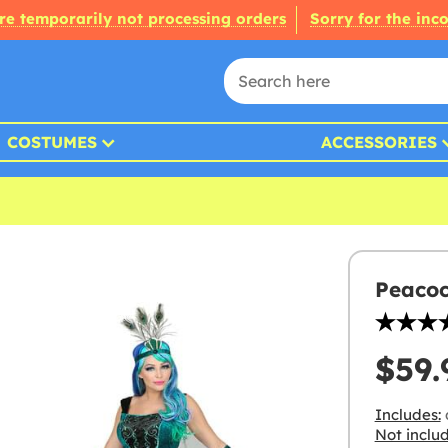
re temporarily not processing orders
Sorry for the inc
COSTUMES
ACCESSORIES
Peacoc
$59.
Includes:
d
Not inclu