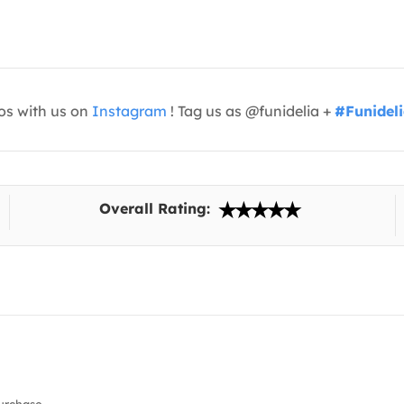
os with us on
Instagram
! Tag us as @funidelia +
#Funidel
Overall Rating: