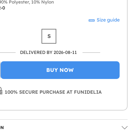
0% Polyester, 10% Nylon
2-0
Size guide
S
DELIVERED BY 2026-08-11
BUY NOW
100% SECURE PURCHASE AT FUNIDELIA
ON