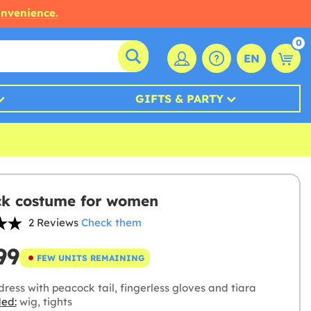
onvenience.
0
EN
GIFTS & PARTY
k costume for women
2 Reviews
Check them
99
FEW UNITS REMAINING
ress with peacock tail, fingerless gloves and tiara
ded:
wig, tights