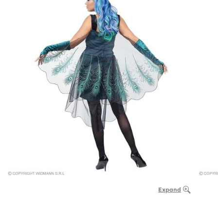
Expand