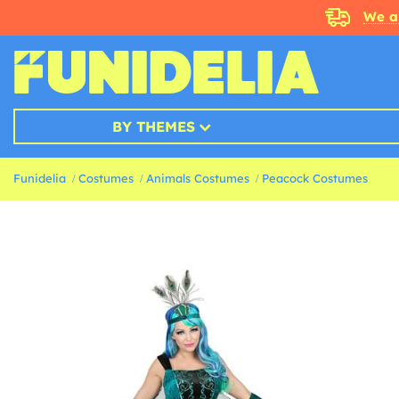
We a
BY THEMES
Funidelia
Costumes
Animals Costumes
Peacock Costumes