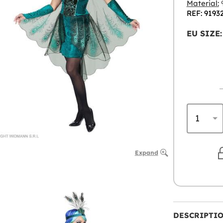
Material:
9
REF: 9193
EU SIZE:
Expand
DESCRIPTI