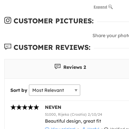
Expand
CUSTOMER PICTURES:
Share your phot
CUSTOMER REVIEWS:
Reviews 2
Sort by
NEVEN
51000, Rijeka (Croatia) 2/10/24
Beautiful design, great fit