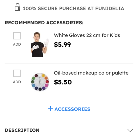
100% SECURE PURCHASE AT FUNIDELIA
RECOMMENDED ACCESSORIES:
White Gloves 22 cm for Kids
$5.99
ADD
Oil-based makeup color palette
$5.50
ADD
ACCESSORIES
DESCRIPTION