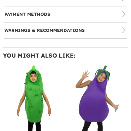
PAYMENT METHODS
WARNINGS & RECOMMENDATIONS
YOU MIGHT ALSO LIKE: