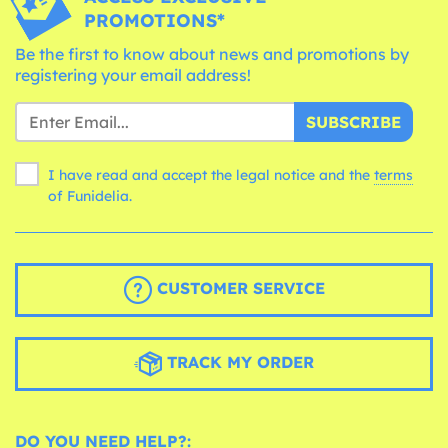
PROMOTIONS*
Be the first to know about news and promotions by
registering your email address!
SUBSCRIBE
I have read and accept the legal notice and the
terms
of Funidelia.
CUSTOMER SERVICE
TRACK MY ORDER
DO YOU NEED HELP?: