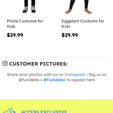
Pickle Costume for
Eggplant Costume for
Kids
Kids
$29.99
$29.99
CUSTOMER PICTURES:
Share your photos with us on
Instagram
! Tag us as
@funidelia +
#Funidelia
to appear here
ACCESS EXCLUSIVE