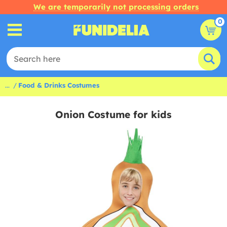
We are temporarily not processing orders
0
...
Food & Drinks Costumes
Onion Costume for kids