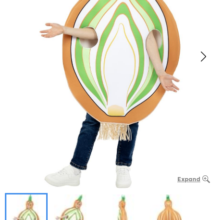
Expand