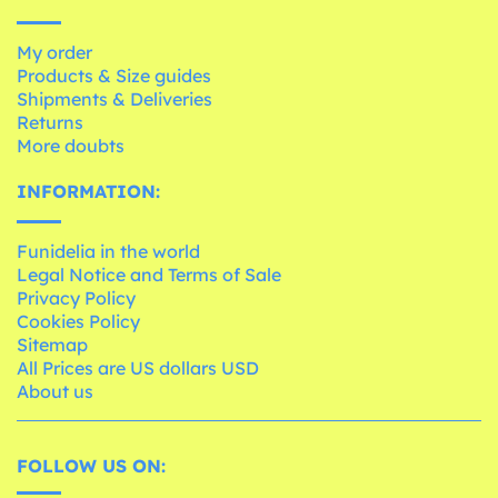
My order
Products & Size guides
Shipments & Deliveries
Returns
More doubts
INFORMATION:
Funidelia in the world
Legal Notice and Terms of Sale
Privacy Policy
Cookies Policy
Sitemap
All Prices are US dollars USD
About us
FOLLOW US ON: