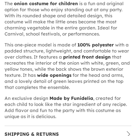
The
onion costume for children
is a fun and original
option for those who enjoy standing out at any party.
With its rounded shape and detailed design, this
costume will make the little ones become the most
charming vegetable in the entire garden. Ideal for
Carnival, school festivals, or performances.
This one-piece model is made of
100% polyester
with a
padded structure, lightweight, and comfortable to wear
over clothes. It features a
printed front design
that
recreates the interior of the onion with white, green, and
yellow tones, while the back shows the brown exterior
texture. It has
wide openings
for the head and arms,
and a lovely detail of green leaves printed on the top
that completes the ensemble.
An exclusive design
Made by Funidelia
, created for
each child to look like the star ingredient of any recipe.
Add flavor and fun to the party with this costume as
unique as it is delicious.
SHIPPING & RETURNS