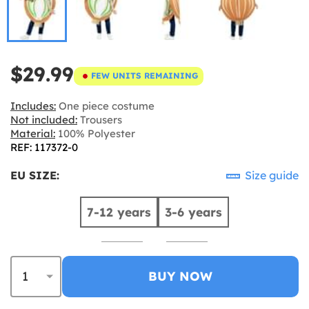
$29.99
FEW UNITS REMAINING
Includes:
One piece costume
Not included:
Trousers
Material:
100% Polyester
REF: 117372-0
EU SIZE:
Size guide
7-12 years
3-6 years
BUY NOW