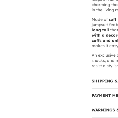
charming that
in the living 
Made of
soft
jumpsuit feat
long tail
that
with a decor
cuffs and an
makes it easy
An exclusive
snacks, and m
resist a stylis
SHIPPING &
PAYMENT M
WARNINGS 