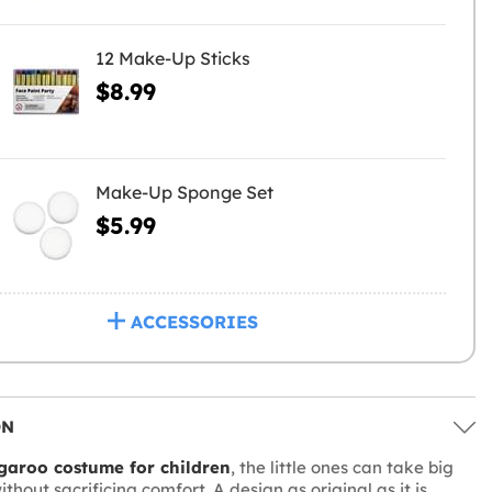
12 Make-Up Sticks
$8.99
Make-Up Sponge Set
$5.99
ACCESSORIES
ON
garoo costume for children
, the little ones can take big
ithout sacrificing comfort. A design as original as it is