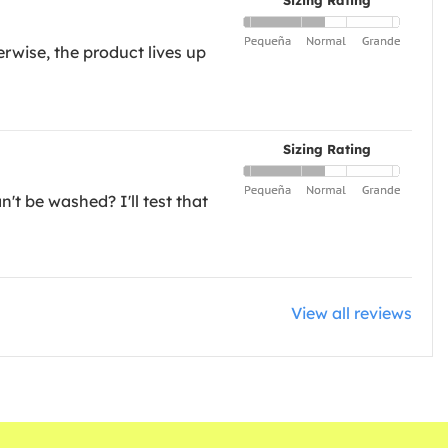
Sizing Rating
rwise, the product lives up
Sizing Rating
n't be washed? I'll test that
View all reviews