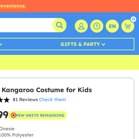
onvenience.
0
EN
GIFTS & PARTY
 Kangaroo Costume for Kids
81 Reviews
Check them
99
FEW UNITS REMAINING
Onesie
00% Polyester