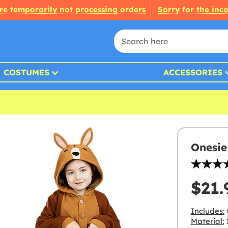
re temporarily not processing orders
Sorry for the inc
COSTUMES
ACCESSORIES
Onesie
$21.
Includes:
Material:
1