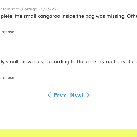
ontemuero (Portugal) 2/13/23
lete, the small kangaroo inside the bag was missing. Othe
urchase
ly small drawback: according to the care instructions, it ca
urchase
Prev
Next