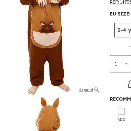
REF: 1173
EU SIZE:
3-4 
Expand
RECOMM
ADD