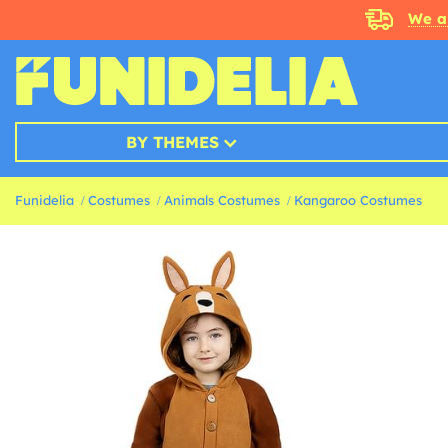
We a
BY THEMES
Funidelia
Costumes
Animals Costumes
Kangaroo Costumes