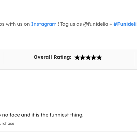
os with us on
Instagram
! Tag us as @funidelia +
#Funidel
Overall Rating:
s no face and it is the funniest thing.
urchase