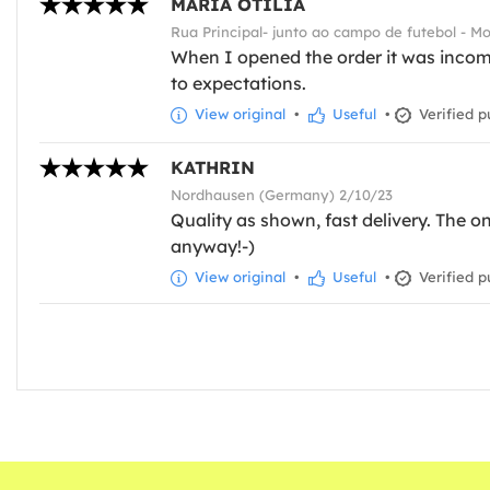
MARIA OTÍLIA
Rua Principal- junto ao campo de futebol - M
When I opened the order it was incomp
to expectations.
View original
•
Useful
•
Verified p
KATHRIN
Nordhausen (Germany) 2/10/23
Quality as shown, fast delivery. The on
anyway!-)
View original
•
Useful
•
Verified p