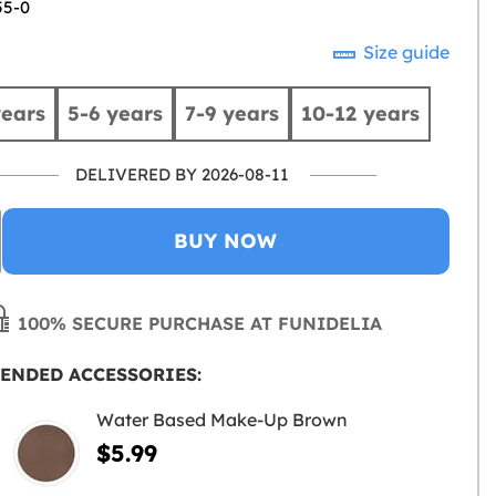
55-0
Size guide
years
5-6 years
7-9 years
10-12 years
DELIVERED BY 2026-08-11
BUY NOW
100% SECURE PURCHASE AT FUNIDELIA
ENDED ACCESSORIES:
Water Based Make-Up Brown
$5.99