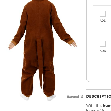
ADD
ADD
DESCRIPTI
Expand
With this
kan
leaps of fun w