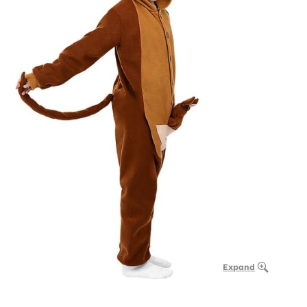
Expand