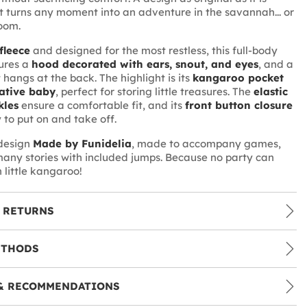
 turns any moment into an adventure in the savannah... or
room.
 fleece
and designed for the most restless, this full-body
ures a
hood decorated with ears, snout, and eyes
, and a
 hangs at the back. The highlight is its
kangaroo pocket
ative baby
, perfect for storing little treasures. The
elastic
kles
ensure a comfortable fit, and its
front button closure
 to put on and take off.
 design
Made by Funidelia
, made to accompany games,
any stories with included jumps. Because no party can
h little kangaroo!
 RETURNS
ETHODS
& RECOMMENDATIONS