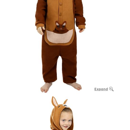
Expand