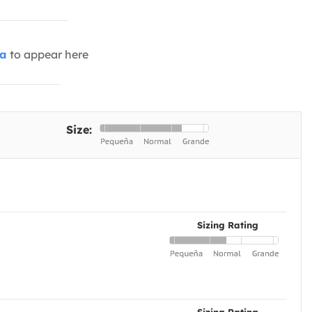
ia
to appear here
Size:
Sizing Rating