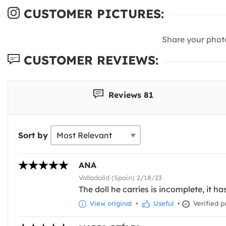
CUSTOMER PICTURES:
Share your phot
CUSTOMER REVIEWS:
Reviews 81
Sort by
ANA
Valladolid (Spain) 2/18/23
The doll he carries is incomplete, it ha
View original
•
Useful
•
Verified p