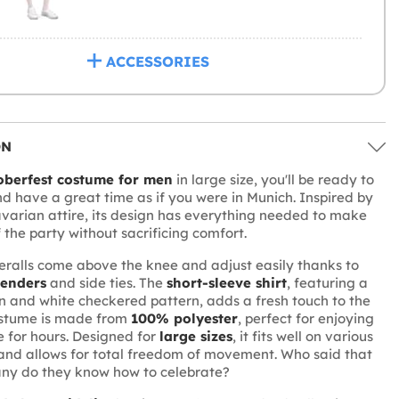
ACCESSORIES
ON
oberfest costume for men
in large size, you'll be ready to
and have a great time as if you were in Munich. Inspired by
avarian attire, its design has everything needed to make
f the party without sacrificing comfort.
ralls come above the knee and adjust easily thanks to
penders
and side ties. The
short-sleeve shirt
, featuring a
n and white checkered pattern, adds a fresh touch to the
costume is made from
100% polyester
, perfect for enjoying
e for hours. Designed for
large sizes
, it fits well on various
and allows for total freedom of movement. Who said that
any do they know how to celebrate?