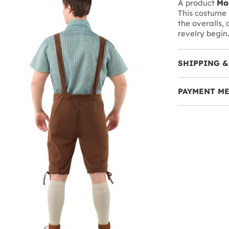
A product
Ma
This costume i
the overalls, 
revelry begin.
SHIPPING &
PAYMENT M