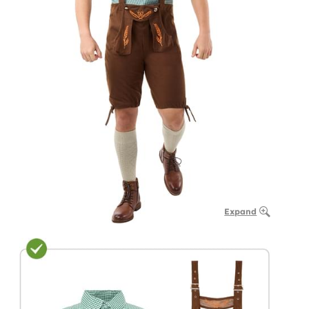
Expand