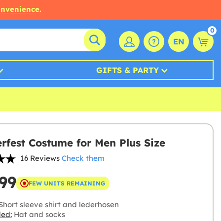
onvenience.
0
EN
GIFTS & PARTY
rfest Costume for Men Plus Size
16 Reviews
Check them
99
FEW UNITS REMAINING
Short sleeve shirt and lederhosen
ded:
Hat and socks