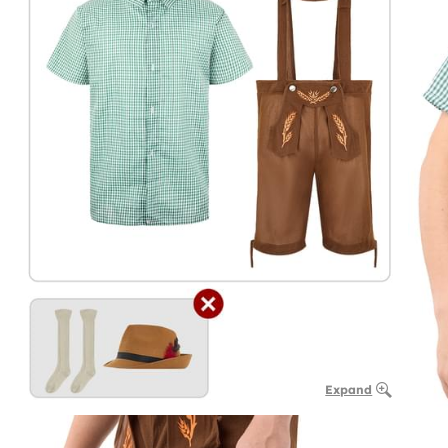
Expand