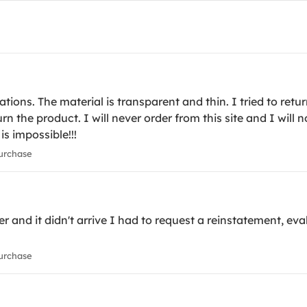
ons. The material is transparent and thin. I tried to retur
turn the product. I will never order from this site and I wil
 is impossible!!!
urchase
r and it didn't arrive I had to request a reinstatement, eval
urchase