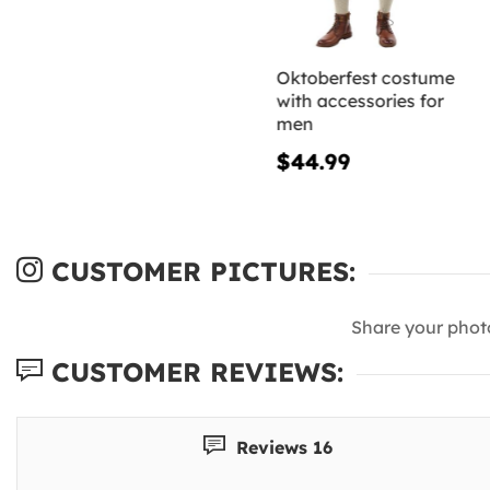
Oktoberfest costume
with accessories for
men
$44.99
CUSTOMER PICTURES:
Share your phot
CUSTOMER REVIEWS:
Reviews 16