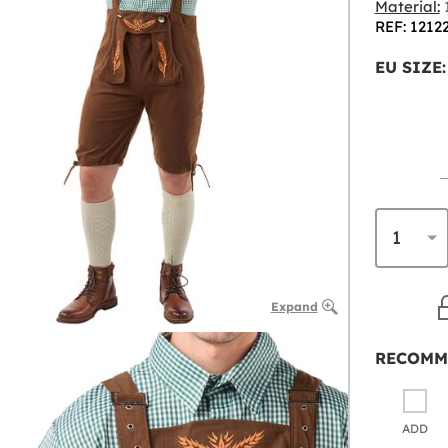
Material:
1
REF: 1212
EU SIZE:
Expand
RECOMM
ADD