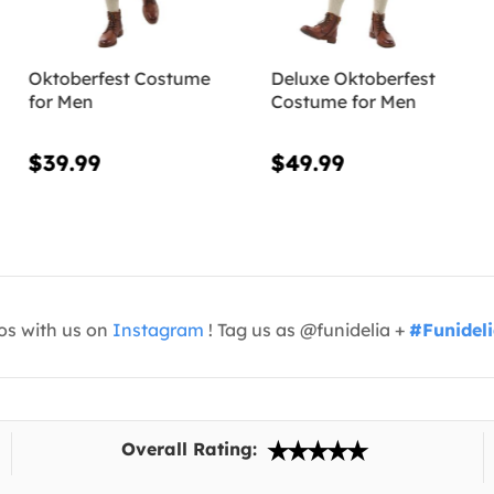
Oktoberfest Costume
Deluxe Oktoberfest
for Men
Costume for Men
$39.99
$49.99
os with us on
Instagram
! Tag us as @funidelia +
#Funidel
Overall Rating: