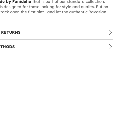
de by Funidelia
that is part of our standard collection.
s designed for those looking for style and quality. Put on
crack open the first pint... and let the authentic Bavarian
 RETURNS
ETHODS