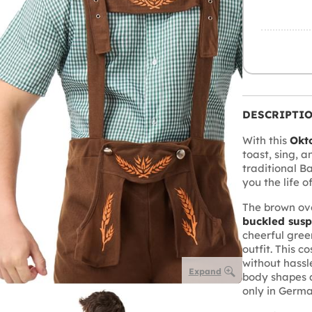
DESCRIPTI
With this
Okt
toast, sing, 
traditional B
you the life o
The brown ove
buckled sus
cheerful gree
outfit. This 
without hassl
Expand
body shapes 
only in Germ