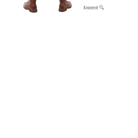
Expand