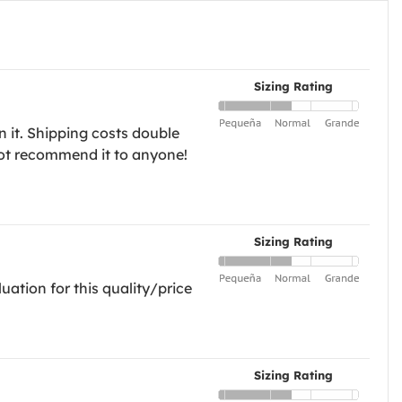
Sizing Rating
n it. Shipping costs double
l not recommend it to anyone!
Sizing Rating
uation for this quality/price
Sizing Rating