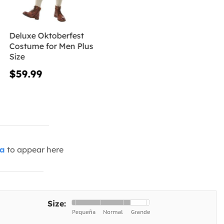
Deluxe Oktoberfest
Costume for Men Plus
Size
$59.99
ia
to appear here
Size: