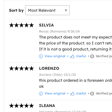
Sort by
SILVIA
Recaș (Romania) 9/26/24
The product does not meet my expectati
the price of the product. so I can't re
If it is not a good product, returning it
View original
•
Useful
•
Verified p
LORENZO
Asciano (Italy) 10/1/22
this product ordered in a foreseen orde
ok
View original
•
Useful
•
Verified p
ILEANA
Voluntari (Romania) 12/16/23