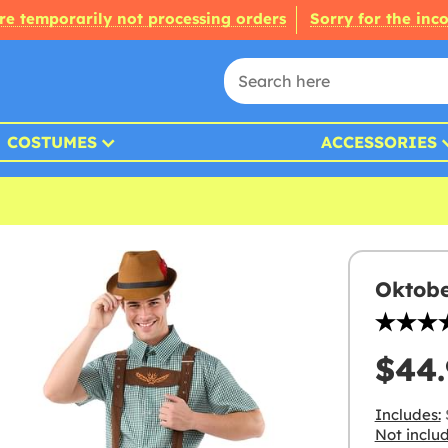
re temporarily not processing orders
Sorry for the inc
COSTUMES
ACCESSORIES
Oktobe
$44.
Includes:
Not inclu