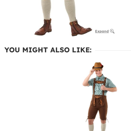
Expand
YOU MIGHT ALSO LIKE: