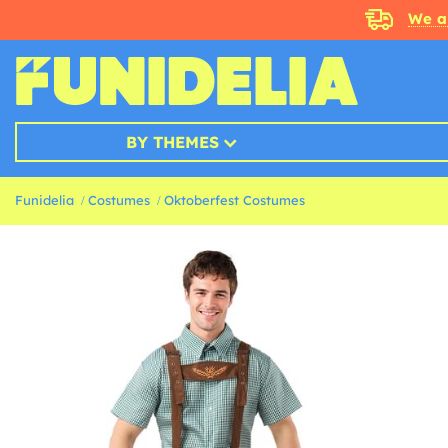
We a
BY THEMES
Funidelia
Costumes
Oktoberfest Costumes