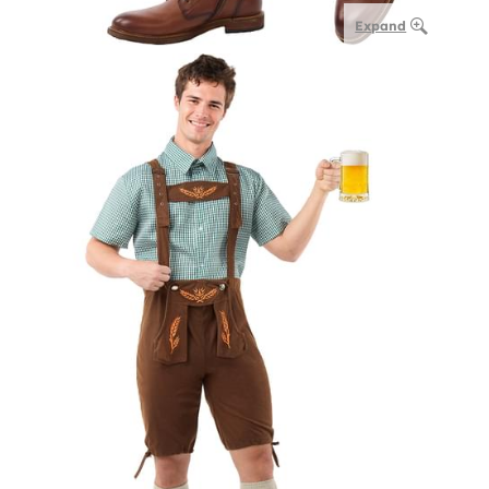
Expand