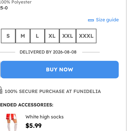
00% Polyester
25-0
Size guide
S
M
L
XL
XXL
XXXL
DELIVERED BY 2026-08-08
BUY NOW
100% SECURE PURCHASE AT FUNIDELIA
ENDED ACCESSORIES:
White high socks
$5.99