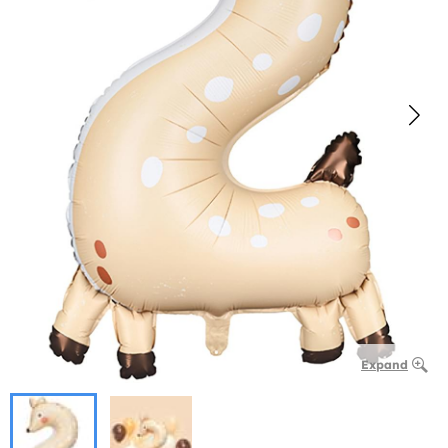
Expand