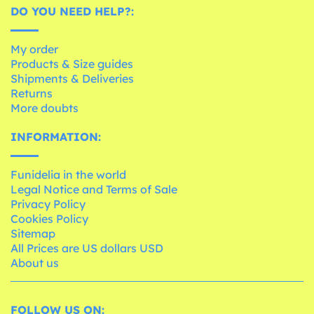
DO YOU NEED HELP?:
My order
Products & Size guides
Shipments & Deliveries
Returns
More doubts
INFORMATION:
Funidelia in the world
Legal Notice and Terms of Sale
Privacy Policy
Cookies Policy
Sitemap
All Prices are US dollars USD
About us
FOLLOW US ON: