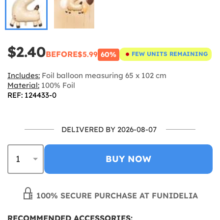
$2.40
BEFORE
$5.99
60%
FEW UNITS REMAINING
Includes:
Foil balloon measuring 65 x 102 cm
Material:
100% Foil
REF: 124433-0
DELIVERED BY 2026-08-07
BUY NOW
100% SECURE PURCHASE AT FUNIDELIA
RECOMMENDED ACCESSORIES: