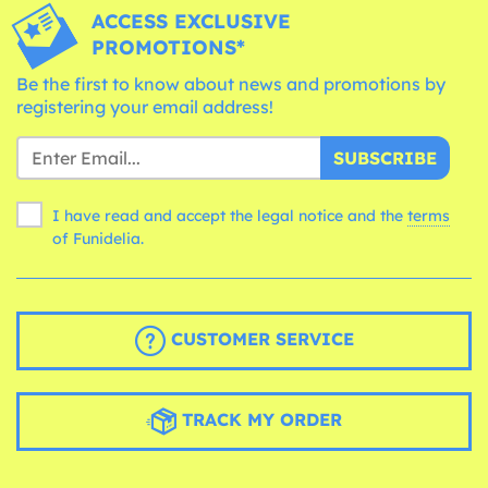
ACCESS EXCLUSIVE
PROMOTIONS*
Be the first to know about news and promotions by
registering your email address!
SUBSCRIBE
I have read and accept the legal notice and the
terms
of Funidelia.
CUSTOMER SERVICE
TRACK MY ORDER