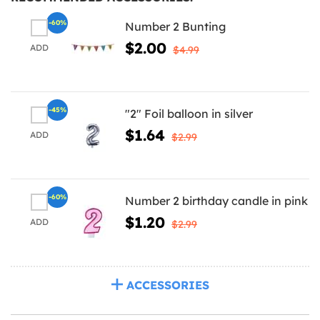
-60%
Number 2 Bunting
$2.00
ADD
$4.99
-45%
"2" Foil balloon in silver
$1.64
ADD
$2.99
-60%
Number 2 birthday candle in pink
$1.20
ADD
$2.99
ACCESSORIES