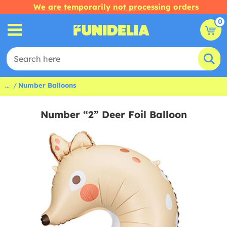
We are temporarily not processing orders
0
...
Number Balloons
Number “2” Deer Foil Balloon