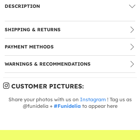
DESCRIPTION
SHIPPING & RETURNS
PAYMENT METHODS
WARNINGS & RECOMMENDATIONS
CUSTOMER PICTURES:
Share your photos with us on
Instagram
! Tag us as
@funidelia +
#Funidelia
to appear here