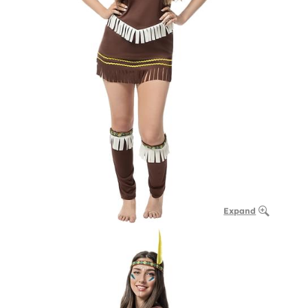
Expand