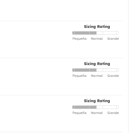
Sizing Rating
Sizing Rating
Sizing Rating