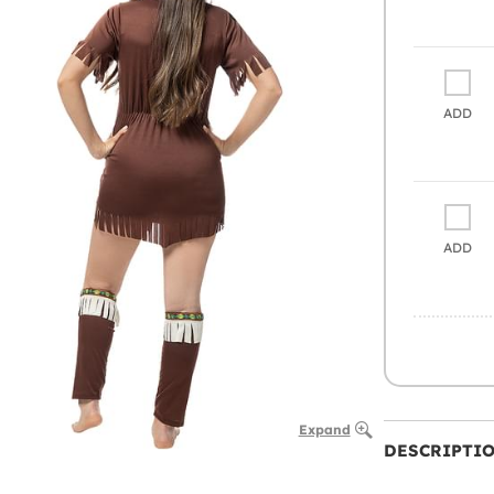
ADD
ADD
Expand
DESCRIPTI