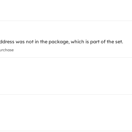
ress was not in the package, which is part of the set.
urchase