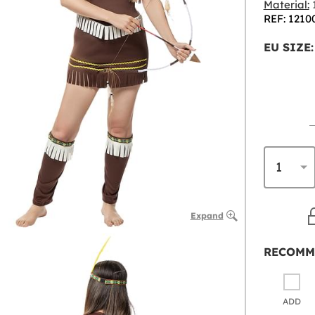
Material:
1
REF: 1210
EU SIZE:
Expand
RECOMM
ADD