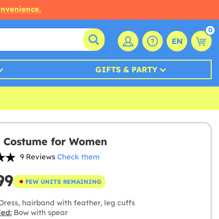
onvenience.
0
EN
GIFTS & PARTY
 Costume for Women
9 Reviews
Check them
99
FEW UNITS REMAINING
ress, hairband with feather, leg cuffs
ded:
Bow with spear