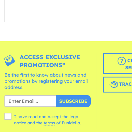
ACCESS EXCLUSIVE
C
PROMOTIONS*
SE
Be the first to know about news and
promotions by registering your email
TRAC
address!
SUBSCRIBE
I have read and accept the legal
notice and the
terms
of Funidelia.