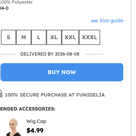
00% Polyester
04-0
Size guide
S
M
L
XL
XXL
XXXL
DELIVERED BY 2026-08-08
BUY NOW
100% SECURE PURCHASE AT FUNIDELIA
ENDED ACCESSORIES:
Wig Cap
$4.99