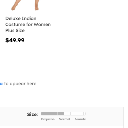
Deluxe Indian
Costume for Women
Plus Size
$49.99
ia
to appear here
Size: