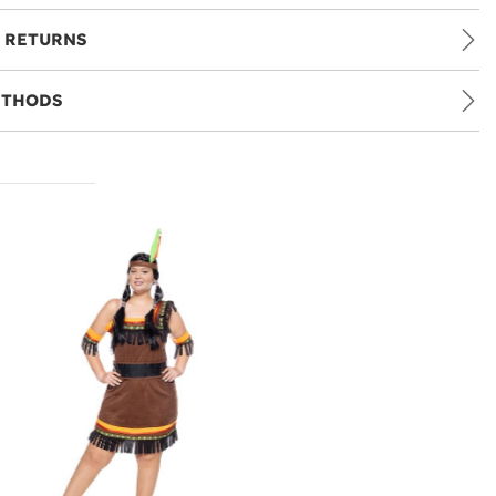
 RETURNS
ETHODS