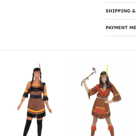
SHIPPING &
PAYMENT M