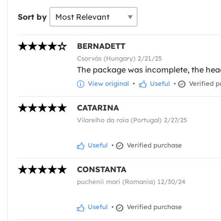
Sort by
BERNADETT
Csorvás (Hungary) 2/21/25
The package was incomplete, the headd
View original
•
Useful
•
Verified p
CATARINA
Vilarelho da raia (Portugal) 2/27/25
Useful
•
Verified purchase
CONSTANTA
puchenii mari (Romania) 12/30/24
Useful
•
Verified purchase