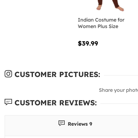
Indian Costume for
Women Plus Size
$39.99
CUSTOMER PICTURES:
Share your phot
CUSTOMER REVIEWS:
Reviews 9