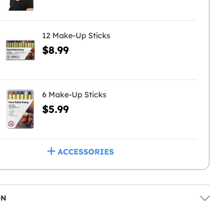
12 Make-Up Sticks
$8.99
6 Make-Up Sticks
$5.99
ACCESSORIES
ON