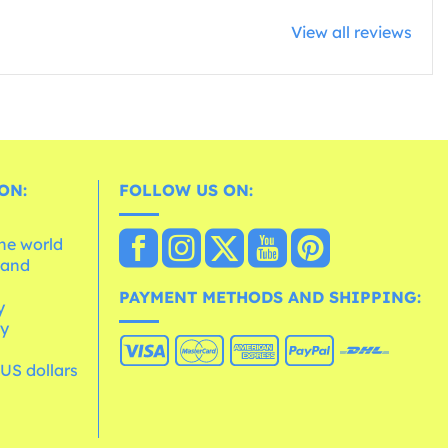
View all reviews
ON:
FOLLOW US ON:
the world
 and
e
PAYMENT METHODS AND SHIPPING:
y
cy
 US dollars