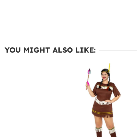
YOU MIGHT ALSO LIKE: