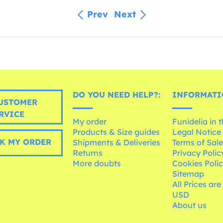
Prev
Next
DO YOU NEED HELP?:
INFORMATI
USTOMER
RVICE
My order
Funidelia in 
Products & Size guides
Legal Notice
K MY ORDER
Shipments & Deliveries
Terms of Sal
Returns
Privacy Polic
More doubts
Cookies Poli
Sitemap
All Prices are
USD
About us