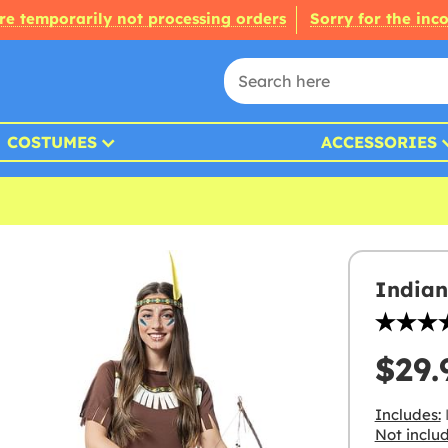
re temporarily not processing orders
Sorry for the inc
COSTUMES
ACCESSORIES
Indian
$29.
Includes:
D
Not inclu