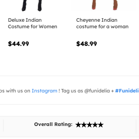
Deluxe Indian
Cheyenne Indian
Costume for Women
costume for a woman
$44.99
$48.99
os with us on
Instagram
! Tag us as @funidelia +
#Funidel
Overall Rating: