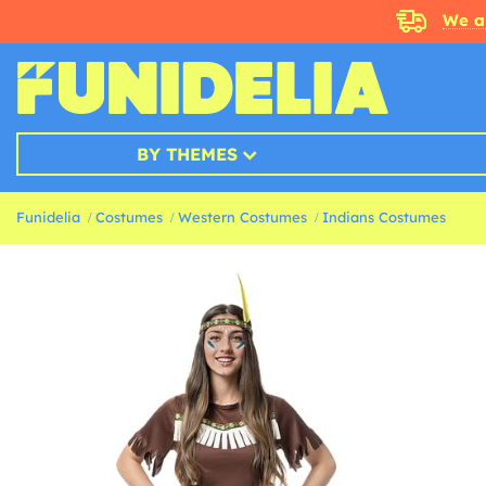
We a
BY THEMES
Funidelia
Costumes
Western Costumes
Indians Costumes