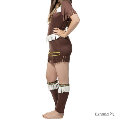
Expand