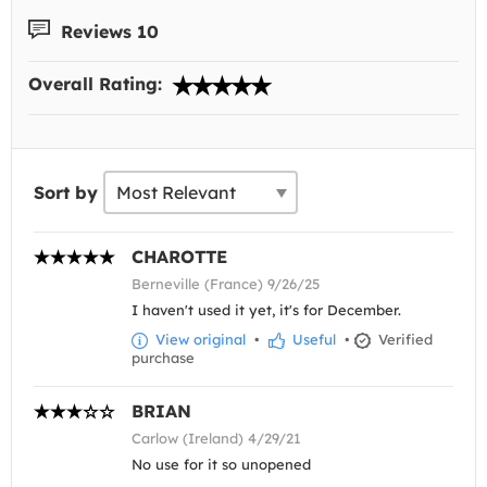
Reviews 10
Overall Rating:
Sort by
CHAROTTE
Berneville (France) 9/26/25
I haven't used it yet, it's for December.
View original
•
Useful
•
Verified
purchase
BRIAN
Carlow (Ireland) 4/29/21
No use for it so unopened