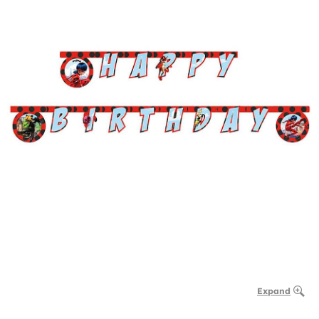
Expand