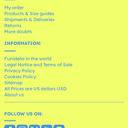
My order
Products & Size guides
Shipments & Deliveries
Returns
More doubts
INFORMATION:
Funidelia in the world
Legal Notice and Terms of Sale
Privacy Policy
Cookies Policy
Sitemap
All Prices are US dollars USD
About us
FOLLOW US ON: