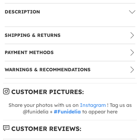
DESCRIPTION
SHIPPING & RETURNS
PAYMENT METHODS
WARNINGS & RECOMMENDATIONS
CUSTOMER PICTURES:
Share your photos with us on
Instagram
! Tag us as
@funidelia +
#Funidelia
to appear here
CUSTOMER REVIEWS: