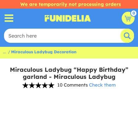
We are temporarily not processing orders
0
...
Miraculous Ladybug Decoration
Miraculous Ladybug “Happy Birthday”
garland - Miraculous Ladybug
10 Comments
Check them