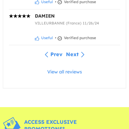
Useful
•
Verified purchase
DAMIEN
VILLEURBANNE (France) 11/26/24
Useful
•
Verified purchase
Prev
Next
View all reviews
ACCESS EXCLUSIVE
PROMOTIONS*