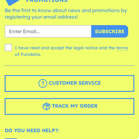
Be the first to know about news and promotions by
registering your email address!
SUBSCRIBE
I have read and accept the legal notice and the
terms
of Funidelia.
CUSTOMER SERVICE
TRACK MY ORDER
DO YOU NEED HELP?: