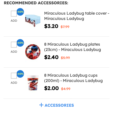
RECOMMENDED ACCESSORIES:
-60%
Miraculous Ladybug table cover -
Miraculous Ladybug
ADD
$3.20
$7.99
-60%
8 Miraculous Ladybug plates
(23cm) - Miraculous Ladybug
ADD
$2.40
$5.99
-60%
8 Miraculous Ladybug cups
(200ml) - Miraculous Ladybug
ADD
$2.00
$4.99
ACCESSORIES