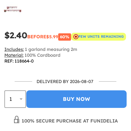
$2.40
BEFORE
$5.99
60%
FEW UNITS REMAINING
Includes:
1 garland measuring 2m
Material:
100% Cardboard
REF: 118664-0
DELIVERED BY 2026-08-07
BUY NOW
100% SECURE PURCHASE AT FUNIDELIA