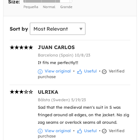
Size:
Sort by
JUAN CARLOS
Barcelona (Spain) 10/8/23
It fits me perfectly!!!
View original
•
Useful
•
Verified
purchase
ULRIKA
Bålsta (Sweden) 5/19/23
Sad that the medieval men's suit in S was
fringed around all edges, on the jacket. No zig
zag seams or overlock seams all around.
View original
•
Useful
•
Verified
purchase