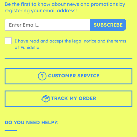
Be the first to know about news and promotions by
registering your email address!
SUBSCRIBE
I have read and accept the legal notice and the
terms
of Funidelia.
CUSTOMER SERVICE
TRACK MY ORDER
DO YOU NEED HELP?: