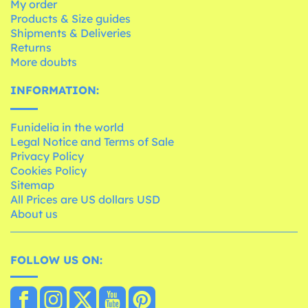
My order
Products & Size guides
Shipments & Deliveries
Returns
More doubts
INFORMATION:
Funidelia in the world
Legal Notice and Terms of Sale
Privacy Policy
Cookies Policy
Sitemap
All Prices are US dollars USD
About us
FOLLOW US ON: