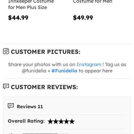
Innkeeper Costume
Costume for Men
for Men Plus Size
$44.99
$49.99
CUSTOMER PICTURES:
Share your photos with us on
Instagram
! Tag us as
@funidelia +
#Funidelia
to appear here
CUSTOMER REVIEWS:
Reviews 11
Overall Rating: