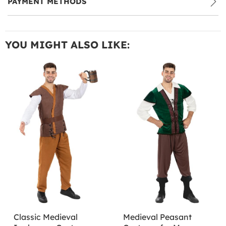
PAYMENT METHODS
YOU MIGHT ALSO LIKE:
Classic Medieval
Medieval Peasant