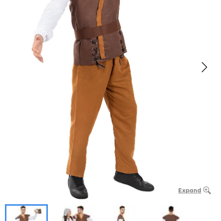
Expand