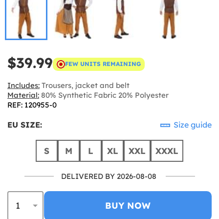
$39.99
FEW UNITS REMAINING
Includes:
Trousers, jacket and belt
Material:
80% Synthetic Fabric 20% Polyester
REF: 120955-0
EU SIZE:
Size guide
S
M
L
XL
XXL
XXXL
DELIVERED BY 2026-08-08
BUY NOW