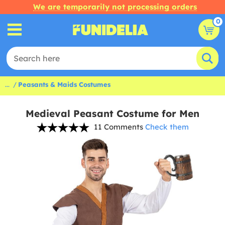
We are temporarily not processing orders
0
...
Peasants & Maids Costumes
Medieval Peasant Costume for Men
11 Comments
Check them