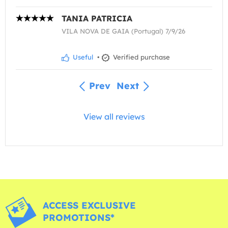
TANIA PATRICIA
VILA NOVA DE GAIA (Portugal) 7/9/26
Useful
•
Verified purchase
Prev
Next
View all reviews
ACCESS EXCLUSIVE
PROMOTIONS*