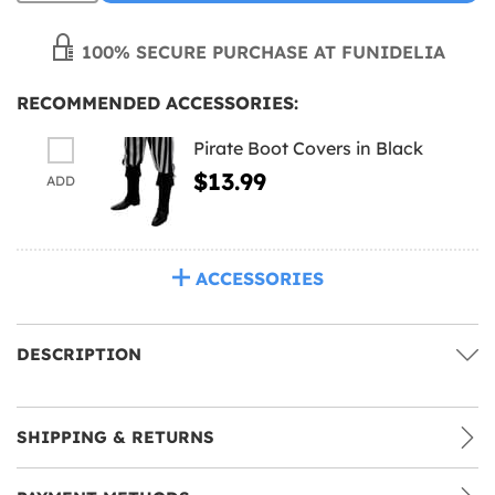
100% SECURE PURCHASE AT FUNIDELIA
RECOMMENDED ACCESSORIES:
Pirate Boot Covers in Black
$13.99
ADD
ACCESSORIES
DESCRIPTION
SHIPPING & RETURNS