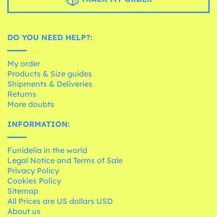
DO YOU NEED HELP?:
My order
Products & Size guides
Shipments & Deliveries
Returns
More doubts
INFORMATION:
Funidelia in the world
Legal Notice and Terms of Sale
Privacy Policy
Cookies Policy
Sitemap
All Prices are US dollars USD
About us