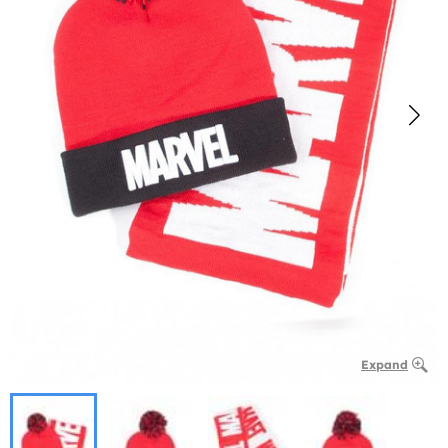
Expand