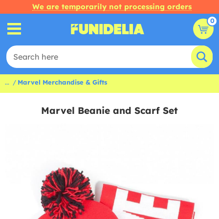
We are temporarily not processing orders
0
...
Marvel Merchandise & Gifts
Marvel Beanie and Scarf Set