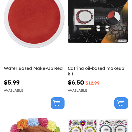
Water Based Make-Up Red
Catrina oil-based makeup
kit
$5.99
$6.50
$12.99
AVAILABLE
AVAILABLE