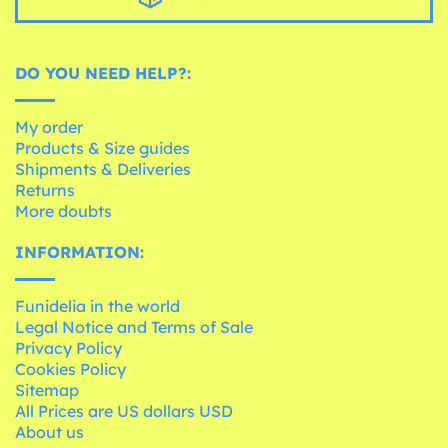
DO YOU NEED HELP?:
My order
Products & Size guides
Shipments & Deliveries
Returns
More doubts
INFORMATION:
Funidelia in the world
Legal Notice and Terms of Sale
Privacy Policy
Cookies Policy
Sitemap
All Prices are US dollars USD
About us