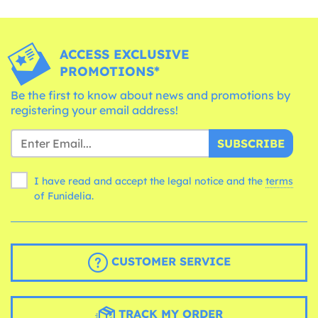
ACCESS EXCLUSIVE
PROMOTIONS*
Be the first to know about news and promotions by
registering your email address!
SUBSCRIBE
I have read and accept the legal notice and the
terms
of Funidelia.
CUSTOMER SERVICE
TRACK MY ORDER