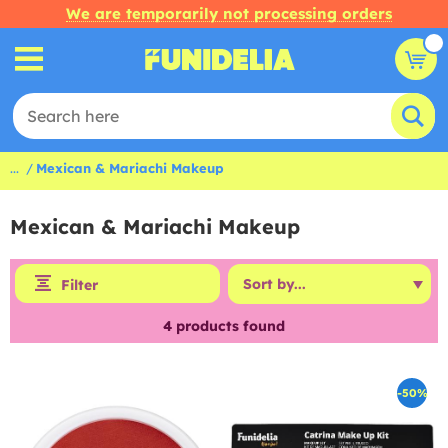
We are temporarily not processing orders
...
Mexican & Mariachi Makeup
Mexican & Mariachi Makeup
Filter
4
products found
-50%