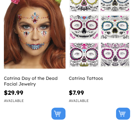
Catrina Day of the Dead
Catrina Tattoos
Facial Jewelry
$29.99
$7.99
AVAILABLE
AVAILABLE