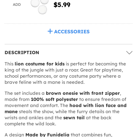
$5.99
ADD
ACCESSORIES
DESCRIPTION
This
lion costume for kids
is perfect for becoming the
king of the jungle with just a roar. Great for playtime,
school performances, or any costume party where a
brave feline with a mane is needed.
The set includes a
brown onesie with front zipper
,
made from
100% soft polyester
to ensure freedom of
movement and comfort. The
hood with lion face and
mane
steals the show, while the furry details on the
wrists and ankles and the
sewn tail
at the back
complete the wild look.
A design
Made by Funidelia
that combines fun,