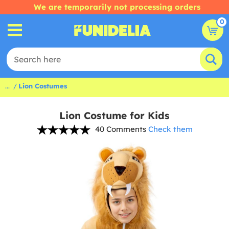
We are temporarily not processing orders
0
...
Lion Costumes
Lion Costume for Kids
40 Comments
Check them