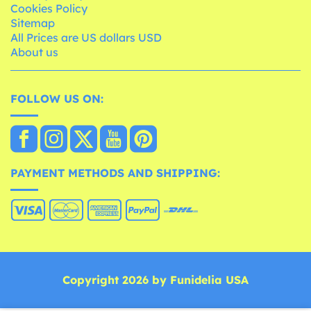
Cookies Policy
Sitemap
All Prices are US dollars USD
About us
FOLLOW US ON:
PAYMENT METHODS AND SHIPPING:
Copyright 2026 by Funidelia USA