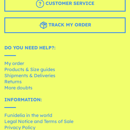
CUSTOMER SERVICE
TRACK MY ORDER
DO YOU NEED HELP?:
My order
Products & Size guides
Shipments & Deliveries
Returns
More doubts
INFORMATION:
Funidelia in the world
Legal Notice and Terms of Sale
Privacy Policy