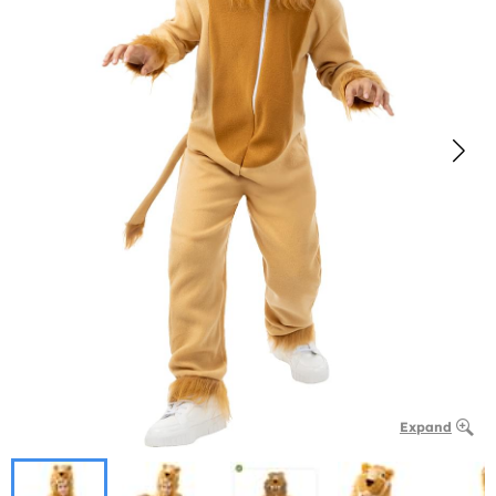
Expand