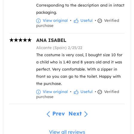
Corresponding to the description and in intact
packaging.
View original
•
Useful
•
Verified
purchase
ANA ISABEL
Alicante (Spain) 2/25/22
The costume is very cool, I bought size 10 for
a child who is 1.40 and 8 years old and it was
perfect. Very comfortable. With a zipper in
front so you can go to the toilet. Happy with
the purchase.
View original
•
Useful
•
Verified
purchase
Prev
Next
View all reviews