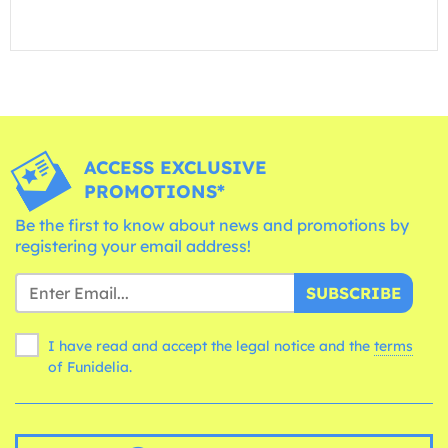
ACCESS EXCLUSIVE
PROMOTIONS*
Be the first to know about news and promotions by
registering your email address!
SUBSCRIBE
I have read and accept the legal notice and the
terms
of Funidelia.