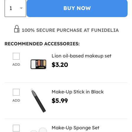
BUY NOW
100% SECURE PURCHASE AT FUNIDELIA
RECOMMENDED ACCESSORIES:
Lion oil-based makeup set
$3.20
ADD
Make-Up Stick in Black
$5.99
ADD
Make-Up Sponge Set