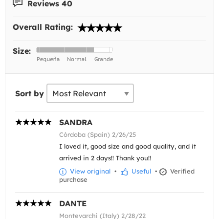
Reviews 40
Overall Rating:
Size:
Sort by
SANDRA
Córdoba (Spain) 2/26/25
I loved it, good size and good quality, and it
arrived in 2 days!! Thank you!!
View original
•
Useful
•
Verified
purchase
DANTE
Montevarchi (Italy) 2/28/22