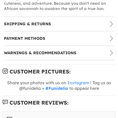
cuteness, and adventure. Because you don't need an
African savannah to awaken the spirit of a true lion.
SHIPPING & RETURNS
PAYMENT METHODS
WARNINGS & RECOMMENDATIONS
CUSTOMER PICTURES:
Share your photos with us on
Instagram
! Tag us as
@funidelia +
#Funidelia
to appear here
CUSTOMER REVIEWS: