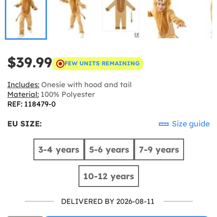
$39.99
FEW UNITS REMAINING
Includes:
Onesie with hood and tail
Material:
100% Polyester
REF: 118479-0
EU SIZE:
Size guide
3-4 years
5-6 years
7-9 years
10-12 years
DELIVERED BY 2026-08-11