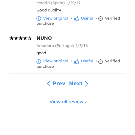
Madrid (Spain) 1/29/17
Good quality .
View original
•
Useful
•
Verified
purchase
NUNO
Amadora (Portugal) 2/5/16
good
View original
•
Useful
•
Verified
purchase
Prev
Next
View all reviews