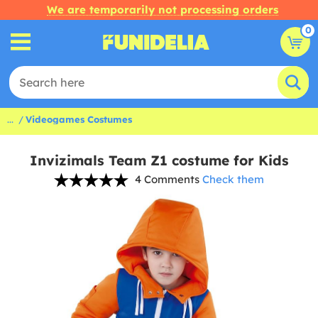
We are temporarily not processing orders
0
...
Videogames Costumes
Invizimals Team Z1 costume for Kids
4 Comments
Check them