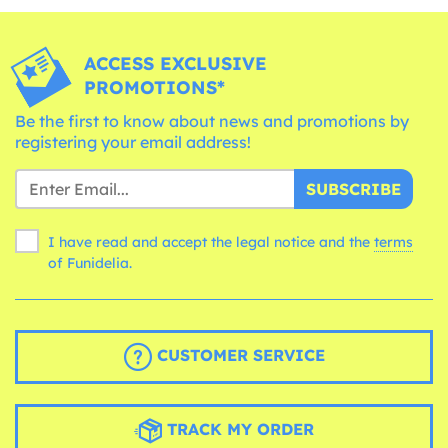
ACCESS EXCLUSIVE
PROMOTIONS*
Be the first to know about news and promotions by
registering your email address!
SUBSCRIBE
I have read and accept the legal notice and the
terms
of Funidelia.
CUSTOMER SERVICE
TRACK MY ORDER