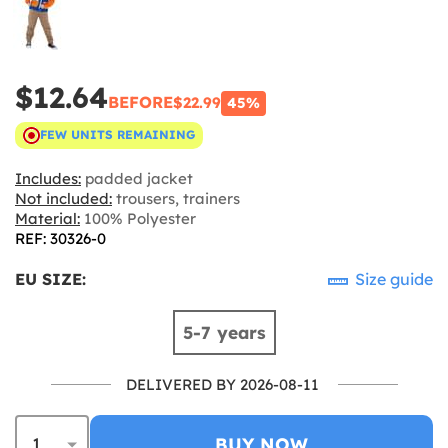
$12.64
BEFORE
$22.99
45%
FEW UNITS REMAINING
Includes:
padded jacket
Not included:
trousers, trainers
Material:
100% Polyester
REF: 30326-0
EU SIZE:
Size guide
5-7 years
DELIVERED BY 2026-08-11
BUY NOW