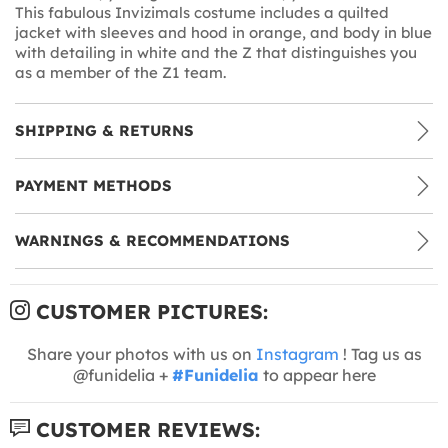
This fabulous Invizimals costume includes a quilted
jacket with sleeves and hood in orange, and body in blue
with detailing in white and the Z that distinguishes you
as a member of the Z1 team.
SHIPPING & RETURNS
PAYMENT METHODS
WARNINGS & RECOMMENDATIONS
CUSTOMER PICTURES:
Share your photos with us on
Instagram
! Tag us as
@funidelia +
#Funidelia
to appear here
CUSTOMER REVIEWS: