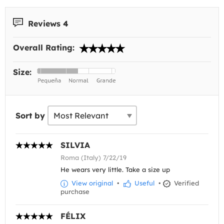
Reviews 4
Overall Rating:
Size:
Sort by
SILVIA
Roma (Italy) 7/22/19
He wears very little. Take a size up
View original
•
Useful
•
Verified
purchase
FÉLIX