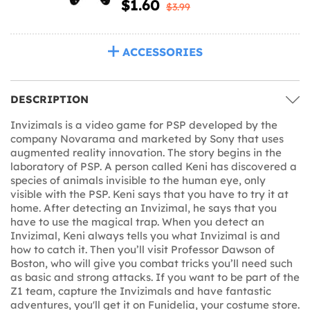
$1.60
$3.99
ACCESSORIES
DESCRIPTION
Invizimals is a video game for PSP developed by the
company Novarama and marketed by Sony that uses
augmented reality innovation. The story begins in the
laboratory of PSP. A person called Keni has discovered a
species of animals invisible to the human eye, only
visible with the PSP. Keni says that you have to try it at
home. After detecting an Invizimal, he says that you
have to use the magical trap. When you detect an
Invizimal, Keni always tells you what Invizimal is and
how to catch it. Then you’ll visit Professor Dawson of
Boston, who will give you combat tricks you’ll need such
as basic and strong attacks. If you want to be part of the
Z1 team, capture the Invizimals and have fantastic
adventures, you'll get it on Funidelia, your costume store.