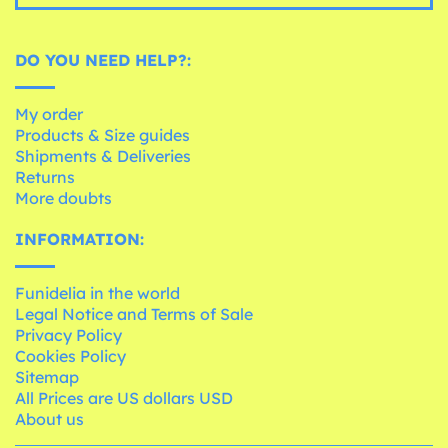
DO YOU NEED HELP?:
My order
Products & Size guides
Shipments & Deliveries
Returns
More doubts
INFORMATION:
Funidelia in the world
Legal Notice and Terms of Sale
Privacy Policy
Cookies Policy
Sitemap
All Prices are US dollars USD
About us