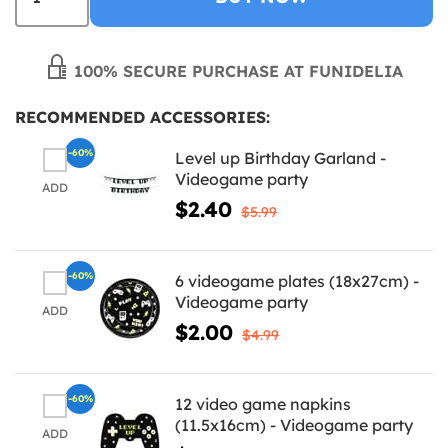
100% SECURE PURCHASE AT FUNIDELIA
RECOMMENDED ACCESSORIES:
-60%
Level up Birthday Garland -
Videogame party
ADD
$2.40
$5.99
-60%
6 videogame plates (18x27cm) -
Videogame party
ADD
$2.00
$4.99
-60%
12 video game napkins
(11.5x16cm) - Videogame party
ADD