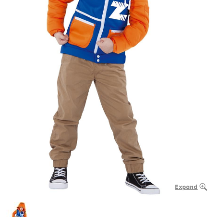
Expand