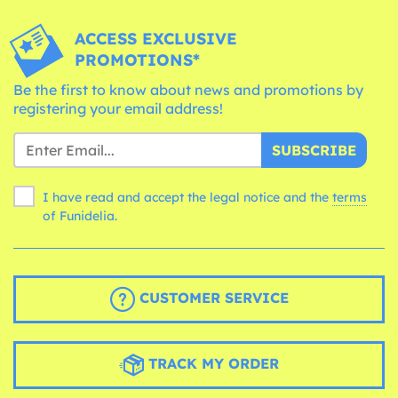
ACCESS EXCLUSIVE
PROMOTIONS*
Be the first to know about news and promotions by
registering your email address!
SUBSCRIBE
I have read and accept the legal notice and the
terms
of Funidelia.
CUSTOMER SERVICE
TRACK MY ORDER