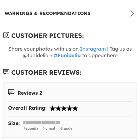
WARNINGS & RECOMMENDATIONS
CUSTOMER PICTURES:
Share your photos with us on
Instagram
! Tag us as
@funidelia +
#Funidelia
to appear here
CUSTOMER REVIEWS:
Reviews 2
Overall Rating:
Size: