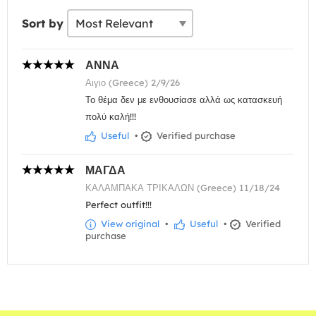
Sort by
ΑΝΝΑ
Αιγιο (Greece) 2/9/26
Το θέμα δεν με ενθουσίασε αλλά ως κατασκευή
πολύ καλή!!!
Useful
•
Verified purchase
ΜΑΓΔΑ
ΚΑΛΑΜΠΑΚΑ ΤΡΙΚΑΛΩΝ (Greece) 11/18/24
Perfect outfit!!!
View original
•
Useful
•
Verified
purchase