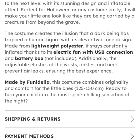
to the next level with its stunning design and inflatable
effect. Perfect for Halloween or any costume party, it will
make your little one look like they are being carried by a
creature from beyond the grave.
The costume creates the illusion that a dark being has
trapped a human figure with its clever two-tone design.
Made from
lightweight polyester
, it stays constantly
inflated thanks to its
electric fan with USB connection
and
battery box
(not included). Additionally, the
adjustable elastics at the wrists, ankles, and neck
prevent air leaks, ensuring the best experience.
Made by Funidelia
, this costume combines originality
and comfort for the little ones (125-150 cm). Ready to
turn your child into the most spine-chilling sensation of
the night?
SHIPPING & RETURNS
PAYMENT METHODS