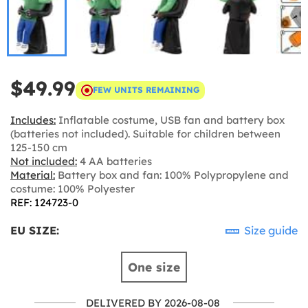
$49.99
FEW UNITS REMAINING
Includes:
Inflatable costume, USB fan and battery box
(batteries not included). Suitable for children between
125-150 cm
Not included:
4 AA batteries
Material:
Battery box and fan: 100% Polypropylene and
costume: 100% Polyester
REF: 124723-0
EU SIZE:
Size guide
One size
DELIVERED BY 2026-08-08