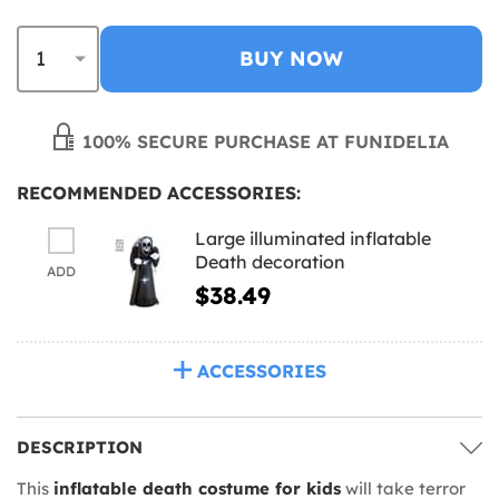
BUY NOW
100% SECURE PURCHASE AT FUNIDELIA
RECOMMENDED ACCESSORIES:
Large illuminated inflatable
Death decoration
ADD
$38.49
ACCESSORIES
DESCRIPTION
This
inflatable death costume for kids
will take terror