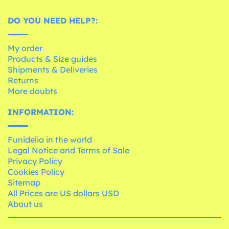
DO YOU NEED HELP?:
My order
Products & Size guides
Shipments & Deliveries
Returns
More doubts
INFORMATION:
Funidelia in the world
Legal Notice and Terms of Sale
Privacy Policy
Cookies Policy
Sitemap
All Prices are US dollars USD
About us