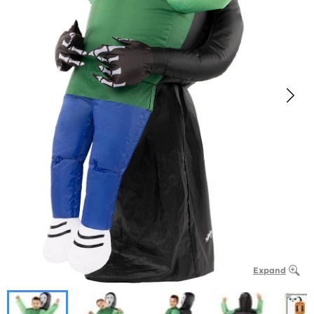
Expand