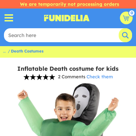
We are temporarily not processing orders
0
...
Death Costumes
Inflatable Death costume for kids
2 Comments
Check them