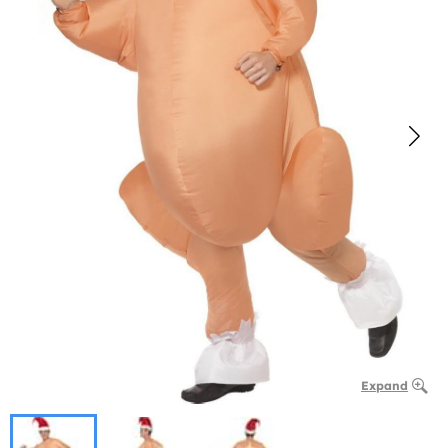
Expand