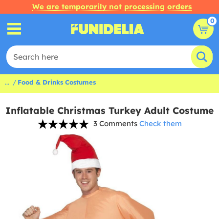
We are temporarily not processing orders
0
...
Food & Drinks Costumes
Inflatable Christmas Turkey Adult Costume
3 Comments
Check them