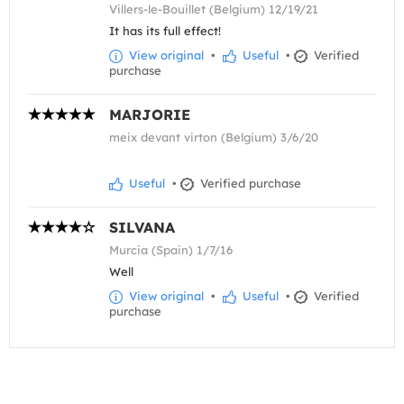
Villers-le-Bouillet (Belgium) 12/19/21
It has its full effect!
View original
•
Useful
•
Verified
purchase
MARJORIE
meix devant virton (Belgium) 3/6/20
Useful
•
Verified purchase
SILVANA
Murcia (Spain) 1/7/16
Well
View original
•
Useful
•
Verified
purchase