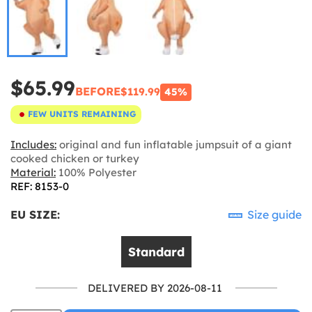
$65.99
BEFORE
$119.99
45%
FEW UNITS REMAINING
Includes:
original and fun inflatable jumpsuit of a giant
cooked chicken or turkey
Material:
100% Polyester
REF: 8153-0
EU SIZE:
Size guide
Standard
DELIVERED BY 2026-08-11