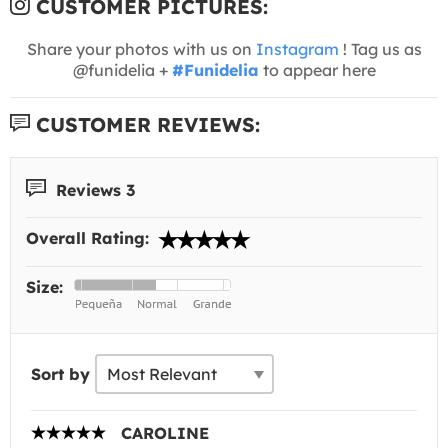
CUSTOMER PICTURES:
Share your photos with us on
Instagram
! Tag us as
@funidelia +
#Funidelia
to appear here
CUSTOMER REVIEWS:
Reviews 3
Overall Rating:
Size:
Sort by
CAROLINE