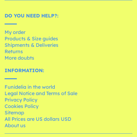
DO YOU NEED HELP?:
My order
Products & Size guides
Shipments & Deliveries
Returns
More doubts
INFORMATION:
Funidelia in the world
Legal Notice and Terms of Sale
Privacy Policy
Cookies Policy
Sitemap
All Prices are US dollars USD
About us