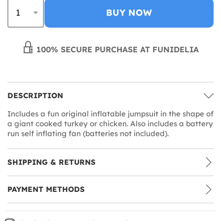
BUY NOW
100% SECURE PURCHASE AT FUNIDELIA
DESCRIPTION
Includes a fun original inflatable jumpsuit in the shape of
a giant cooked turkey or chicken. Also includes a battery
run self inflating fan (batteries not included).
SHIPPING & RETURNS
PAYMENT METHODS