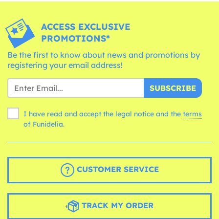
ACCESS EXCLUSIVE
PROMOTIONS*
Be the first to know about news and promotions by
registering your email address!
SUBSCRIBE
I have read and accept the legal notice and the
terms
of Funidelia.
CUSTOMER SERVICE
TRACK MY ORDER