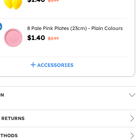
$3.99
%
8 Pale Pink Plates (23cm) - Plain Colours
$1.40
$3.99
ACCESSORIES
ON
 RETURNS
ETHODS