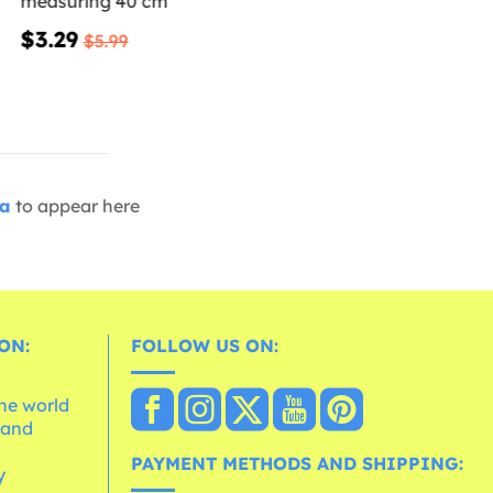
measuring 40 cm
$3.29
$5.99
ia
to appear here
ON:
FOLLOW US ON:
the world
 and
e
PAYMENT METHODS AND SHIPPING:
y