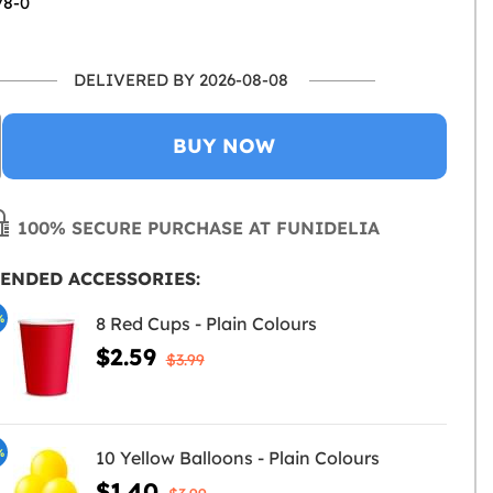
78-0
DELIVERED BY 2026-08-08
BUY NOW
100% SECURE PURCHASE AT FUNIDELIA
ENDED ACCESSORIES:
%
8 Red Cups - Plain Colours
$2.59
$3.99
%
10 Yellow Balloons - Plain Colours
$1.40