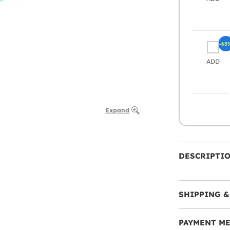
-65
ADD
Expand
DESCRIPTI
SHIPPING &
PAYMENT M