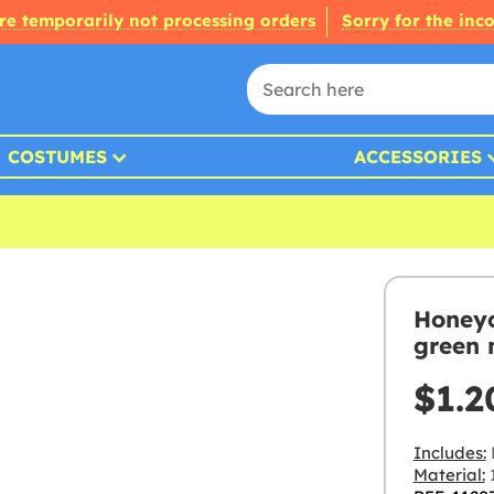
re temporarily not processing orders
Sorry for the inc
COSTUMES
ACCESSORIES
Honeyc
green 
$1.2
Includes:
Material: