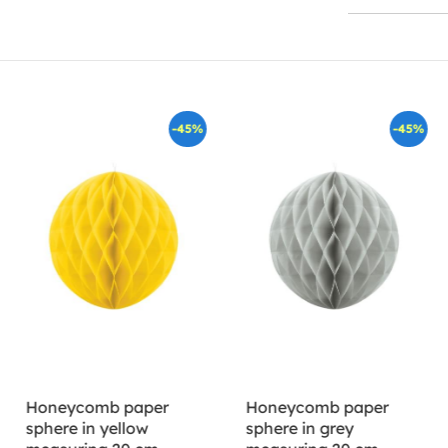
-45%
-45%
Honeycomb paper
Honeycomb paper
sphere in yellow
sphere in grey