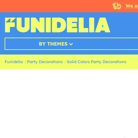
We a
BY THEMES
Funidelia
Party Decorations
Solid Colors Party Decorations