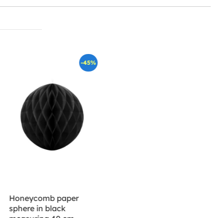
-45%
Honeycomb paper
sphere in black