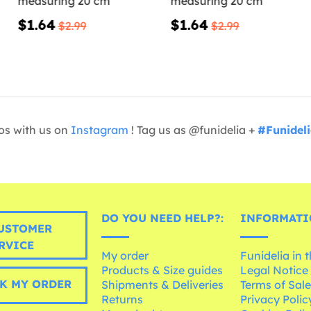
measuring 20 cm
measuring 20 cm
$1.64
$1.64
$2.99
$2.99
os with us on
Instagram
! Tag us as @funidelia +
#Funidel
DO YOU NEED HELP?:
INFORMATI
USTOMER
RVICE
My order
Funidelia in 
Products & Size guides
Legal Notice
K MY ORDER
Shipments & Deliveries
Terms of Sal
Returns
Privacy Polic