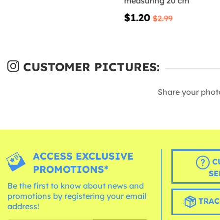
measuring 20 cm
$1.20
$2.99
CUSTOMER PICTURES:
Share your phot
ACCESS EXCLUSIVE
C
PROMOTIONS*
SE
Be the first to know about news and
promotions by registering your email
TRAC
address!