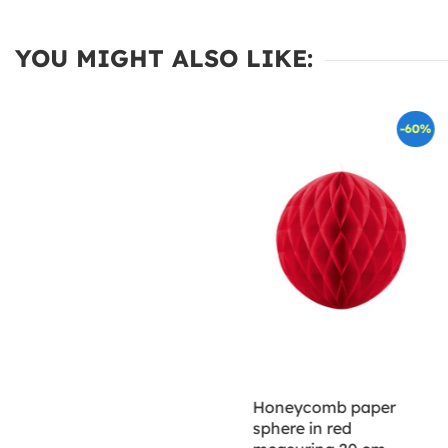
YOU MIGHT ALSO LIKE:
-60%
Honeycomb paper
sphere in red