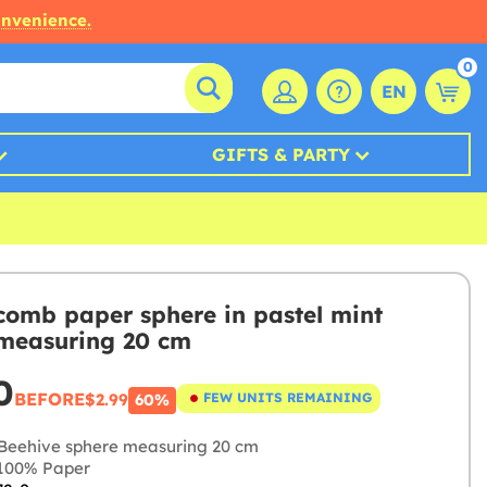
onvenience.
0
EN
GIFTS & PARTY
omb paper sphere in pastel mint
measuring 20 cm
0
BEFORE
$2.99
FEW UNITS REMAINING
60%
Beehive sphere measuring 20 cm
100% Paper