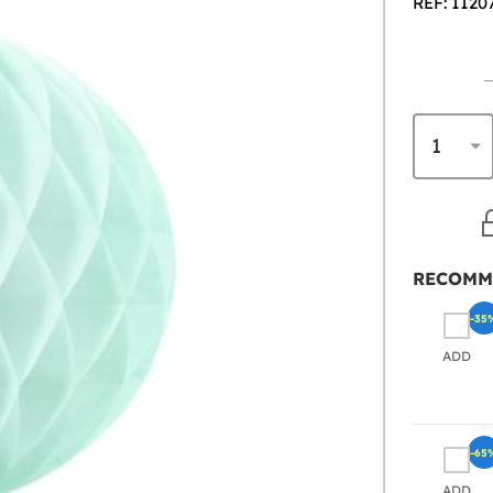
REF: 1120
RECOMM
-35
ADD
-65
ADD