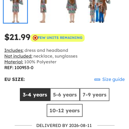
$21.99
FEW UNITS REMAINING
Includes:
dress and headband
Not included:
necklace, sunglasses
Material:
100% Polyester
REF: 100953-0
EU SIZE:
Size guide
3-4 years
5-6 years
7-9 years
10-12 years
DELIVERED BY 2026-08-11