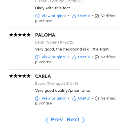
Lisboa (Portugal) 2/28/25
Okay with this fact
View original
•
Useful
•
Verified
purchase
PALOMA
León (Spain) 8/27/21
Very good, the headband is a little tight.
View original
•
Useful
•
Verified
purchase
CARLA
Évora (Portugal) 3/1/19
Very good quality/price ratio.
View original
•
Useful
•
Verified
purchase
Prev
Next