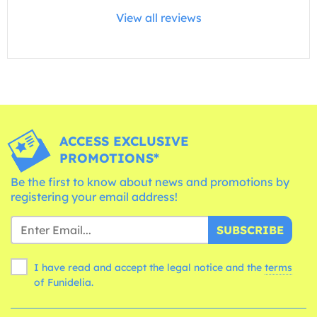
View all reviews
ACCESS EXCLUSIVE
PROMOTIONS*
Be the first to know about news and promotions by
registering your email address!
SUBSCRIBE
I have read and accept the legal notice and the
terms
of Funidelia.