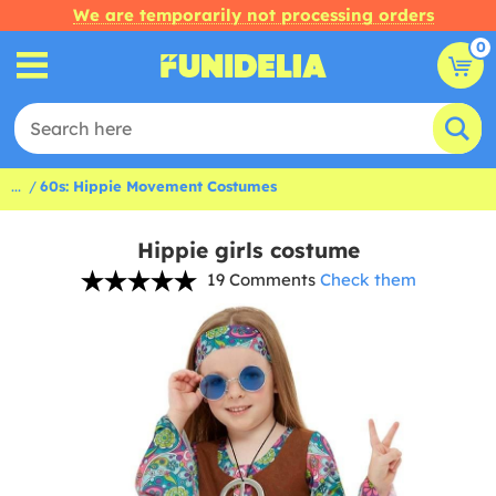
We are temporarily not processing orders
0
...
60s: Hippie Movement Costumes
Hippie girls costume
19 Comments
Check them