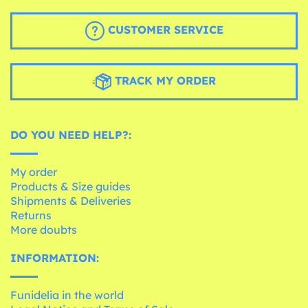
CUSTOMER SERVICE
TRACK MY ORDER
DO YOU NEED HELP?:
My order
Products & Size guides
Shipments & Deliveries
Returns
More doubts
INFORMATION:
Funidelia in the world