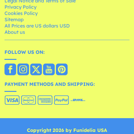
Legal Notice and Terms of Sale
Privacy Policy
Cookies Policy
Sitemap
All Prices are US dollars USD
About us
FOLLOW US ON:
PAYMENT METHODS AND SHIPPING:
Copyright 2026 by Funidelia USA