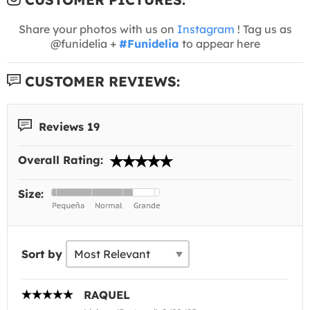
Share your photos with us on
Instagram
! Tag us as
@funidelia +
#Funidelia
to appear here
CUSTOMER REVIEWS:
Reviews 19
Overall Rating:
Size:
Sort by
RAQUEL