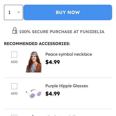
BUY NOW
100% SECURE PURCHASE AT FUNIDELIA
RECOMMENDED ACCESSORIES:
Peace symbol necklace
$4.99
ADD
Purple Hippie Glasses
$4.99
ADD