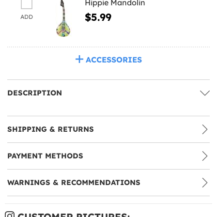
Hippie Mandolin
$5.99
ADD
ACCESSORIES
DESCRIPTION
SHIPPING & RETURNS
PAYMENT METHODS
WARNINGS & RECOMMENDATIONS
CUSTOMER PICTURES: