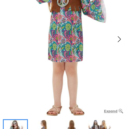
Expand