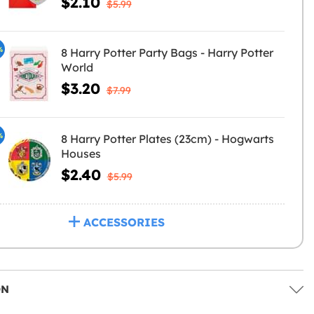
$2.10
$5.99
%
8 Harry Potter Party Bags - Harry Potter
World
$3.20
$7.99
%
8 Harry Potter Plates (23cm) - Hogwarts
Houses
$2.40
$5.99
ACCESSORIES
ON