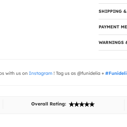
SHIPPING &
PAYMENT M
WARNINGS 
os with us on
Instagram
! Tag us as @funidelia +
#Funidel
Overall Rating: