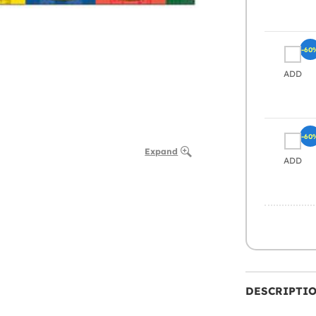
-60
ADD
-60
Expand
ADD
DESCRIPTI