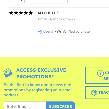
MICHELLE
Götzis (Austria) 2/14/23
Useful
•
Verified purchase
ACCESS EXCLUSIVE
C
PROMOTIONS*
SE
Be the first to know about news and
promotions by registering your email
TRAC
address!
SUBSCRIBE