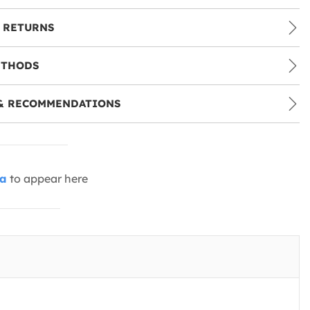
 RETURNS
ETHODS
& RECOMMENDATIONS
ia
to appear here