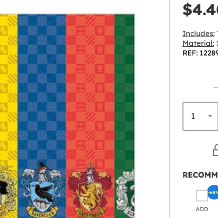
$4.4
Includes:
Material:
1
REF: 1228
RECOMM
-65
ADD