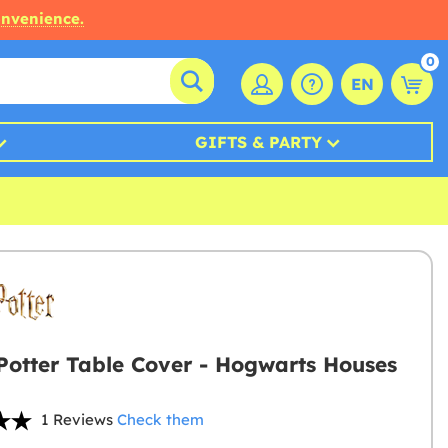
onvenience.
0
EN
GIFTS & PARTY
Potter Table Cover - Hogwarts Houses
1 Reviews
Check them