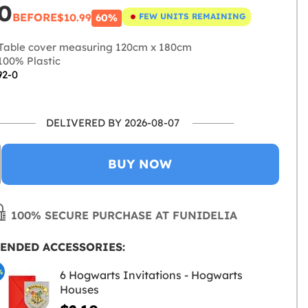
0
BEFORE
$10.99
FEW UNITS REMAINING
60%
Table cover measuring 120cm x 180cm
00% Plastic
92-0
DELIVERED BY 2026-08-07
BUY NOW
100% SECURE PURCHASE AT FUNIDELIA
ENDED ACCESSORIES:
%
6 Hogwarts Invitations - Hogwarts
Houses