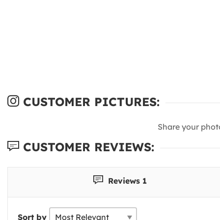
CUSTOMER PICTURES:
Share your phot
CUSTOMER REVIEWS:
Reviews 1
Sort by