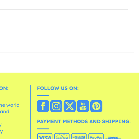
ON:
FOLLOW US ON:
the world
 and
e
PAYMENT METHODS AND SHIPPING:
y
cy