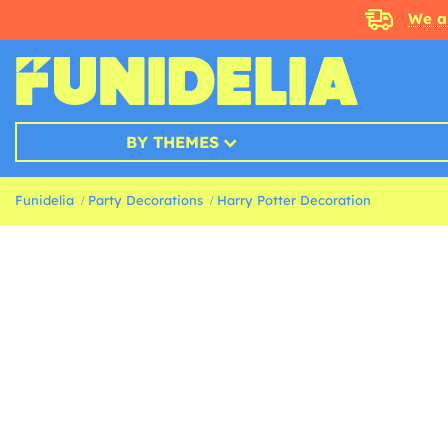
We a
BY THEMES
Funidelia
Party Decorations
Harry Potter Decoration