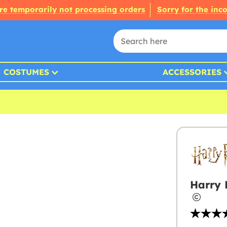
re temporarily not processing orders
Sorry for the inc
COSTUMES
ACCESSORIES
Harry 