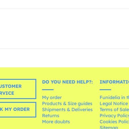
DO YOU NEED HELP?:
INFORMATI
USTOMER
RVICE
My order
Funidelia in 
Products & Size guides
Legal Notice
K MY ORDER
Shipments & Deliveries
Terms of Sal
Returns
Privacy Polic
More doubts
Cookies Poli
Sitemap