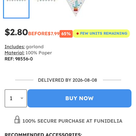
$2.80
BEFORE
$7.99
65%
FEW UNITS REMAINING
Includes:
garland
Material:
100% Paper
REF: 98556-0
DELIVERED BY 2026-08-08
BUY NOW
100% SECURE PURCHASE AT FUNIDELIA
RECOMMENDED ACCESSORIES: