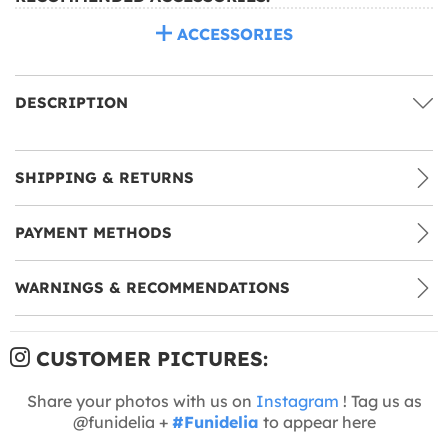
ACCESSORIES
DESCRIPTION
SHIPPING & RETURNS
PAYMENT METHODS
WARNINGS & RECOMMENDATIONS
CUSTOMER PICTURES:
Share your photos with us on
Instagram
! Tag us as
@funidelia +
#Funidelia
to appear here