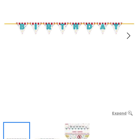
Expand