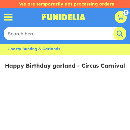
We are temporarily not processing orders
0
...
party Bunting & Garlands
Happy Birthday garland - Circus Carnival