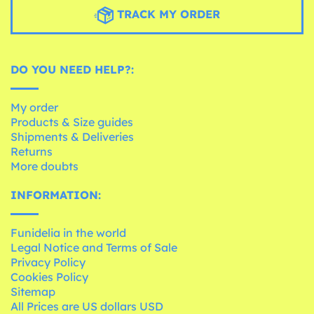
TRACK MY ORDER
DO YOU NEED HELP?:
My order
Products & Size guides
Shipments & Deliveries
Returns
More doubts
INFORMATION:
Funidelia in the world
Legal Notice and Terms of Sale
Privacy Policy
Cookies Policy
Sitemap
All Prices are US dollars USD