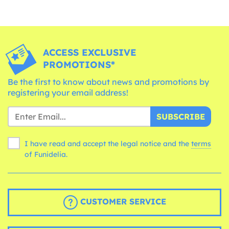
ACCESS EXCLUSIVE
PROMOTIONS*
Be the first to know about news and promotions by
registering your email address!
SUBSCRIBE
I have read and accept the legal notice and the
terms
of Funidelia.
CUSTOMER SERVICE