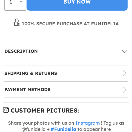
BUY NOW
100% SECURE PURCHASE AT FUNIDELIA
DESCRIPTION
SHIPPING & RETURNS
PAYMENT METHODS
CUSTOMER PICTURES:
Share your photos with us on
Instagram
! Tag us as
@funidelia +
#Funidelia
to appear here