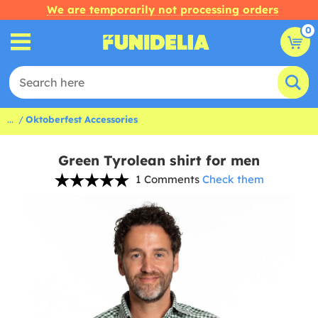
We are temporarily not processing orders
0
...
Oktoberfest Accessories
Green Tyrolean shirt for men
1 Comments
Check them