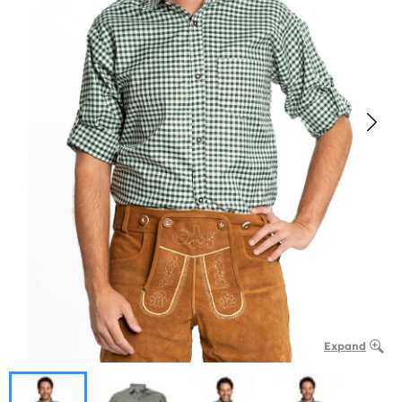
Expand