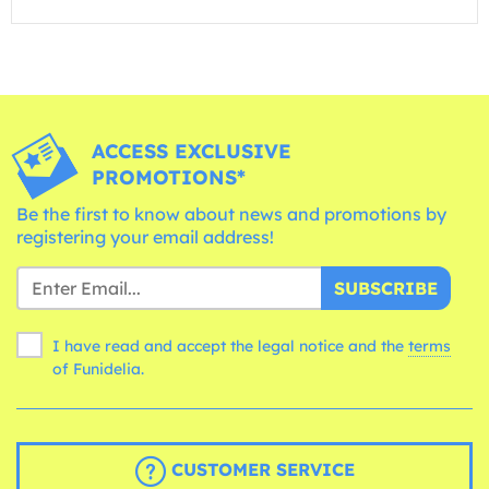
ACCESS EXCLUSIVE
PROMOTIONS*
Be the first to know about news and promotions by
registering your email address!
SUBSCRIBE
I have read and accept the legal notice and the
terms
of Funidelia.
CUSTOMER SERVICE