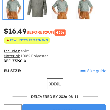
$16.49
BEFORE
$29.99
45%
FEW UNITS REMAINING
Includes:
shirt
Material:
100% Polyester
REF: 77390-0
EU SIZE:
Size guide
XXXL
DELIVERED BY 2026-08-11