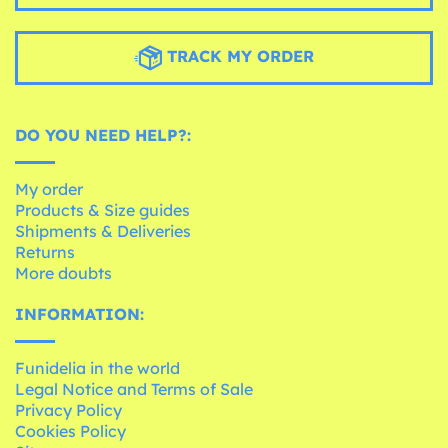
TRACK MY ORDER
DO YOU NEED HELP?:
My order
Products & Size guides
Shipments & Deliveries
Returns
More doubts
INFORMATION:
Funidelia in the world
Legal Notice and Terms of Sale
Privacy Policy
Cookies Policy