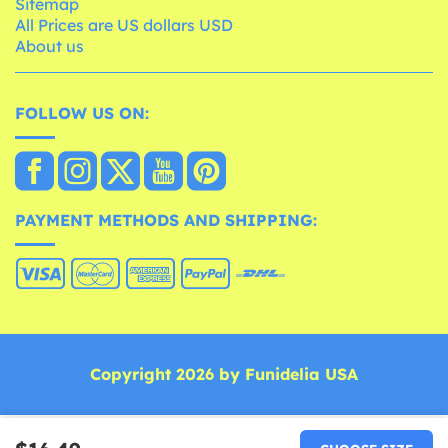
Sitemap
All Prices are US dollars USD
About us
FOLLOW US ON:
PAYMENT METHODS AND SHIPPING:
Copyright 2026 by Funidelia USA