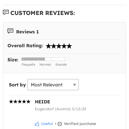
CUSTOMER REVIEWS:
Reviews 1
Overall Rating:
Size:
Sort by
HEIDE
Eugendorf (Austria) 3/12/23
Useful
•
Verified purchase