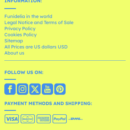
INFORMATION:
Funidelia in the world
Legal Notice and Terms of Sale
Privacy Policy
Cookies Policy
Sitemap
All Prices are US dollars USD
About us
FOLLOW US ON:
PAYMENT METHODS AND SHIPPING: