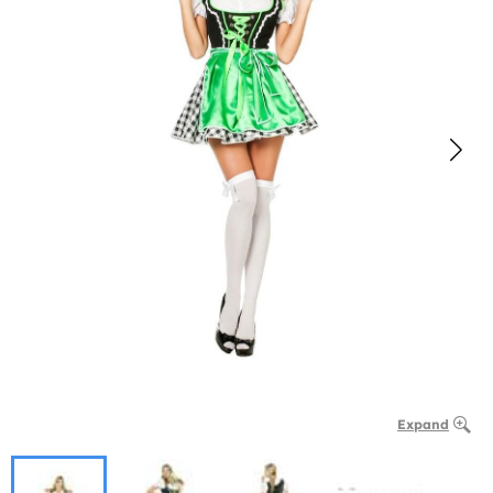
Expand