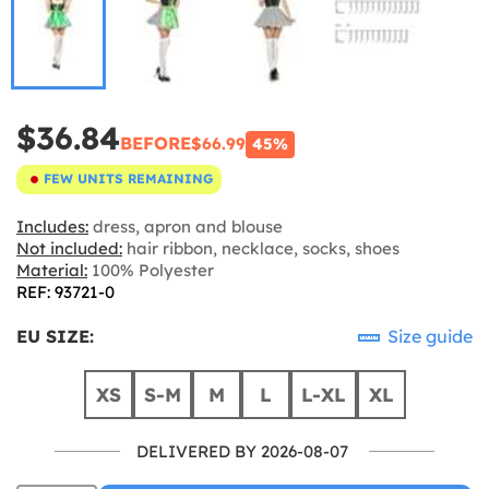
$36.84
BEFORE
$66.99
45%
FEW UNITS REMAINING
Includes:
dress, apron and blouse
Not included:
hair ribbon, necklace, socks, shoes
Material:
100% Polyester
REF: 93721-0
EU SIZE:
Size guide
XS
S-M
M
L
L-XL
XL
DELIVERED BY 2026-08-07