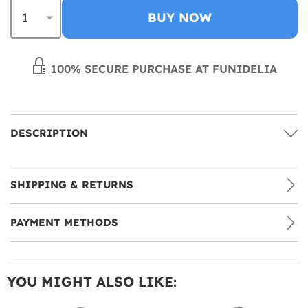
BUY NOW
100% SECURE PURCHASE AT FUNIDELIA
DESCRIPTION
SHIPPING & RETURNS
PAYMENT METHODS
YOU MIGHT ALSO LIKE: