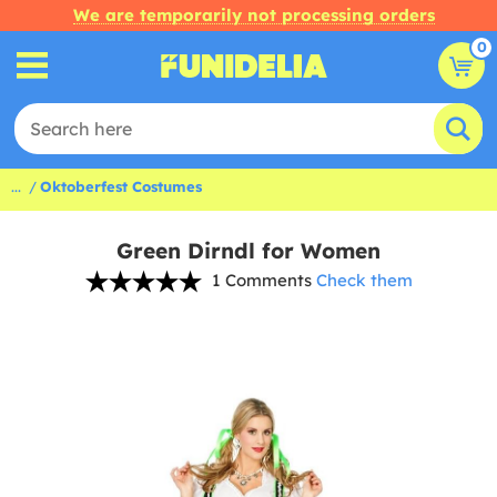
We are temporarily not processing orders
0
...
Oktoberfest Costumes
Green Dirndl for Women
1 Comments
Check them