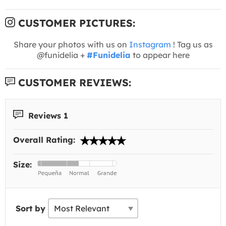
CUSTOMER PICTURES:
Share your photos with us on
Instagram
! Tag us as
@funidelia +
#Funidelia
to appear here
CUSTOMER REVIEWS:
Reviews 1
Overall Rating:
Size:
Sort by