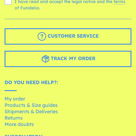
I have read and accept the legal notice and the
terms
of Funidelia.
CUSTOMER SERVICE
TRACK MY ORDER
DO YOU NEED HELP?:
My order
Products & Size guides
Shipments & Deliveries
Returns
More doubts