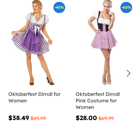
-45%
-60%
Oktoberfest Dirndl for
Oktoberfest Dirndl
Women
Pink Costume for
Women
$38.49
$28.00
$69.99
$69.99