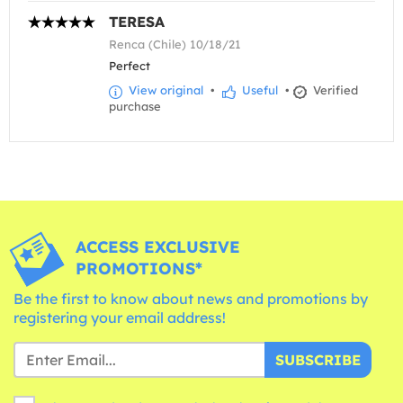
TERESA
Renca (Chile) 10/18/21
Perfect
View original
•
Useful
•
Verified
purchase
ACCESS EXCLUSIVE
PROMOTIONS*
Be the first to know about news and promotions by
registering your email address!
SUBSCRIBE