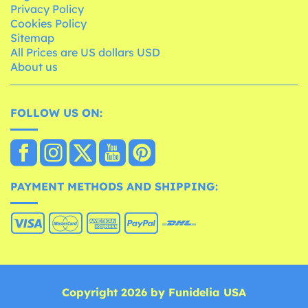
Privacy Policy
Cookies Policy
Sitemap
All Prices are US dollars USD
About us
FOLLOW US ON:
PAYMENT METHODS AND SHIPPING:
Copyright 2026 by Funidelia USA