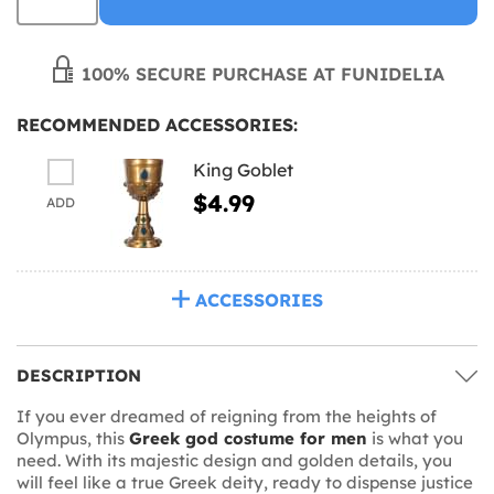
100% SECURE PURCHASE AT FUNIDELIA
RECOMMENDED ACCESSORIES:
King Goblet
$4.99
ADD
ACCESSORIES
DESCRIPTION
If you ever dreamed of reigning from the heights of
Olympus, this
Greek god costume for men
is what you
need. With its majestic design and golden details, you
will feel like a true Greek deity, ready to dispense justice