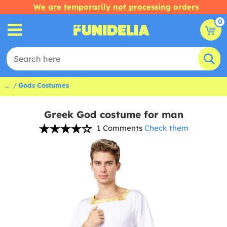
We are temporarily not processing orders
0
...
Gods Costumes
Greek God costume for man
1 Comments
Check them