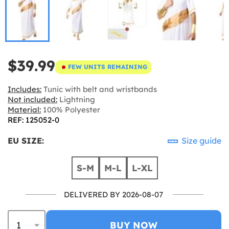
$39.99
FEW UNITS REMAINING
Includes:
Tunic with belt and wristbands
Not included:
Lightning
Material:
100% Polyester
REF: 125052-0
EU SIZE:
Size guide
S-M
M-L
L-XL
DELIVERED BY 2026-08-07
BUY NOW