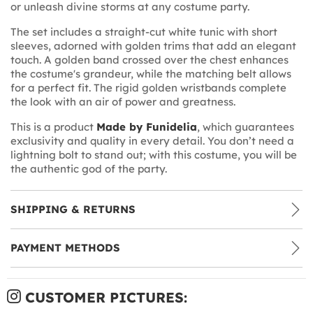
or unleash divine storms at any costume party.
The set includes a straight-cut white tunic with short
sleeves, adorned with golden trims that add an elegant
touch. A golden band crossed over the chest enhances
the costume's grandeur, while the matching belt allows
for a perfect fit. The rigid golden wristbands complete
the look with an air of power and greatness.
This is a product
Made by Funidelia
, which guarantees
exclusivity and quality in every detail. You don’t need a
lightning bolt to stand out; with this costume, you will be
the authentic god of the party.
SHIPPING & RETURNS
PAYMENT METHODS
CUSTOMER PICTURES: