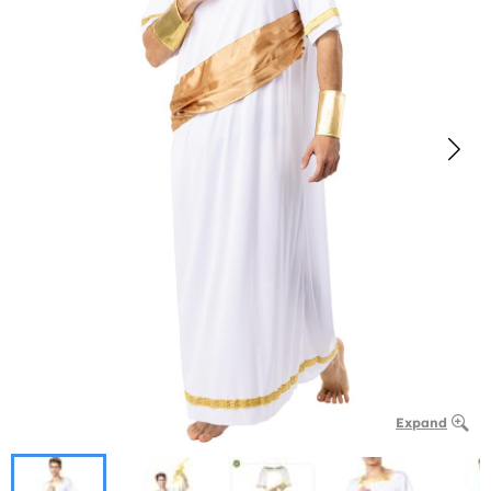
Expand