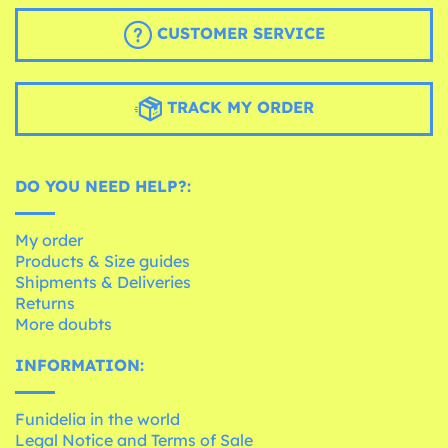
CUSTOMER SERVICE
TRACK MY ORDER
DO YOU NEED HELP?:
My order
Products & Size guides
Shipments & Deliveries
Returns
More doubts
INFORMATION:
Funidelia in the world
Legal Notice and Terms of Sale