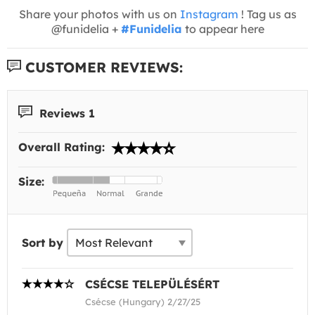
Share your photos with us on
Instagram
! Tag us as
@funidelia +
#Funidelia
to appear here
CUSTOMER REVIEWS:
Reviews 1
Overall Rating:
Size:
Sort by
CSÉCSE TELEPÜLÉSÉRT
Csécse (Hungary) 2/27/25