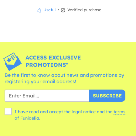
Useful
•
Verified purchase
ACCESS EXCLUSIVE
PROMOTIONS*
Be the first to know about news and promotions by
registering your email address!
SUBSCRIBE
I have read and accept the legal notice and the
terms
of Funidelia.