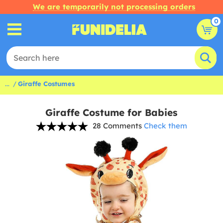
We are temporarily not processing orders
0
...
Giraffe Costumes
Giraffe Costume for Babies
28 Comments
Check them