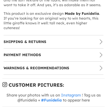
and the soft texture of the fabric will make them not
want to take it off. And yes, it’s as adorable as it seems.
This product is an exclusive design
Made by Funidelia
.
If you’re looking for an original way to win hearts, this
little giraffe knows it well: tall neck, even higher
cuteness!
SHIPPING & RETURNS
PAYMENT METHODS
WARNINGS & RECOMMENDATIONS
CUSTOMER PICTURES:
Share your photos with us on
Instagram
! Tag us as
@funidelia +
#Funidelia
to appear here