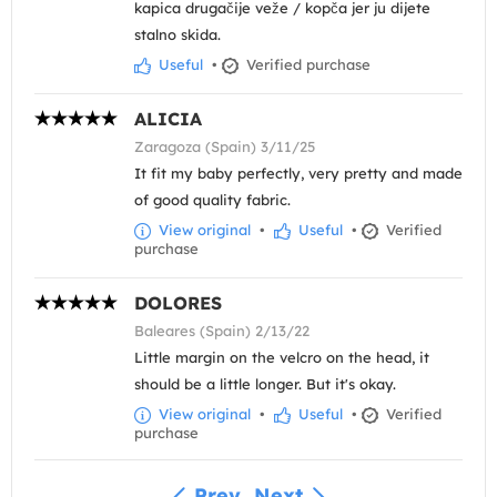
kapica drugačije veže / kopča jer ju dijete
stalno skida.
Useful
•
Verified purchase
ALICIA
Zaragoza (Spain) 3/11/25
It fit my baby perfectly, very pretty and made
of good quality fabric.
View original
•
Useful
•
Verified
purchase
DOLORES
Baleares (Spain) 2/13/22
Little margin on the velcro on the head, it
should be a little longer. But it's okay.
View original
•
Useful
•
Verified
purchase
Prev
Next