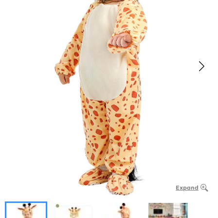
Expand