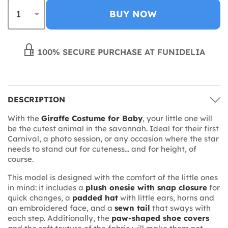
BUY NOW
100% SECURE PURCHASE AT FUNIDELIA
DESCRIPTION
With the
Giraffe Costume for Baby
, your little one will
be the cutest animal in the savannah. Ideal for their first
Carnival, a photo session, or any occasion where the star
needs to stand out for cuteness… and for height, of
course.
This model is designed with the comfort of the little ones
in mind: it includes a
plush onesie with snap closure
for
quick changes, a
padded hat
with little ears, horns and
an embroidered face, and a
sewn tail
that sways with
each step. Additionally, the
paw-shaped shoe covers