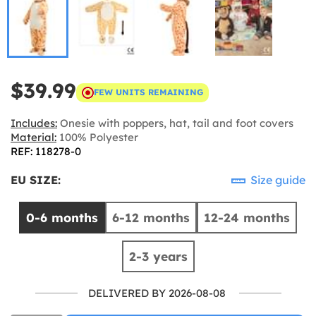
$39.99
FEW UNITS REMAINING
Includes:
Onesie with poppers, hat, tail and foot covers
Material:
100% Polyester
REF: 118278-0
EU SIZE:
Size guide
0-6 months
6-12 months
12-24 months
2-3 years
DELIVERED BY 2026-08-08