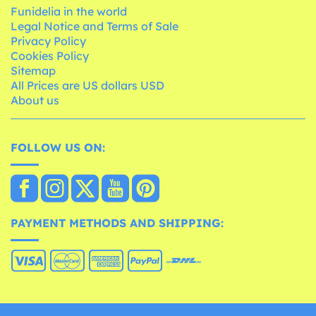
Funidelia in the world
Legal Notice and Terms of Sale
Privacy Policy
Cookies Policy
Sitemap
All Prices are US dollars USD
About us
FOLLOW US ON:
PAYMENT METHODS AND SHIPPING: