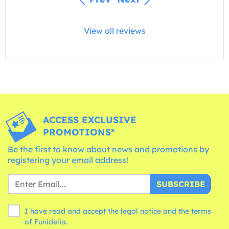
View all reviews
ACCESS EXCLUSIVE
PROMOTIONS*
Be the first to know about news and promotions by
registering your email address!
SUBSCRIBE
I have read and accept the legal notice and the
terms
of Funidelia.