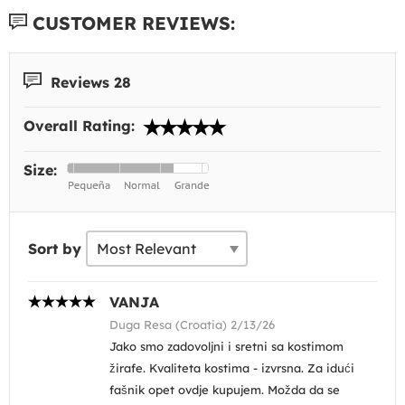
CUSTOMER REVIEWS:
Reviews 28
Overall Rating:
Size:
Sort by
VANJA
Duga Resa (Croatia) 2/13/26
Jako smo zadovoljni i sretni sa kostimom
žirafe. Kvaliteta kostima - izvrsna. Za idući
fašnik opet ovdje kupujem. Možda da se