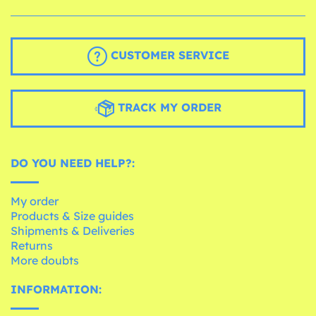
CUSTOMER SERVICE
TRACK MY ORDER
DO YOU NEED HELP?:
My order
Products & Size guides
Shipments & Deliveries
Returns
More doubts
INFORMATION: