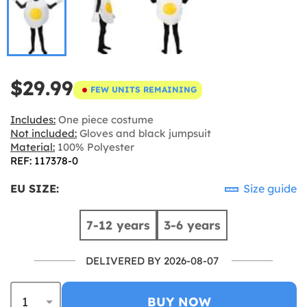
$29.99
FEW UNITS REMAINING
Includes:
One piece costume
Not included:
Gloves and black jumpsuit
Material:
100% Polyester
REF: 117378-0
EU SIZE:
Size guide
7-12 years
3-6 years
DELIVERED BY 2026-08-07
BUY NOW