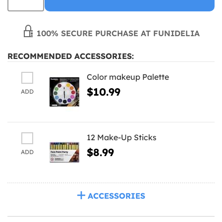
100% SECURE PURCHASE AT FUNIDELIA
RECOMMENDED ACCESSORIES:
Color makeup Palette
$10.99
ADD
12 Make-Up Sticks
$8.99
ADD
ACCESSORIES