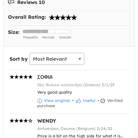
Reviews 10
Overall Rating:
Size:
Sort by
ΣΟΦΙΑ
Νέα Φώκαια κασσανδρα (Greece) 3/1/25
Very good quality
View original
•
Useful
•
Verified
purchase
WENDY
Antwerpen, Deurne (Belgium) 2/24/22
Price is a bit on the high side for what it is...