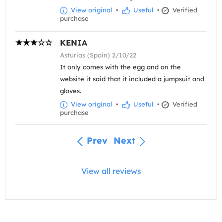
View original
•
Useful
•
Verified
purchase
KENIA
Asturias (Spain) 2/10/22
It only comes with the egg and on the
website it said that it included a jumpsuit and
gloves.
View original
•
Useful
•
Verified
purchase
Prev
Next
View all reviews