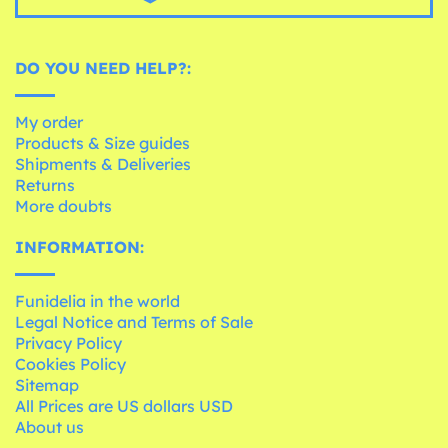
DO YOU NEED HELP?:
My order
Products & Size guides
Shipments & Deliveries
Returns
More doubts
INFORMATION:
Funidelia in the world
Legal Notice and Terms of Sale
Privacy Policy
Cookies Policy
Sitemap
All Prices are US dollars USD
About us