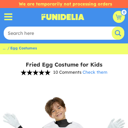
We are temporarily not processing orders
0
...
Egg Costumes
Fried Egg Costume for Kids
10 Comments
Check them