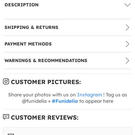
DESCRIPTION
SHIPPING & RETURNS
PAYMENT METHODS
WARNINGS & RECOMMENDATIONS
CUSTOMER PICTURES:
Share your photos with us on
Instagram
! Tag us as
@funidelia +
#Funidelia
to appear here
CUSTOMER REVIEWS: