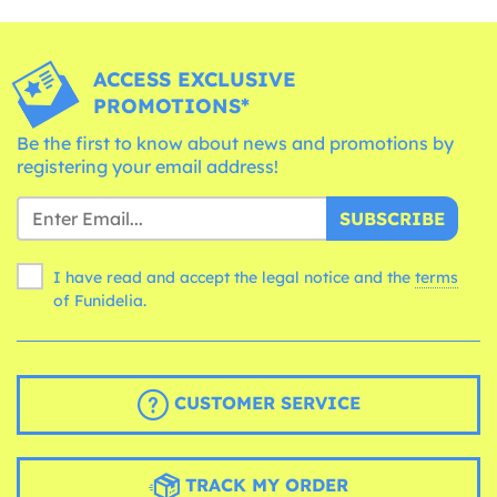
ACCESS EXCLUSIVE
PROMOTIONS*
Be the first to know about news and promotions by
registering your email address!
SUBSCRIBE
I have read and accept the legal notice and the
terms
of Funidelia.
CUSTOMER SERVICE
TRACK MY ORDER