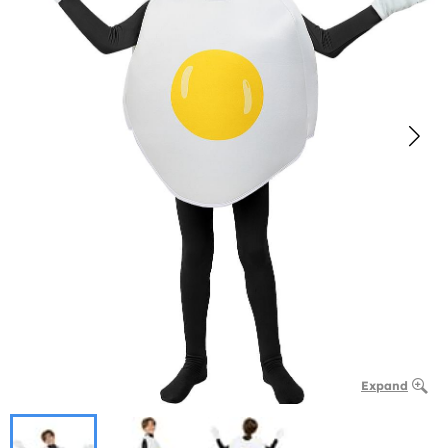
Expand