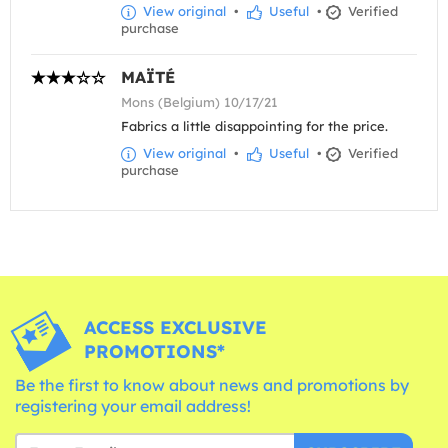
View original
•
Useful
•
Verified
purchase
MAÏTÉ
Mons (Belgium) 10/17/21
Fabrics a little disappointing for the price.
View original
•
Useful
•
Verified
purchase
ACCESS EXCLUSIVE
PROMOTIONS*
Be the first to know about news and promotions by
registering your email address!