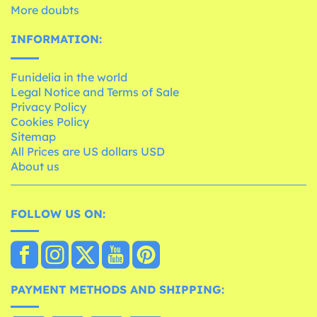
More doubts
INFORMATION:
Funidelia in the world
Legal Notice and Terms of Sale
Privacy Policy
Cookies Policy
Sitemap
All Prices are US dollars USD
About us
FOLLOW US ON:
PAYMENT METHODS AND SHIPPING: