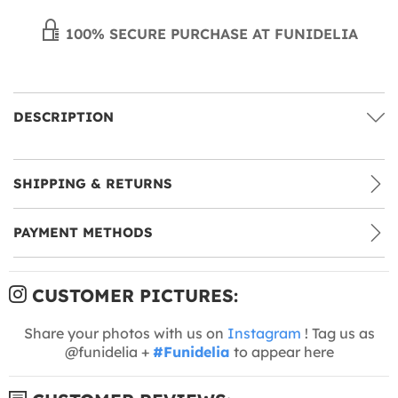
100% SECURE PURCHASE AT FUNIDELIA
DESCRIPTION
SHIPPING & RETURNS
PAYMENT METHODS
CUSTOMER PICTURES:
Share your photos with us on
Instagram
! Tag us as
@funidelia +
#Funidelia
to appear here