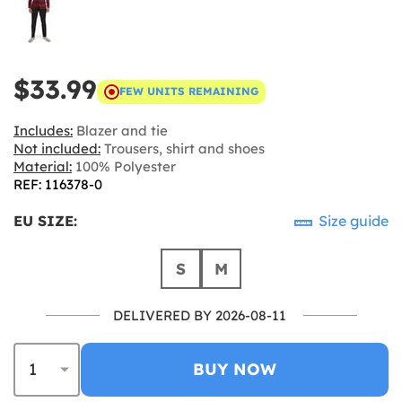
$33.99
FEW UNITS REMAINING
Includes:
Blazer and tie
Not included:
Trousers, shirt and shoes
Material:
100% Polyester
REF: 116378-0
EU SIZE:
Size guide
S
M
DELIVERED BY 2026-08-11
BUY NOW