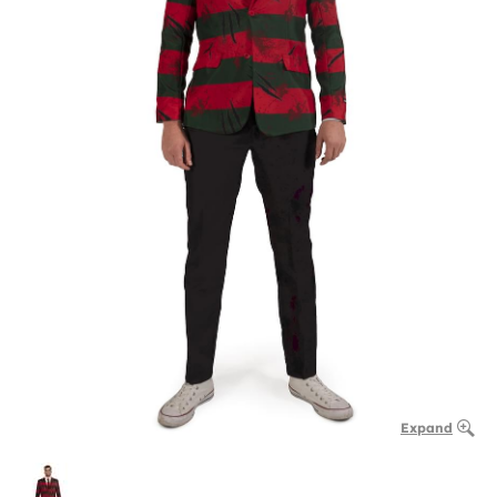
Expand