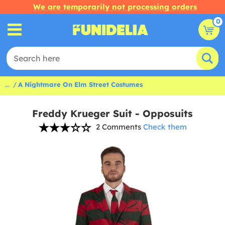
We are temporarily not processing orders
0
...
A Nightmare On Elm Street Costumes
Freddy Krueger Suit - Opposuits
2 Comments
Check them