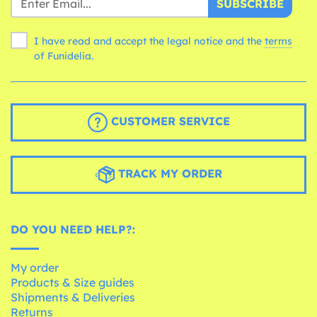
SUBSCRIBE
I have read and accept the legal notice and the
terms
of Funidelia.
CUSTOMER SERVICE
TRACK MY ORDER
DO YOU NEED HELP?:
My order
Products & Size guides
Shipments & Deliveries
Returns