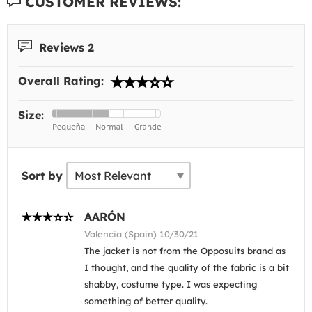
CUSTOMER REVIEWS:
Reviews 2
Overall Rating:
Size:
Sort by
AARÓN
Valencia (Spain) 10/30/21
The jacket is not from the Opposuits brand as
I thought, and the quality of the fabric is a bit
shabby, costume type. I was expecting
something of better quality.