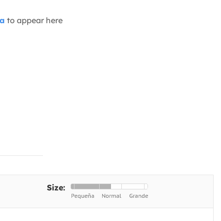
ia
to appear here
Size: