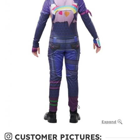
Expand
CUSTOMER PICTURES: