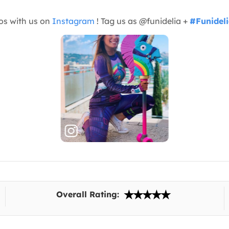
os with us on
Instagram
! Tag us as @funidelia +
#Funidel
Overall Rating: