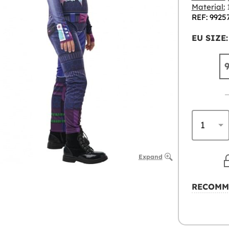
Material:
1
REF: 9925
EU SIZE:
Expand
RECOMM