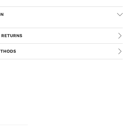
ON
 RETURNS
ETHODS