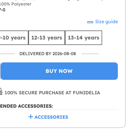
00% Polyester
7-0
Size guide
9-10 years
12-13 years
13-14 years
DELIVERED BY 2026-08-08
BUY NOW
100% SECURE PURCHASE AT FUNIDELIA
ENDED ACCESSORIES:
ACCESSORIES