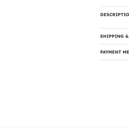
DESCRIPTI
SHIPPING &
PAYMENT M