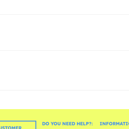
DO YOU NEED HELP?:
INFORMATI
USTOMER