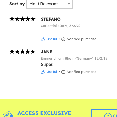
Sort by
STEFANO
Carlentini (Italy) 3/2/22
Useful
•
Verified purchase
JANE
Emmerich am Rhein (Germany) 11/2/19
Super!
Useful
•
Verified purchase
ACCESS EXCLUSIVE
C