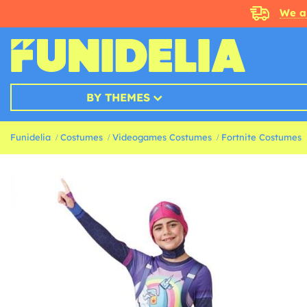
We a
BY THEMES
Funidelia
Costumes
Videogames Costumes
Fortnite Costumes