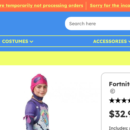
re temporarily not processing orders
Sorry for the inc
COSTUMES
ACCESSORIES
Fortni
$32.
Includes: