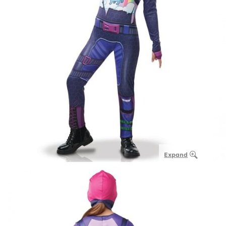
Expand