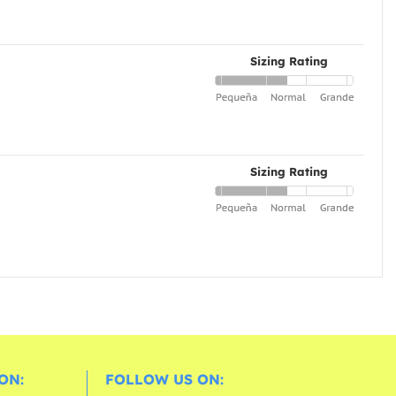
Sizing Rating
Sizing Rating
ON:
FOLLOW US ON: