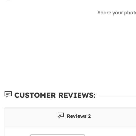
Share your phot
CUSTOMER REVIEWS:
Reviews 2