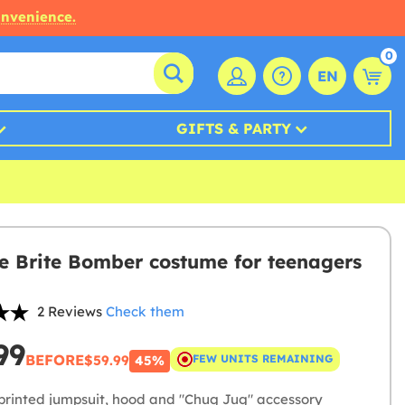
onvenience.
0
EN
GIFTS & PARTY
te Brite Bomber costume for teenagers
2 Reviews
Check them
99
BEFORE
$59.99
FEW UNITS REMAINING
45%
printed jumpsuit, hood and "Chug Jug" accessory