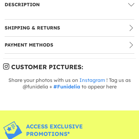
DESCRIPTION
SHIPPING & RETURNS
PAYMENT METHODS
CUSTOMER PICTURES:
Share your photos with us on
Instagram
! Tag us as
@funidelia +
#Funidelia
to appear here
ACCESS EXCLUSIVE
PROMOTIONS*