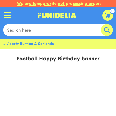
We are temporarily not processing orders
0
...
party Bunting & Garlands
Football Happy Birthday banner