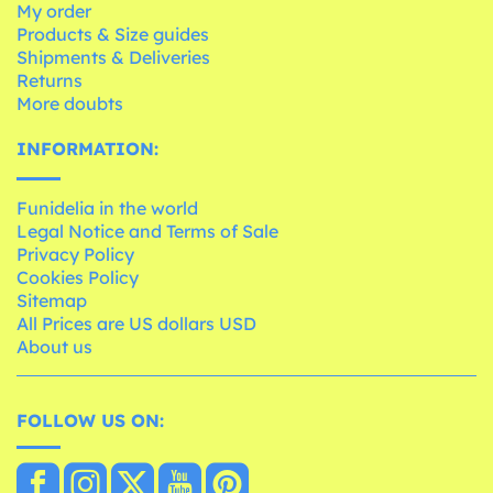
My order
Products & Size guides
Shipments & Deliveries
Returns
More doubts
INFORMATION:
Funidelia in the world
Legal Notice and Terms of Sale
Privacy Policy
Cookies Policy
Sitemap
All Prices are US dollars USD
About us
FOLLOW US ON: