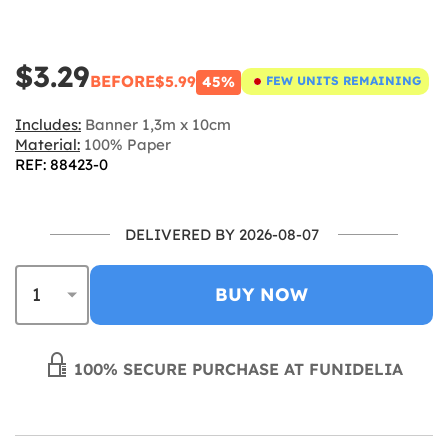
$3.29
BEFORE
$5.99
45%
FEW UNITS REMAINING
Includes:
Banner 1,3m x 10cm
Material:
100% Paper
REF: 88423-0
DELIVERED BY 2026-08-07
BUY NOW
100% SECURE PURCHASE AT FUNIDELIA