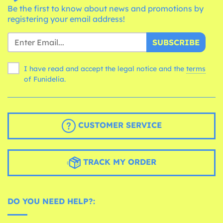
Be the first to know about news and promotions by
registering your email address!
SUBSCRIBE
I have read and accept the legal notice and the
terms
of Funidelia.
CUSTOMER SERVICE
TRACK MY ORDER
DO YOU NEED HELP?: