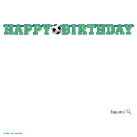
Expand