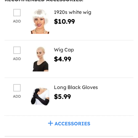
1920s white wig
$10.99
ADD
Wig Cap
$4.99
ADD
Long Black Gloves
$5.99
ADD
ACCESSORIES