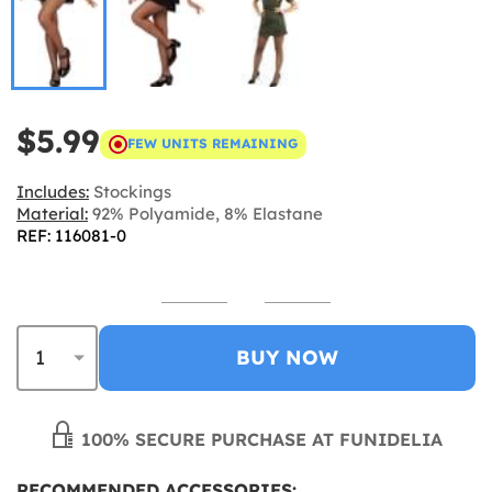
$5.99
FEW UNITS REMAINING
Includes:
Stockings
Material:
92% Polyamide, 8% Elastane
REF: 116081-0
BUY NOW
100% SECURE PURCHASE AT FUNIDELIA
RECOMMENDED ACCESSORIES: