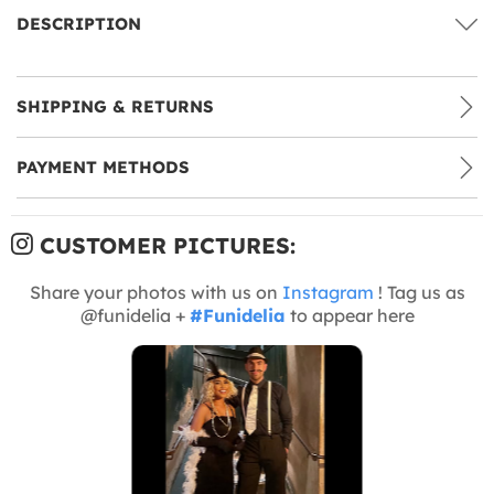
DESCRIPTION
SHIPPING & RETURNS
PAYMENT METHODS
CUSTOMER PICTURES:
Share your photos with us on
Instagram
! Tag us as
@funidelia +
#Funidelia
to appear here