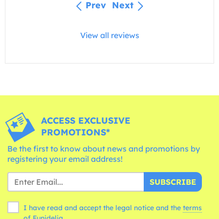
Prev
Next
View all reviews
ACCESS EXCLUSIVE
PROMOTIONS*
Be the first to know about news and promotions by
registering your email address!
SUBSCRIBE
I have read and accept the legal notice and the
terms
of Funidelia.