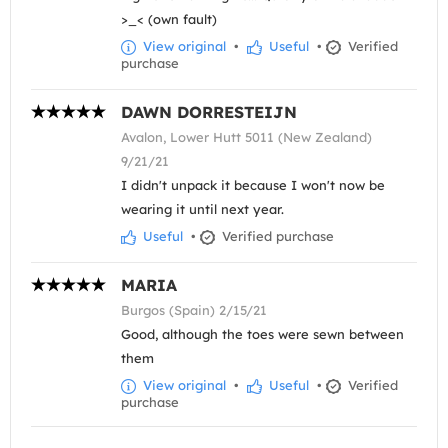
>_< (own fault)
View original
•
Useful
•
Verified
purchase
DAWN DORRESTEIJN
Avalon, Lower Hutt 5011 (New Zealand)
9/21/21
I didn't unpack it because I won't now be
wearing it until next year.
Useful
•
Verified purchase
MARIA
Burgos (Spain) 2/15/21
Good, although the toes were sewn between
them
View original
•
Useful
•
Verified
purchase