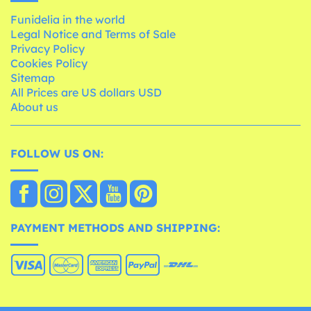
Funidelia in the world
Legal Notice and Terms of Sale
Privacy Policy
Cookies Policy
Sitemap
All Prices are US dollars USD
About us
FOLLOW US ON:
PAYMENT METHODS AND SHIPPING: