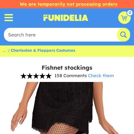
We are temporarily not processing orders
0
...
Charleston & Flappers Costumes
Fishnet stockings
158 Comments
Check them