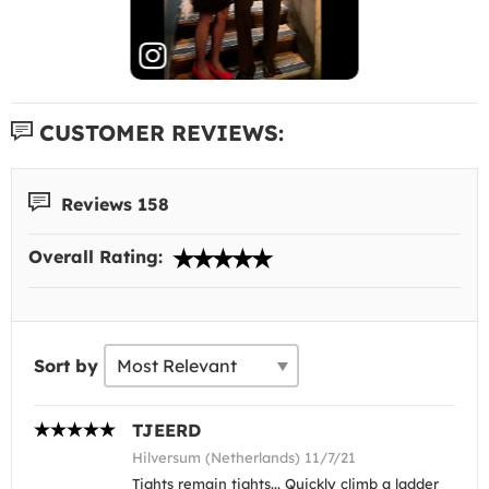
CUSTOMER REVIEWS:
Reviews 158
Overall Rating:
Sort by
TJEERD
Hilversum (Netherlands) 11/7/21
Tights remain tights... Quickly climb a ladder