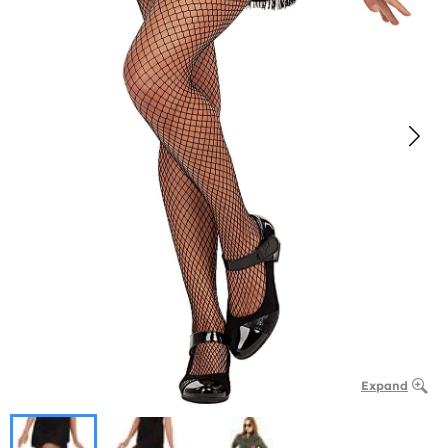
Expand