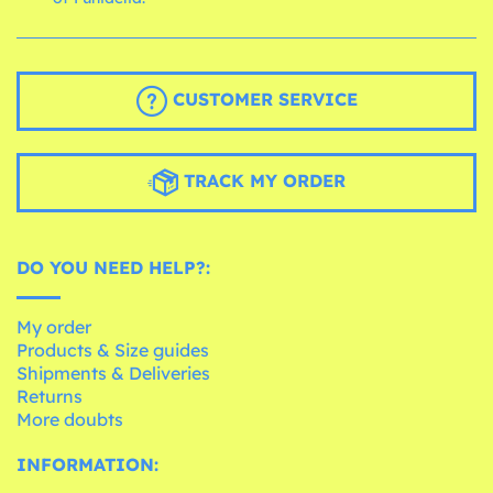
CUSTOMER SERVICE
TRACK MY ORDER
DO YOU NEED HELP?:
My order
Products & Size guides
Shipments & Deliveries
Returns
More doubts
INFORMATION: