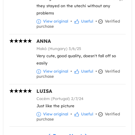
they stayed on the utechi without any
problems
View original
•
Useful
•
Verified
purchase
ANNA
Makó (Hungary) 3/6/25
Very cute, good quality, doesn't fall off so
easily
View original
•
Useful
•
Verified
purchase
LUISA
Cacém (Portugal) 2/7/24
Just like the picture
View original
•
Useful
•
Verified
purchase