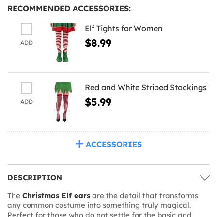
RECOMMENDED ACCESSORIES:
Elf Tights for Women
$8.99
ADD
Red and White Striped Stockings
$5.99
ADD
ACCESSORIES
DESCRIPTION
The
Christmas Elf ears
are the detail that transforms
any common costume into something truly magical.
Perfect for those who do not settle for the basic and