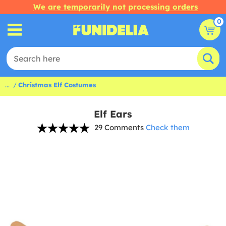
We are temporarily not processing orders
0
...
Christmas Elf Costumes
Elf Ears
29 Comments
Check them