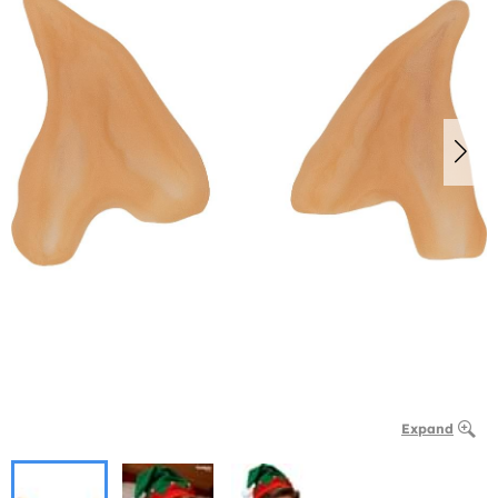
Expand