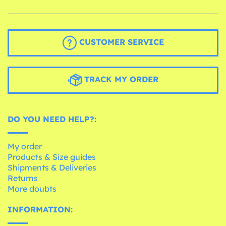
CUSTOMER SERVICE
TRACK MY ORDER
DO YOU NEED HELP?:
My order
Products & Size guides
Shipments & Deliveries
Returns
More doubts
INFORMATION: