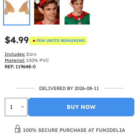
$4.99
FEW UNITS REMAINING
Includes:
Ears
Material:
100% PVC
REF: 119648-0
DELIVERED BY 2026-08-11
BUY NOW
100% SECURE PURCHASE AT FUNIDELIA