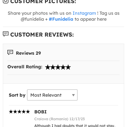
CUSTOMER PICTURES:
Share your photos with us on
Instagram
! Tag us as
@funidelia +
#Funidelia
to appear here
CUSTOMER REVIEWS:
Reviews 29
Overall Rating:
Sort by
BOBI
Craiova (Romania) 12/17/23
Although I had doubts that it would not stay,