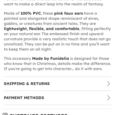
want to make a direct leap into the realm of fantasy.
Made of
100% PVC
, these
pink faux ears
have a
pointed and elongated shape reminiscent of elves,
goblins, or creatures from ancient tales. They are
lightweight, flexible, and comfortable
, fitting perfectly
on your natural ear. The embossed finish and upward
curvature provide a very realistic touch that does not go
unnoticed. They can be put on in no time and you’ll want
to keep them on all night.
This accessory
Made by Funidelia
is designed for those
who know that in Christmas, details make the difference.
If you're going to get into character… do it with ears.
SHIPPING & RETURNS
PAYMENT METHODS