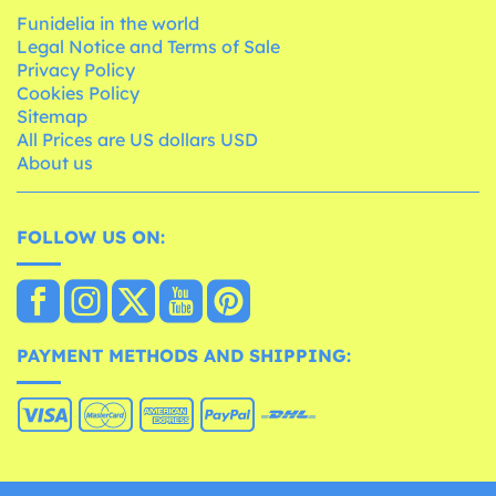
Funidelia in the world
Legal Notice and Terms of Sale
Privacy Policy
Cookies Policy
Sitemap
All Prices are US dollars USD
About us
FOLLOW US ON:
PAYMENT METHODS AND SHIPPING: