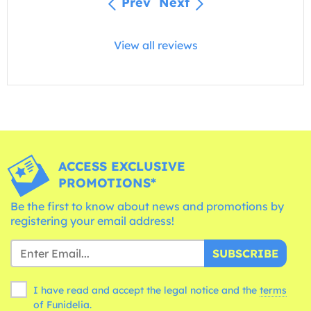
Prev
Next
View all reviews
ACCESS EXCLUSIVE
PROMOTIONS*
Be the first to know about news and promotions by
registering your email address!
SUBSCRIBE
I have read and accept the legal notice and the
terms
of Funidelia.