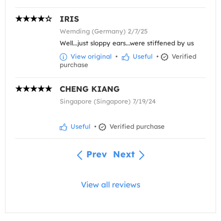
IRIS
Wemding (Germany) 2/7/25
Well...just sloppy ears...were stiffened by us
View original
•
Useful
•
Verified
purchase
CHENG KIANG
Singapore (Singapore) 7/19/24
Useful
•
Verified purchase
Prev
Next
View all reviews