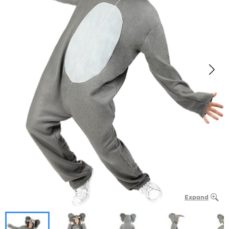
Expand