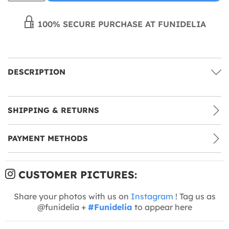
100% SECURE PURCHASE AT FUNIDELIA
DESCRIPTION
SHIPPING & RETURNS
PAYMENT METHODS
CUSTOMER PICTURES:
Share your photos with us on
Instagram
! Tag us as
@funidelia +
#Funidelia
to appear here