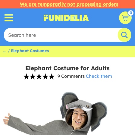
We are temporarily not processing orders
0
...
Elephant Costumes
Elephant Costume for Adults
9 Comments
Check them