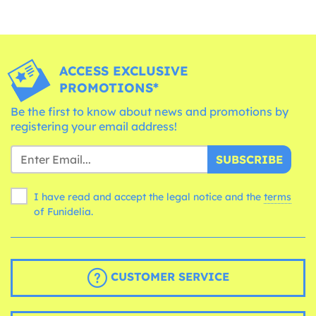
ACCESS EXCLUSIVE
PROMOTIONS*
Be the first to know about news and promotions by
registering your email address!
SUBSCRIBE
I have read and accept the legal notice and the
terms
of Funidelia.
CUSTOMER SERVICE