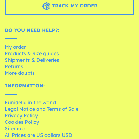
TRACK MY ORDER
DO YOU NEED HELP?:
My order
Products & Size guides
Shipments & Deliveries
Returns
More doubts
INFORMATION:
Funidelia in the world
Legal Notice and Terms of Sale
Privacy Policy
Cookies Policy
Sitemap
All Prices are US dollars USD