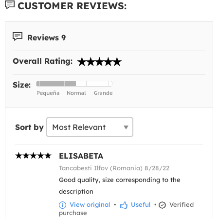
CUSTOMER REVIEWS:
Reviews 9
Overall Rating:
Size:
Sort by
ELISABETA
Tancabesti Ilfov (Romania) 8/28/22
Good quality, size corresponding to the
description
View original
•
Useful
•
Verified
purchase