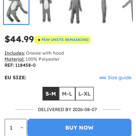
$44.99
FEW UNITS REMAINING
Includes:
Onesie with hood
Material:
100% Polyester
REF: 118458-0
EU SIZE:
Size guide
S-M
M-L
L-XL
DELIVERED BY 2026-08-07
BUY NOW