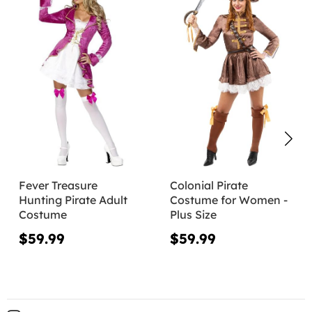
Fever Treasure
Colonial Pirate
Hunting Pirate Adult
Costume for Women -
Costume
Plus Size
$59.99
$59.99