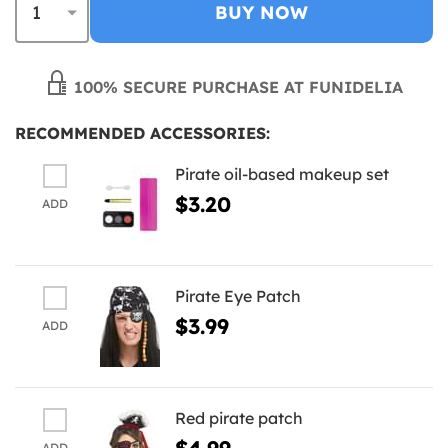
BUY NOW
100% SECURE PURCHASE AT FUNIDELIA
RECOMMENDED ACCESSORIES:
Pirate oil-based makeup set
$3.20
ADD
Pirate Eye Patch
$3.99
ADD
Red pirate patch
$4.99
ADD