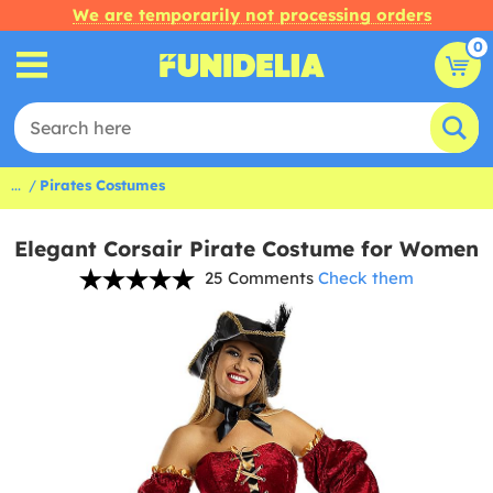
We are temporarily not processing orders
0
...
Pirates Costumes
Elegant Corsair Pirate Costume for Women
25 Comments
Check them