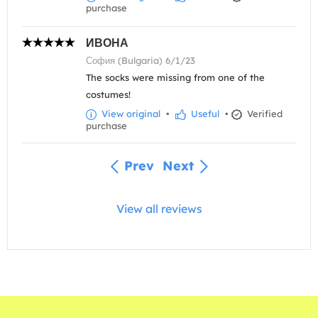
purchase
ИВОНА
София (Bulgaria) 6/1/23
The socks were missing from one of the
costumes!
View original
•
Useful
•
Verified
purchase
Prev
Next
View all reviews