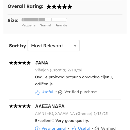
Overall Rating:
Size:
Sort by
JANA
Višnjan (Croatia) 2/18/26
Ovaj je proizvod potpuno opravdao cijenu,
odličan je.
Useful
•
Verified purchase
ΑΛΕΞΑΝΔΡΑ
ΑΙΑΝΤΕΙΟ, ΣΑΛΑΜΙΝΑ (Greece) 2/13/25
Excellent!!! Very good quality.
View original
•
Useful
•
Verified