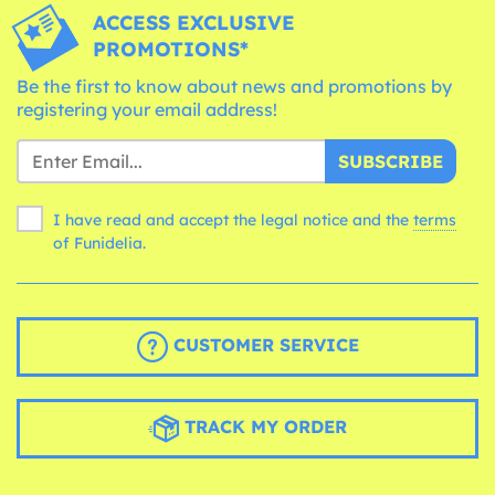
ACCESS EXCLUSIVE
PROMOTIONS*
Be the first to know about news and promotions by
registering your email address!
SUBSCRIBE
I have read and accept the legal notice and the
terms
of Funidelia.
CUSTOMER SERVICE
TRACK MY ORDER