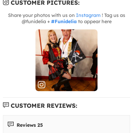
CUSTOMER PICTURES:
Share your photos with us on
Instagram
! Tag us as
@funidelia +
#Funidelia
to appear here
CUSTOMER REVIEWS:
Reviews 25