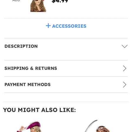
ACCESSORIES
DESCRIPTION
SHIPPING & RETURNS
PAYMENT METHODS
YOU MIGHT ALSO LIKE: