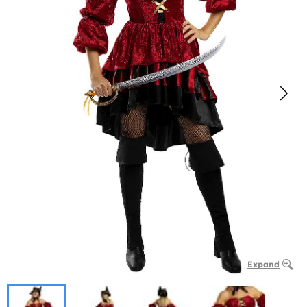
Expand