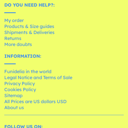
DO YOU NEED HELP?:
My order
Products & Size guides
Shipments & Deliveries
Returns
More doubts
INFORMATION:
Funidelia in the world
Legal Notice and Terms of Sale
Privacy Policy
Cookies Policy
Sitemap
All Prices are US dollars USD
About us
FOLLOW US ON: