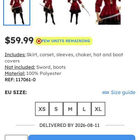
$59.99
FEW UNITS REMAINING
Includes:
Skirt, corset, sleeves, choker, hat and boot
covers
Not included:
Sword, boots
Material:
100% Polyester
REF: 117061-0
EU SIZE:
Size guide
XS
S
M
L
XL
DELIVERED BY 2026-08-11