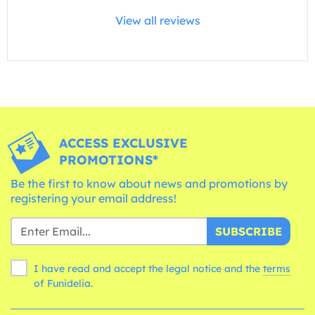
View all reviews
ACCESS EXCLUSIVE
PROMOTIONS*
Be the first to know about news and promotions by
registering your email address!
SUBSCRIBE
I have read and accept the legal notice and the
terms
of Funidelia.