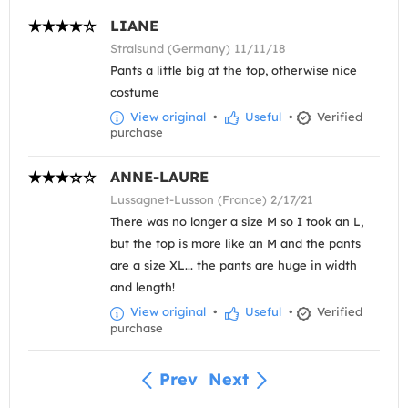
LIANE
Stralsund (Germany) 11/11/18
Pants a little big at the top, otherwise nice
costume
View original
•
Useful
•
Verified
purchase
ANNE-LAURE
Lussagnet-Lusson (France) 2/17/21
There was no longer a size M so I took an L,
but the top is more like an M and the pants
are a size XL... the pants are huge in width
and length!
View original
•
Useful
•
Verified
purchase
Prev
Next