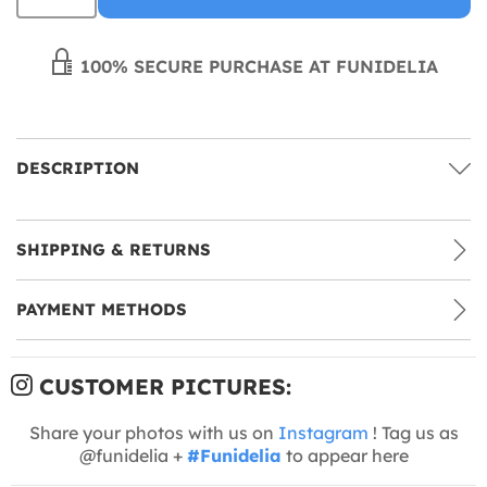
100% SECURE PURCHASE AT FUNIDELIA
DESCRIPTION
SHIPPING & RETURNS
PAYMENT METHODS
CUSTOMER PICTURES:
Share your photos with us on
Instagram
! Tag us as
@funidelia +
#Funidelia
to appear here