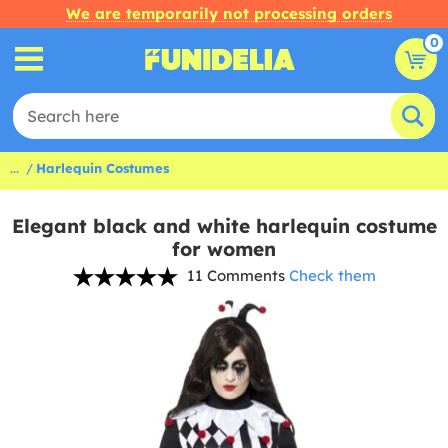
We are temporarily not processing orders
0
...
Harlequin Costumes
Elegant black and white harlequin costume
for women
11 Comments
Check them