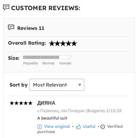
CUSTOMER REVIEWS:
Reviews 11
Overall Rating:
Size:
Sort by
ДИЯНА
с.Първенец, обл.Пловдив (Bulgaria) 2/13/23
A beautiful suit
View original
•
Useful
•
Verified
purchase