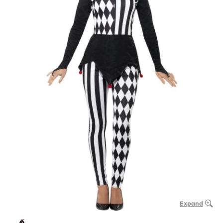
Expand