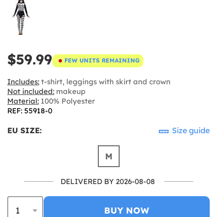
$59.99
FEW UNITS REMAINING
Includes:
t-shirt, leggings with skirt and crown
Not included:
makeup
Material:
100% Polyester
REF: 55918-0
EU SIZE:
Size guide
M
DELIVERED BY 2026-08-08
BUY NOW