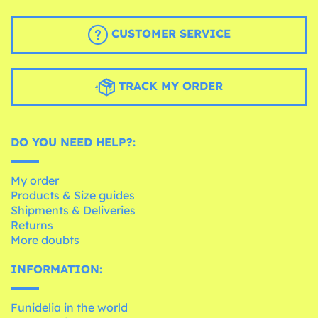
CUSTOMER SERVICE
TRACK MY ORDER
DO YOU NEED HELP?:
My order
Products & Size guides
Shipments & Deliveries
Returns
More doubts
INFORMATION:
Funidelia in the world