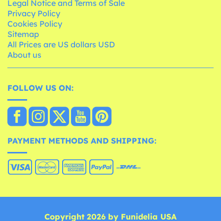
Legal Notice and Terms of Sale
Privacy Policy
Cookies Policy
Sitemap
All Prices are US dollars USD
About us
FOLLOW US ON:
PAYMENT METHODS AND SHIPPING:
Copyright 2026 by Funidelia USA