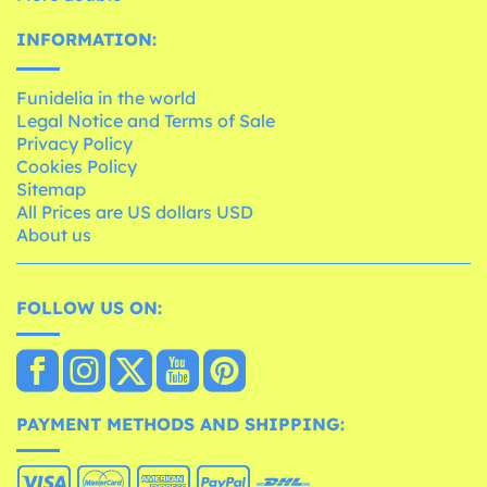
INFORMATION:
Funidelia in the world
Legal Notice and Terms of Sale
Privacy Policy
Cookies Policy
Sitemap
All Prices are US dollars USD
About us
FOLLOW US ON:
PAYMENT METHODS AND SHIPPING: