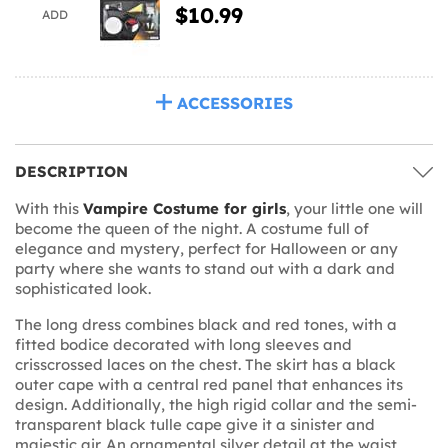
$10.99
ADD
ACCESSORIES
DESCRIPTION
With this
Vampire Costume for girls
, your little one will
become the queen of the night. A costume full of
elegance and mystery, perfect for Halloween or any
party where she wants to stand out with a dark and
sophisticated look.
The long dress combines black and red tones, with a
fitted bodice decorated with long sleeves and
crisscrossed laces on the chest. The skirt has a black
outer cape with a central red panel that enhances its
design. Additionally, the high rigid collar and the semi-
transparent black tulle cape give it a sinister and
majestic air. An ornamental silver detail at the waist