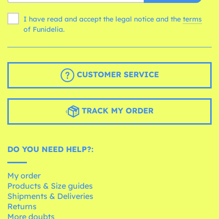
I have read and accept the legal notice and the
terms
of Funidelia.
CUSTOMER SERVICE
TRACK MY ORDER
DO YOU NEED HELP?:
My order
Products & Size guides
Shipments & Deliveries
Returns
More doubts