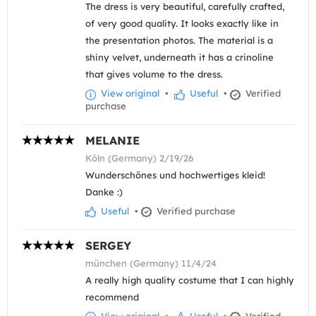
The dress is very beautiful, carefully crafted,
of very good quality. It looks exactly like in
the presentation photos. The material is a
shiny velvet, underneath it has a crinoline
that gives volume to the dress.
View original
•
Useful
•
Verified
purchase
MELANIE
Köln (Germany) 2/19/26
Wunderschönes und hochwertiges kleid!
Danke :)
Useful
•
Verified purchase
SERGEY
münchen (Germany) 11/4/24
A really high quality costume that I can highly
recommend
View original
•
Useful
•
Verified