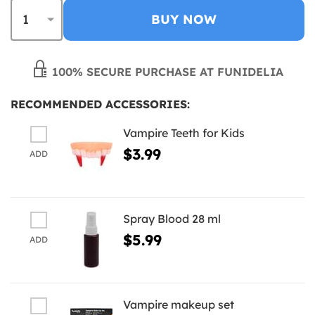
BUY NOW
100% SECURE PURCHASE AT FUNIDELIA
RECOMMENDED ACCESSORIES:
Vampire Teeth for Kids
$3.99
ADD
Spray Blood 28 ml
$5.99
ADD
Vampire makeup set