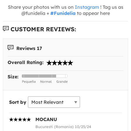
Share your photos with us on
Instagram
! Tag us as
@funidelia +
#Funidelia
to appear here
CUSTOMER REVIEWS:
Reviews 17
Overall Rating:
Size:
Sort by
MOCANU
Bucuresti (Romania) 10/25/24