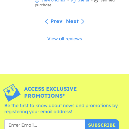
purchase
Prev
Next
View all reviews
ACCESS EXCLUSIVE
PROMOTIONS*
Be the first to know about news and promotions by
registering your email address!
SUBSCRIBE