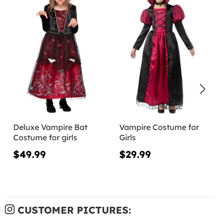
Deluxe Vampire Bat
Vampire Costume for
Costume for girls
Girls
$49.99
$29.99
CUSTOMER PICTURES: