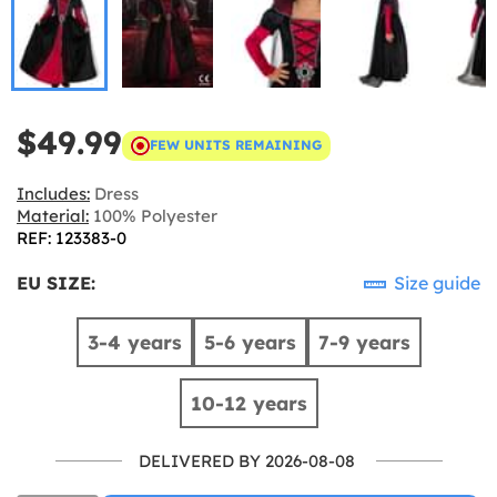
$49.99
FEW UNITS REMAINING
Includes:
Dress
Material:
100% Polyester
REF: 123383-0
EU SIZE:
Size guide
3-4 years
5-6 years
7-9 years
10-12 years
DELIVERED BY 2026-08-08