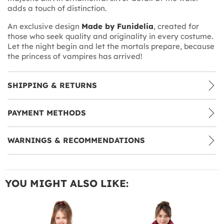
adds a touch of distinction.
An exclusive design
Made by Funidelia
, created for
those who seek quality and originality in every costume.
Let the night begin and let the mortals prepare, because
the princess of vampires has arrived!
SHIPPING & RETURNS
PAYMENT METHODS
WARNINGS & RECOMMENDATIONS
YOU MIGHT ALSO LIKE: