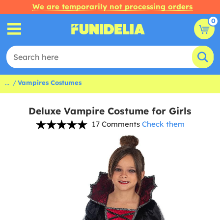
We are temporarily not processing orders
0
...
Vampires Costumes
Deluxe Vampire Costume for Girls
17 Comments
Check them