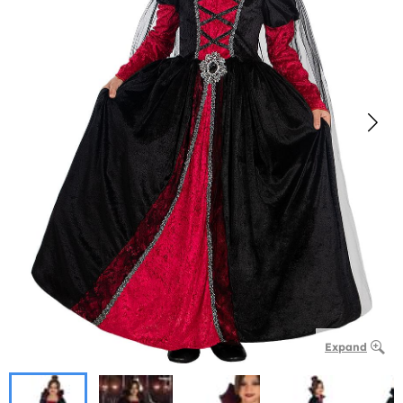
Expand