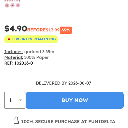
$4.90
BEFORE
$13.99
65%
FEW UNITS REMAINING
Includes:
garland 3.65m
Material:
100% Paper
REF: 102016-0
DELIVERED BY 2026-08-07
BUY NOW
100% SECURE PURCHASE AT FUNIDELIA