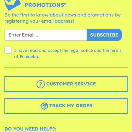
PROMOTIONS*
Be the first to know about news and promotions by
registering your email address!
SUBSCRIBE
I have read and accept the legal notice and the
terms
of Funidelia.
CUSTOMER SERVICE
TRACK MY ORDER
DO YOU NEED HELP?: