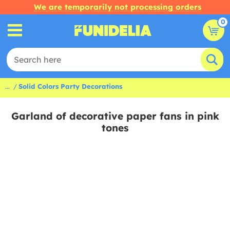
We are temporarily not processing orders
0
...
Solid Colors Party Decorations
Garland of decorative paper fans in pink
tones