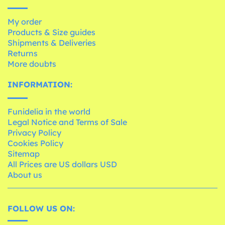
My order
Products & Size guides
Shipments & Deliveries
Returns
More doubts
INFORMATION:
Funidelia in the world
Legal Notice and Terms of Sale
Privacy Policy
Cookies Policy
Sitemap
All Prices are US dollars USD
About us
FOLLOW US ON: