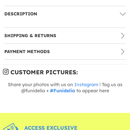
DESCRIPTION
SHIPPING & RETURNS
PAYMENT METHODS
CUSTOMER PICTURES:
Share your photos with us on
Instagram
! Tag us as
@funidelia +
#Funidelia
to appear here
ACCESS EXCLUSIVE