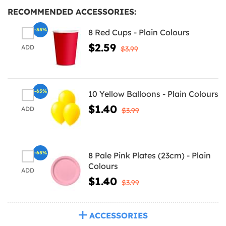
RECOMMENDED ACCESSORIES:
-35%
8 Red Cups - Plain Colours
$2.59
ADD
$3.99
-65%
10 Yellow Balloons - Plain Colours
$1.40
ADD
$3.99
-65%
8 Pale Pink Plates (23cm) - Plain
Colours
ADD
$1.40
$3.99
ACCESSORIES