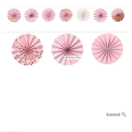
Expand