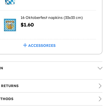
16 Oktoberfest napkins (33x33 cm)
$1.60
ACCESSORIES
ON
 RETURNS
ETHODS