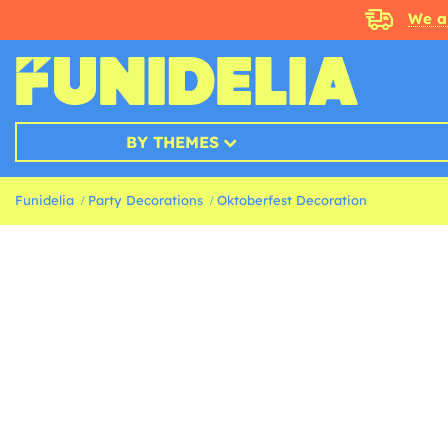
We a
BY THEMES
Funidelia
Party Decorations
Oktoberfest Decoration