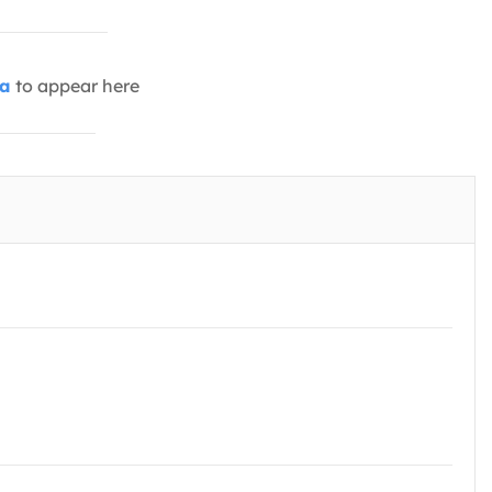
ia
to appear here