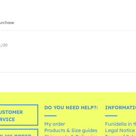
urchase
1/20
DO YOU NEED HELP?:
INFORMATI
USTOMER
RVICE
My order
Funidelia in 
Products & Size guides
Legal Notice