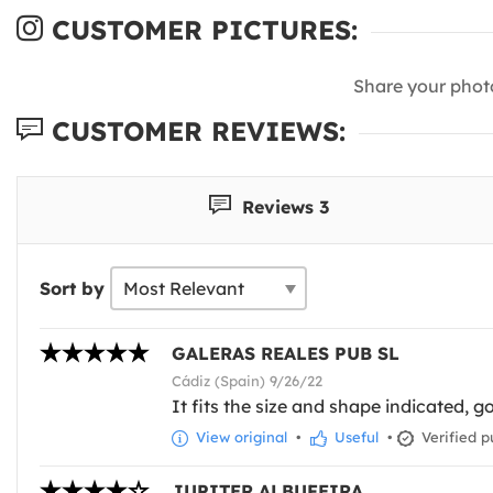
CUSTOMER PICTURES:
Share your phot
CUSTOMER REVIEWS:
Reviews 3
Sort by
GALERAS REALES PUB SL
Cádiz (Spain) 9/26/22
It fits the size and shape indicated, g
View original
•
Useful
•
Verified p
JUPITER ALBUFEIRA