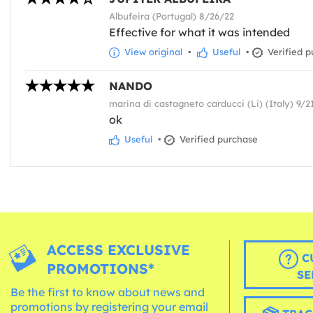
Albufeira (Portugal) 8/26/22
Effective for what it was intended
View original
•
Useful
•
Verified p
NANDO
marina di castagneto carducci (Li) (Italy) 9/2
ok
Useful
•
Verified purchase
ACCESS EXCLUSIVE
C
PROMOTIONS*
SE
Be the first to know about news and
promotions by registering your email