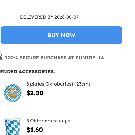
DELIVERED BY 2026-08-07
BUY NOW
100% SECURE PURCHASE AT FUNIDELIA
ENDED ACCESSORIES:
8 plates Oktoberfest (23cm)
$2.00
8 Oktoberfest cups
$1.60