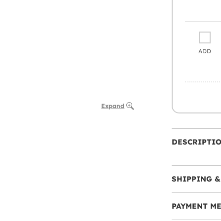
ADD
Expand
DESCRIPTI
SHIPPING &
PAYMENT M