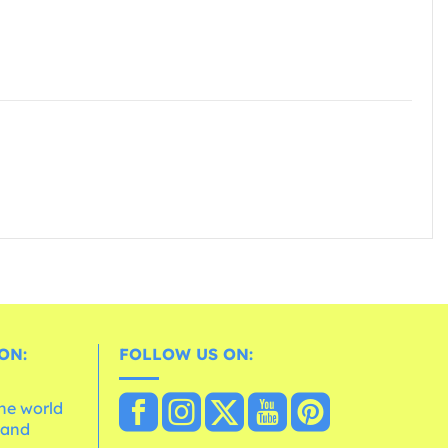
ON:
FOLLOW US ON:
the world
 and