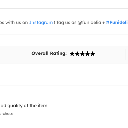
os with us on
Instagram
! Tag us as @funidelia +
#Funidel
Overall Rating:
ood quality of the item.
urchase