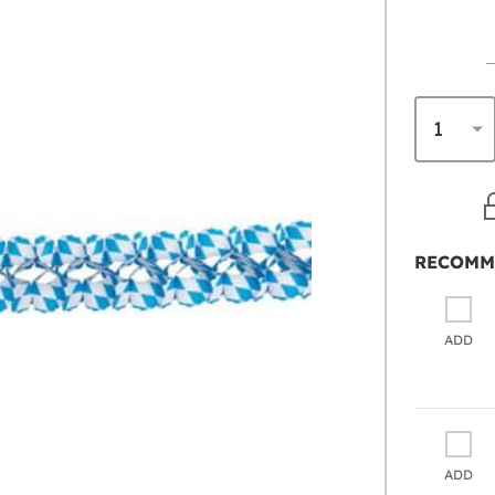
RECOMM
ADD
ADD