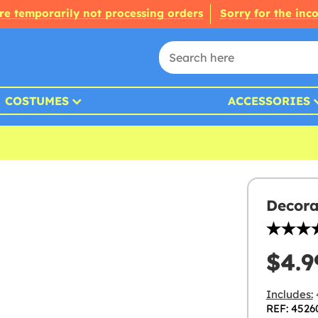
re temporarily not processing orders
Sorry for the inc
COSTUMES
ACCESSORIES
Decora
$4.9
Includes:
REF: 4526