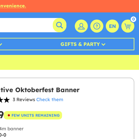
onvenience.
0
EN
GIFTS & PARTY
tive Oktoberfest Banner
3 Reviews
Check them
9
FEW UNITS REMAINING
4m banner
0-0