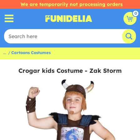
We are temporarily not processing orders
0
...
Cartoons Costumes
Crogar kids Costume - Zak Storm