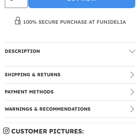
100% SECURE PURCHASE AT FUNIDELIA
DESCRIPTION
SHIPPING & RETURNS
PAYMENT METHODS
WARNINGS & RECOMMENDATIONS
CUSTOMER PICTURES: