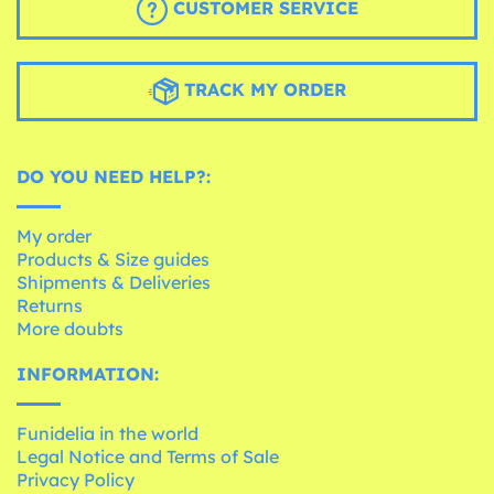
CUSTOMER SERVICE
TRACK MY ORDER
DO YOU NEED HELP?:
My order
Products & Size guides
Shipments & Deliveries
Returns
More doubts
INFORMATION:
Funidelia in the world
Legal Notice and Terms of Sale
Privacy Policy