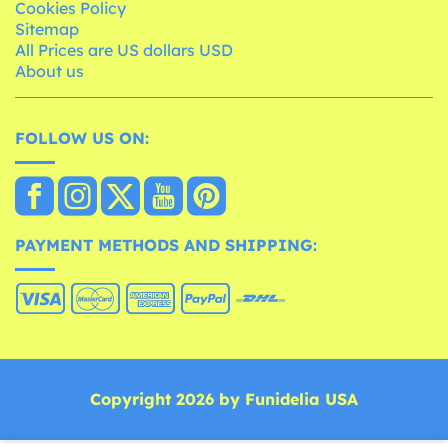
Cookies Policy
Sitemap
All Prices are US dollars USD
About us
FOLLOW US ON:
PAYMENT METHODS AND SHIPPING:
Copyright 2026 by Funidelia USA