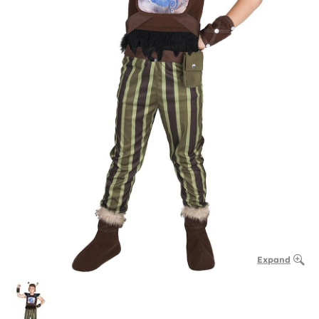
Expand