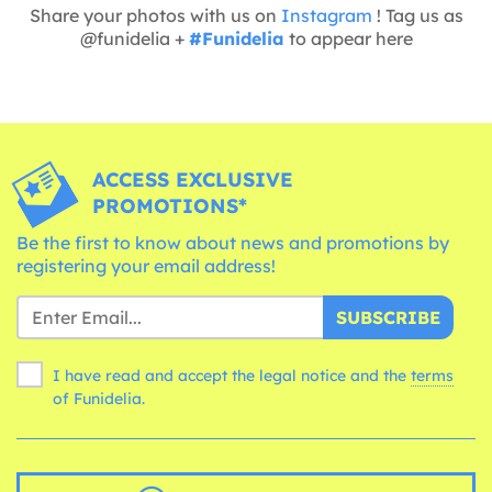
Share your photos with us on
Instagram
! Tag us as
@funidelia +
#Funidelia
to appear here
ACCESS EXCLUSIVE
PROMOTIONS*
Be the first to know about news and promotions by
registering your email address!
SUBSCRIBE
I have read and accept the legal notice and the
terms
of Funidelia.