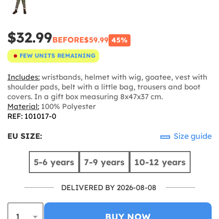
$32.99
BEFORE
$59.99
45%
FEW UNITS REMAINING
Includes:
wristbands, helmet with wig, goatee, vest with
shoulder pads, belt with a little bag, trousers and boot
covers. In a gift box measuring 8x47x37 cm.
Material:
100% Polyester
REF: 101017-0
EU SIZE:
Size guide
5-6 years
7-9 years
10-12 years
DELIVERED BY 2026-08-08
BUY NOW