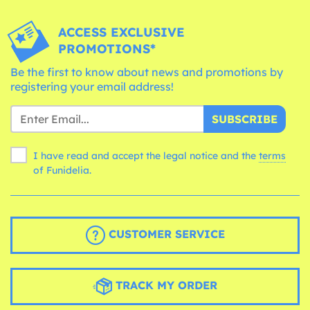
ACCESS EXCLUSIVE
PROMOTIONS*
Be the first to know about news and promotions by
registering your email address!
SUBSCRIBE
I have read and accept the legal notice and the
terms
of Funidelia.
CUSTOMER SERVICE
TRACK MY ORDER