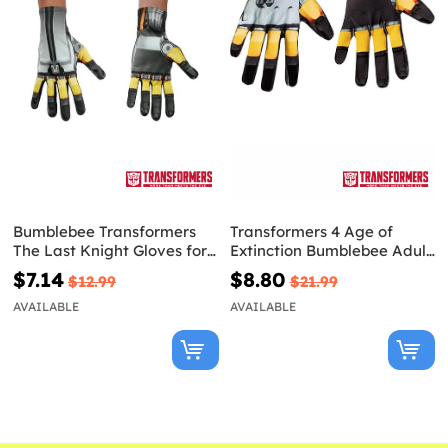
Bumblebee Transformers
Transformers 4 Age of
The Last Knight Gloves for
Extinction Bumblebee Adult
adults
Gloves
$7.14
$8.80
$12.99
$21.99
AVAILABLE
AVAILABLE