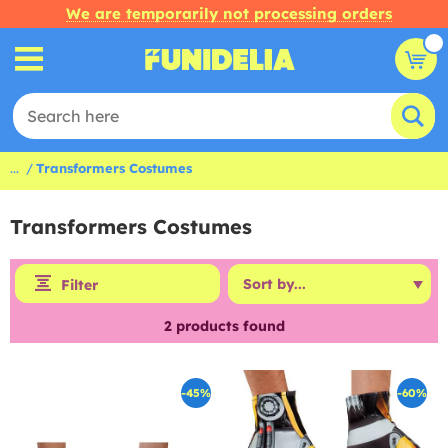
We are temporarily not processing orders
...
Transformers Costumes
Transformers Costumes
Filter
2
products found
-45%
-60%