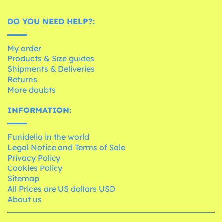
DO YOU NEED HELP?:
My order
Products & Size guides
Shipments & Deliveries
Returns
More doubts
INFORMATION:
Funidelia in the world
Legal Notice and Terms of Sale
Privacy Policy
Cookies Policy
Sitemap
All Prices are US dollars USD
About us