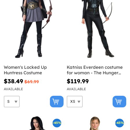
Women's Locked Up
Katniss Everdeen costume
Huntress Costume
for woman - The Hunger
Games: Mockingjay
$38.49
$119.99
$69.99
AVAILABLE
AVAILABLE
-45%
-45%