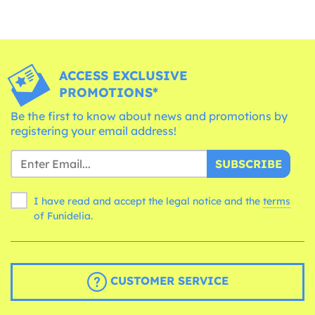
ACCESS EXCLUSIVE
PROMOTIONS*
Be the first to know about news and promotions by
registering your email address!
SUBSCRIBE
I have read and accept the legal notice and the
terms
of Funidelia.
CUSTOMER SERVICE