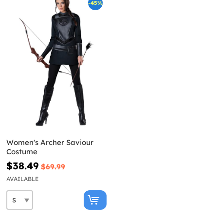
-45%
Women's Archer Saviour
Costume
$38.49
$69.99
AVAILABLE