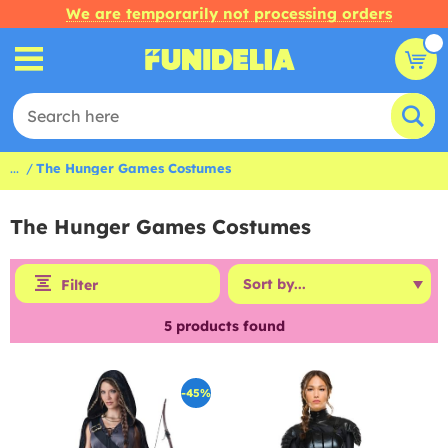
We are temporarily not processing orders
...
The Hunger Games Costumes
The Hunger Games Costumes
Filter
5
products found
-45%