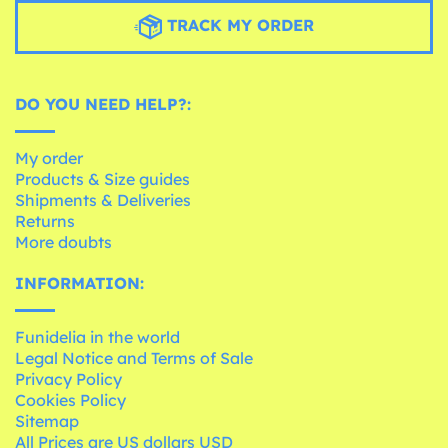
TRACK MY ORDER
DO YOU NEED HELP?:
My order
Products & Size guides
Shipments & Deliveries
Returns
More doubts
INFORMATION:
Funidelia in the world
Legal Notice and Terms of Sale
Privacy Policy
Cookies Policy
Sitemap
All Prices are US dollars USD