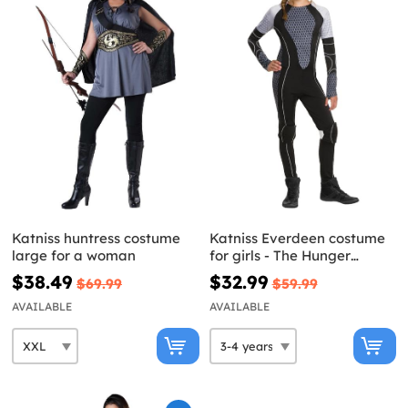
Katniss huntress costume
Katniss Everdeen costume
large for a woman
for girls - The Hunger
Games: Catching Fire
$38.49
$32.99
$69.99
$59.99
AVAILABLE
AVAILABLE