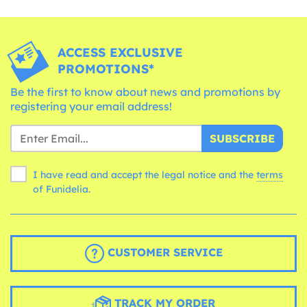
ACCESS EXCLUSIVE
PROMOTIONS*
Be the first to know about news and promotions by
registering your email address!
SUBSCRIBE
I have read and accept the legal notice and the
terms
of Funidelia.
CUSTOMER SERVICE
TRACK MY ORDER