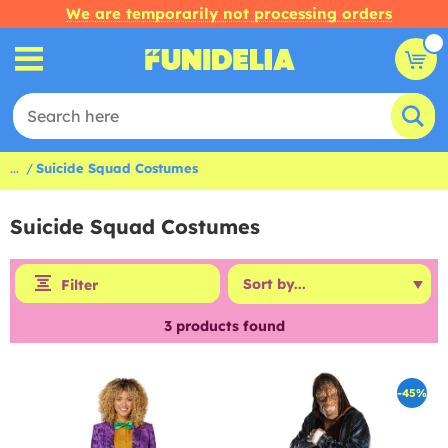
We are temporarily not processing orders
...
Suicide Squad Costumes
Suicide Squad Costumes
Filter
3
products found
-45%