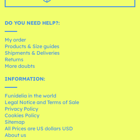
DO YOU NEED HELP?:
My order
Products & Size guides
Shipments & Deliveries
Returns
More doubts
INFORMATION:
Funidelia in the world
Legal Notice and Terms of Sale
Privacy Policy
Cookies Policy
Sitemap
All Prices are US dollars USD
About us