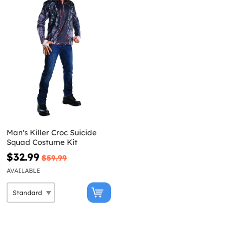
Man's Killer Croc Suicide
Squad Costume Kit
$32.99
$59.99
AVAILABLE