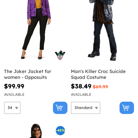
The Joker Jacket for
Man's Killer Croc Suicide
women - Opposuits
Squad Costume
$99.99
$38.49
$69.99
AVAILABLE
AVAILABLE
-45%