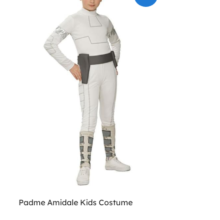
Padme Amidale Kids Costume