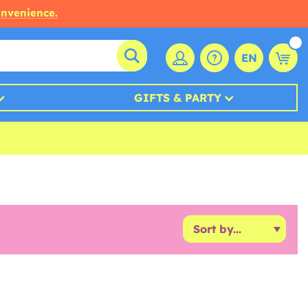
onvenience.
EN
GIFTS & PARTY