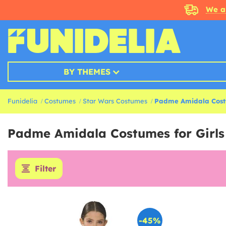
We a
BY THEMES
Funidelia
Costumes
Star Wars Costumes
Padme Amidala Cos
Padme Amidala Costumes for Girl
Filter
-45%