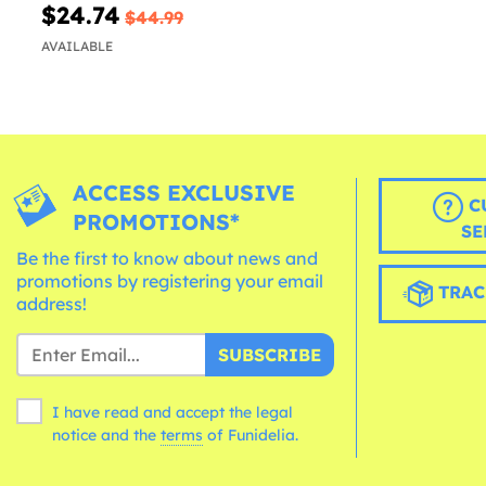
$24.74
$44.99
AVAILABLE
ACCESS EXCLUSIVE
C
PROMOTIONS*
SE
Be the first to know about news and
promotions by registering your email
TRAC
address!
SUBSCRIBE
I have read and accept the legal
notice and the
terms
of Funidelia.