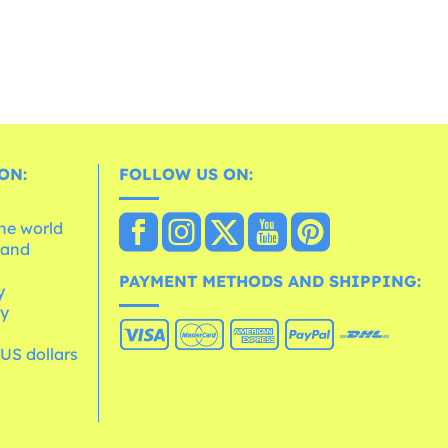
ON:
FOLLOW US ON:
the world
 and
e
PAYMENT METHODS AND SHIPPING:
y
cy
 US dollars