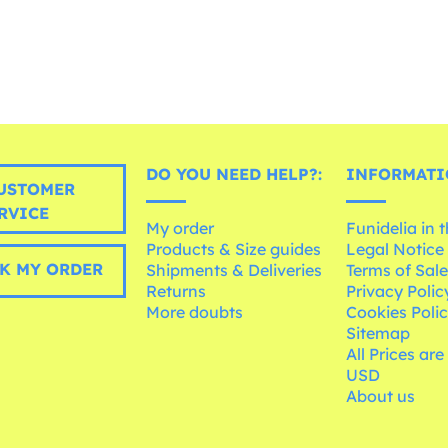
DO YOU NEED HELP?:
INFORMATI
USTOMER
RVICE
My order
Funidelia in 
Products & Size guides
Legal Notice
K MY ORDER
Shipments & Deliveries
Terms of Sal
Returns
Privacy Polic
More doubts
Cookies Poli
Sitemap
All Prices are
USD
About us