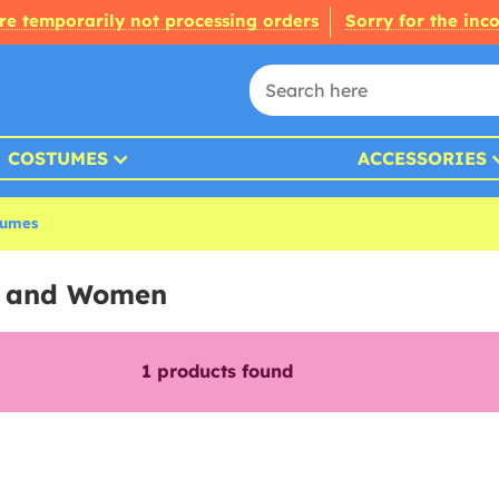
re temporarily not processing orders
Sorry for the inc
COSTUMES
ACCESSORIES
tumes
s and Women
1
products found