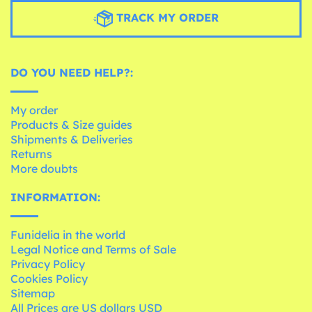
TRACK MY ORDER
DO YOU NEED HELP?:
My order
Products & Size guides
Shipments & Deliveries
Returns
More doubts
INFORMATION:
Funidelia in the world
Legal Notice and Terms of Sale
Privacy Policy
Cookies Policy
Sitemap
All Prices are US dollars USD