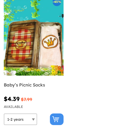
-45%
Baby’s Picnic Socks
$4.39
$7.99
AVAILABLE