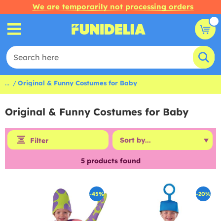
We are temporarily not processing orders
...
Original & Funny Costumes for Baby
Original & Funny Costumes for Baby
Filter
5
products found
-45%
-20%