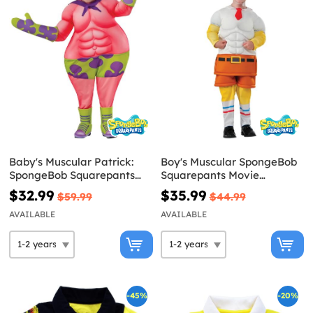
Baby's Muscular Patrick:
Boy's Muscular SpongeBob
SpongeBob Squarepants
Squarepants Movie
Movie Costume
Costume
$32.99
$35.99
$59.99
$44.99
AVAILABLE
AVAILABLE
-45%
-20%