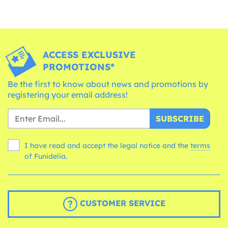
ACCESS EXCLUSIVE
PROMOTIONS*
Be the first to know about news and promotions by
registering your email address!
SUBSCRIBE
I have read and accept the legal notice and the
terms
of Funidelia.
CUSTOMER SERVICE