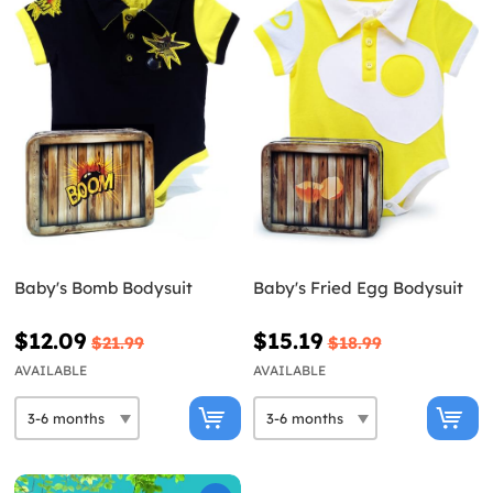
Baby's Bomb Bodysuit
Baby's Fried Egg Bodysuit
$12.09
$15.19
$21.99
$18.99
AVAILABLE
AVAILABLE